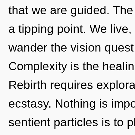
that we are guided. The
a tipping point. We live
wander the vision quest 
Complexity is the healing
Rebirth requires explora
ecstasy. Nothing is impo
sentient particles is to 