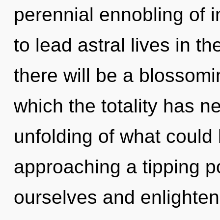
perennial ennobling of 
to lead astral lives in t
there will be a blossomin
which the totality has 
unfolding of what could
approaching a tipping p
ourselves and enlighten o