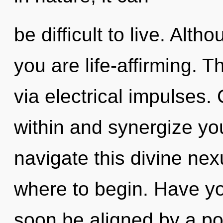
be difficult to live. Alth
you are life-affirming. T
via electrical impulses.
within and synergize yo
navigate this divine nexu
where to begin. Have yo
soon be aligned by a po