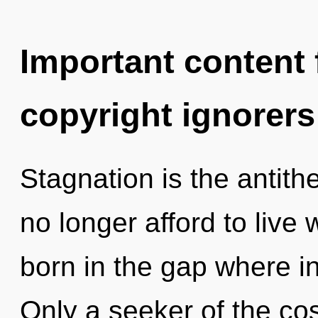
Important content f
copyright ignorers
Stagnation is the antith
no longer afford to live 
born in the gap where i
Only a seeker of the co