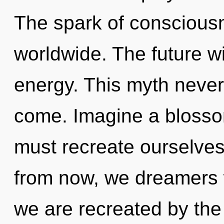
The spark of conscious
worldwide. The future wi
energy. This myth never e
come. Imagine a blosso
must recreate ourselves
from now, we dreamers w
we are recreated by th