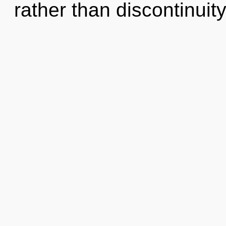
rather than discontinuity