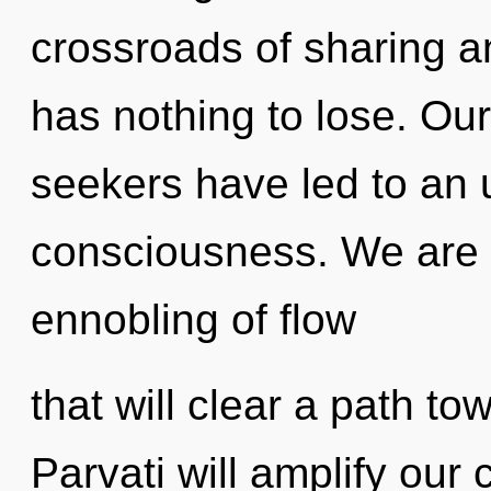
crossroads of sharing a
has nothing to lose. Ou
seekers have led to an
consciousness. We are i
ennobling of flow
that will clear a path to
Parvati will amplify our