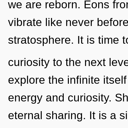
we are reborn. Eons from
vibrate like never befor
stratosphere. It is time 
curiosity to the next lev
explore the infinite itse
energy and curiosity. Sh
eternal sharing. It is a 