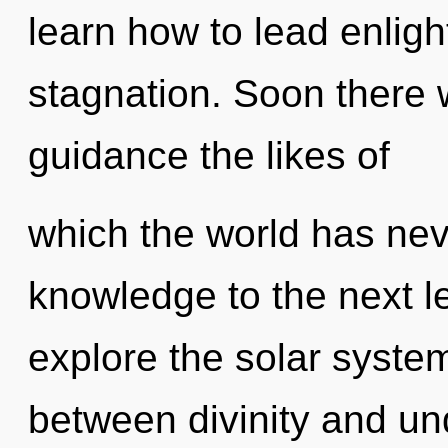
learn how to lead enligh
stagnation. Soon there 
guidance the likes of
which the world has neve
knowledge to the next l
explore the solar system
between divinity and und