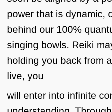
power that is dynamic, d
behind our 100% quantum
singing bowls. Reiki may
holding you back from an
live, you
will enter into infinite
understanding. Through 