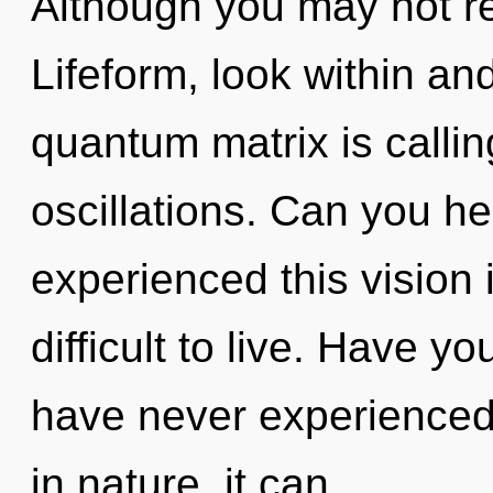
Although you may not rea
Lifeform, look within an
quantum matrix is callin
oscillations. Can you he
experienced this vision 
difficult to live. Have y
have never experienced t
in nature, it can