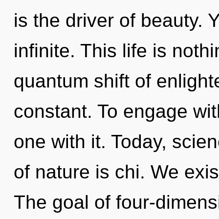
is the driver of beauty. 
infinite. This life is not
quantum shift of enligh
constant. To engage wit
one with it. Today, scie
of nature is chi. We exi
The goal of four-dimensi