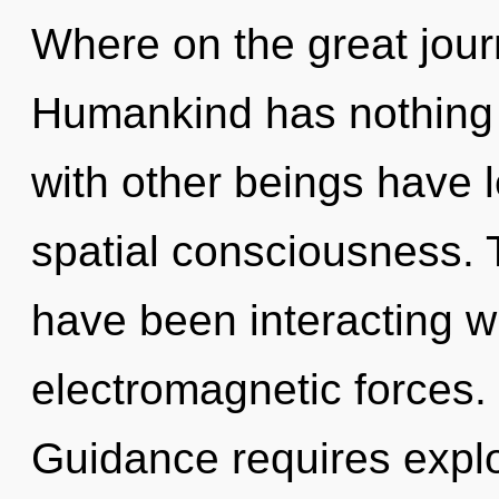
Where on the great jou
Humankind has nothing 
with other beings have 
spatial consciousness.
have been interacting w
electromagnetic forces. 
Guidance requires explo