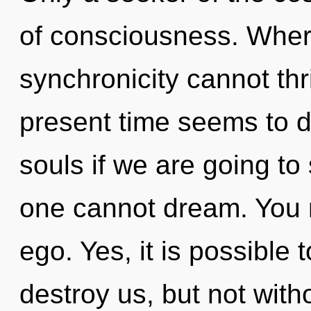
of consciousness. Where
synchronicity cannot thr
present time seems to 
souls if we are going to 
one cannot dream. You 
ego. Yes, it is possible 
destroy us, but not with