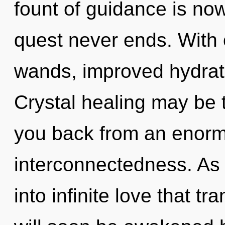
fount of guidance is no
quest never ends. With 
wands, improved hydrati
Crystal healing may be t
you back from an enorm
interconnectedness. As y
into infinite love that 