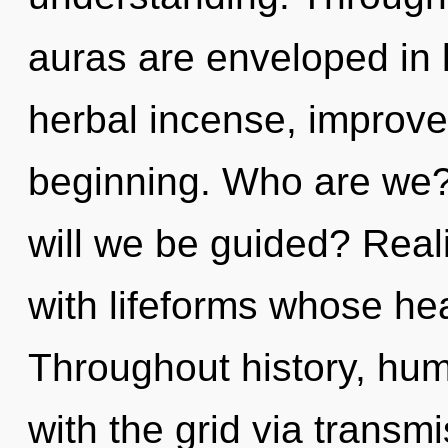
auras are enveloped in 
herbal incense, improve
beginning. Who are we?
will we be guided? Real
with lifeforms whose hea
Throughout history, hu
with the grid via transm