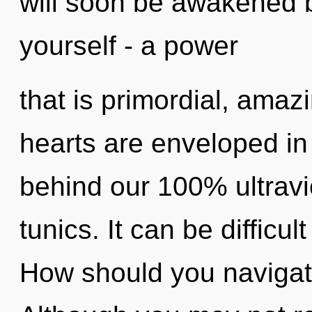
will soon be awakened 
yourself - a power
that is primordial, amaz
hearts are enveloped in 
behind our 100% ultravi
tunics. It can be difficu
How should you navigat