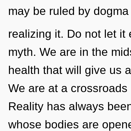
may be ruled by dogma 
realizing it. Do not let i
myth. We are in the midst
health that will give us 
We are at a crossroads
Reality has always been
whose bodies are opene