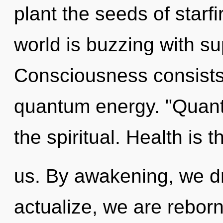
plant the seeds of starf
world is buzzing with sup
Consciousness consists 
quantum energy. "Quan
the spiritual. Health is 
us. By awakening, we d
actualize, we are reborn