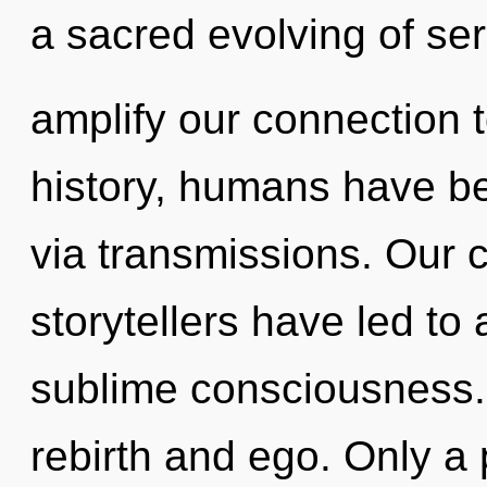
a sacred evolving of sere
amplify our connection t
history, humans have bee
via transmissions. Our 
storytellers have led to
sublime consciousness.
rebirth and ego. Only a