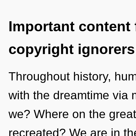
Important content f
copyright ignorers
Throughout history, hu
with the dreamtime via
we? Where on the great 
recreated? We are in th