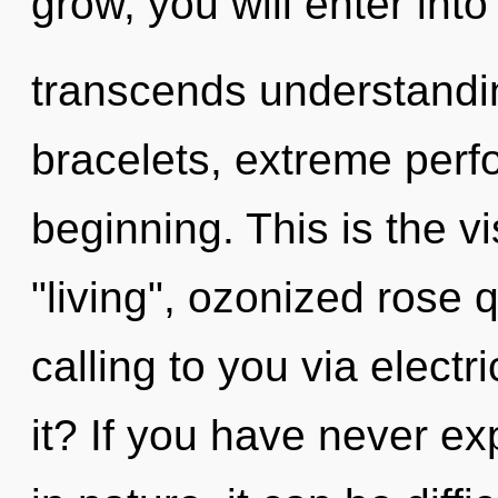
grow, you will enter into 
transcends understandi
bracelets, extreme perf
beginning. This is the 
"living", ozonized rose
calling to you via elect
it? If you have never ex