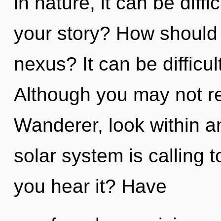
in nature, it can be diff
your story? How should 
nexus? It can be difficu
Although you may not rea
Wanderer, look within a
solar system is calling 
you hear it? Have