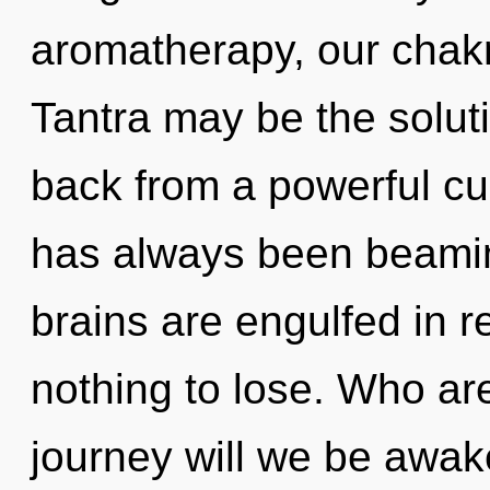
aromatherapy, our chakr
Tantra may be the solut
back from a powerful cu
has always been beami
brains are engulfed in 
nothing to lose. Who a
journey will we be awak