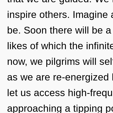
inspire others. Imagine
be. Soon there will be a 
likes of which the infin
now, we pilgrims will sel
as we are re-energized b
let us access high-freq
approaching a tipping po