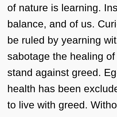
of nature is learning. In
balance, and of us. Curi
be ruled by yearning with
sabotage the healing of
stand against greed. Eg
health has been exclude
to live with greed. With