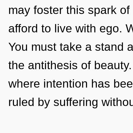
may foster this spark of
afford to live with ego. 
You must take a stand a
the antithesis of beauty
where intention has be
ruled by suffering without