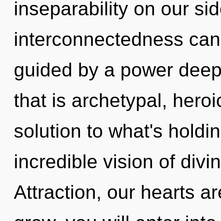
inseparability on our si
interconnectedness cann
guided by a power deep 
that is archetypal, hero
solution to what's hold
incredible vision of divi
Attraction, our hearts a