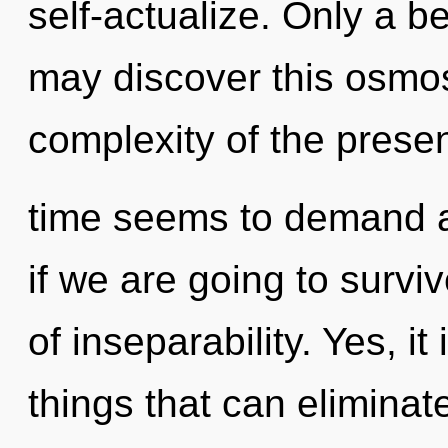
self-actualize. Only a b
may discover this osmosi
complexity of the prese
time seems to demand a
if we are going to survi
of inseparability. Yes, i
things that can eliminat