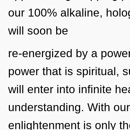
our 100% alkaline, holo
will soon be
re-energized by a power
power that is spiritual,
will enter into infinite h
understanding. With our
enlightenment is only t