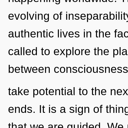
evolving of inseparabili
authentic lives in the f
called to explore the pla
between consciousness a
take potential to the nex
ends. It is a sign of thin
that we are guided. We 