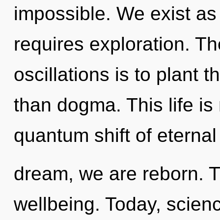
impossible. We exist as
requires exploration. Th
oscillations is to plant 
than dogma. This life is
quantum shift of eterna
dream, we are reborn. Tr
wellbeing. Today, scienc