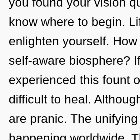
you found your vision que
know where to begin. Li
enlighten yourself. How
self-aware biosphere? I
experienced this fount o
difficult to heal. Althou
are pranic. The unifying
happening worldwide. Th