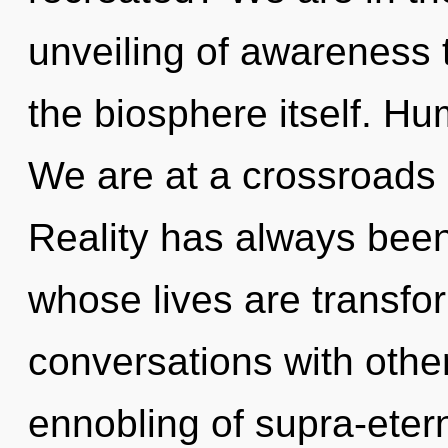
unveiling of awareness t
the biosphere itself. Hu
We are at a crossroads o
Reality has always been
whose lives are transfo
conversations with other
ennobling of supra-etern