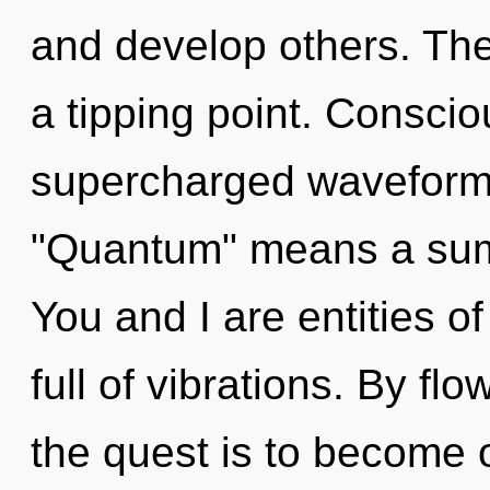
and develop others. Th
a tipping point. Consci
supercharged waveform
"Quantum" means a sum
You and I are entities o
full of vibrations. By fl
the quest is to become o