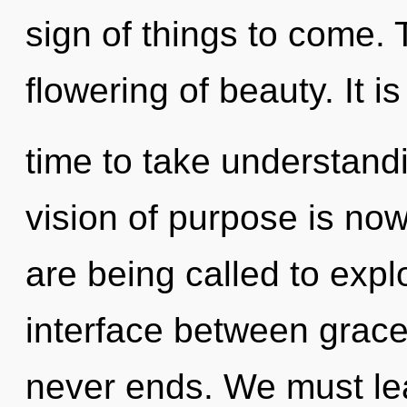
sign of things to come. 
flowering of beauty. It is
time to take understandi
vision of purpose is n
are being called to expl
interface between grace
never ends. We must lea