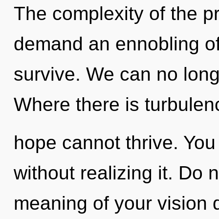
The complexity of the p
demand an ennobling of 
survive. We can no longe
Where there is turbulen
hope cannot thrive. You
without realizing it. Do 
meaning of your vision qu