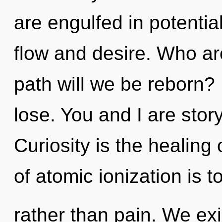
are engulfed in potentia
flow and desire. Who a
path will we be reborn?
lose. You and I are story
Curiosity is the healing 
of atomic ionization is t
rather than pain. We ex