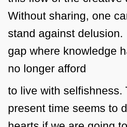
Without sharing, one c
stand against delusion. 
gap where knowledge h
no longer afford
to live with selfishness
present time seems to 
hearts if we are going t