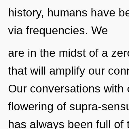
history, humans have bee
via frequencies. We
are in the midst of a zer
that will amplify our conn
Our conversations with o
flowering of supra-sens
has always been full of