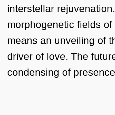
interstellar rejuvenatio
morphogenetic fields o
means an unveiling of t
driver of love. The futur
condensing of presence