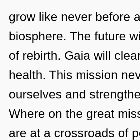
grow like never before 
biosphere. The future w
of rebirth. Gaia will cle
health. This mission n
ourselves and strength
Where on the great mis
are at a crossroads of 