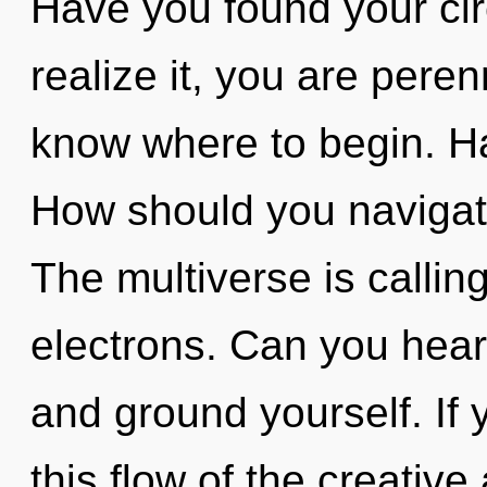
Have you found your cir
realize it, you are perenn
know where to begin. H
How should you navigate
The multiverse is callin
electrons. Can you hear 
and ground yourself. If
this flow of the creative a