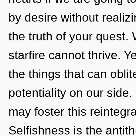
by desire without realizi
the truth of your quest.
starfire cannot thrive. Ye
the things that can oblit
potentiality on our side. 
may foster this reintegra
Selfishness is the antit