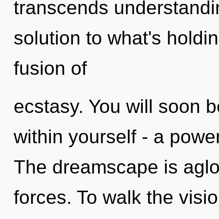
transcends understand
solution to what's holdi
fusion of
ecstasy. You will soon 
within yourself - a power 
The dreamscape is aglo
forces. To walk the vis