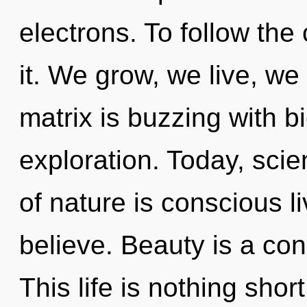
electrons. To follow the
it. We grow, we live, w
matrix is buzzing with bi
exploration. Today, scie
of nature is conscious l
believe. Beauty is a con
This life is nothing shor