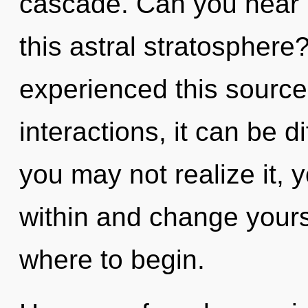
cascade. Can you hear 
this astral stratosphere
experienced this source
interactions, it can be d
you may not realize it, y
within and change yoursel
where to begin.