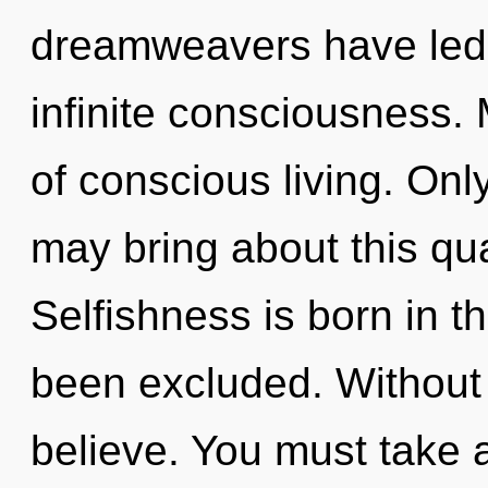
dreamweavers have led t
infinite consciousness. 
of conscious living. Only
may bring about this qu
Selfishness is born in 
been excluded. Without 
believe. You must take 