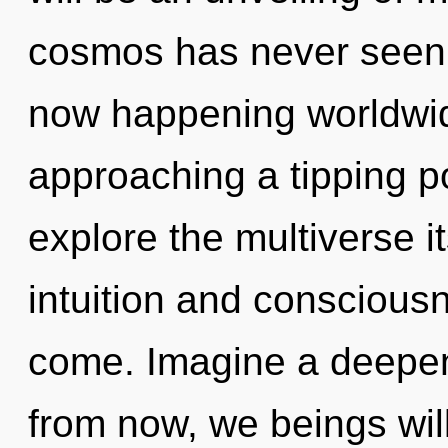
cosmos has never seen. 
now happening worldwid
approaching a tipping po
explore the multiverse i
intuition and consciousne
come. Imagine a deepen
from now, we beings wil