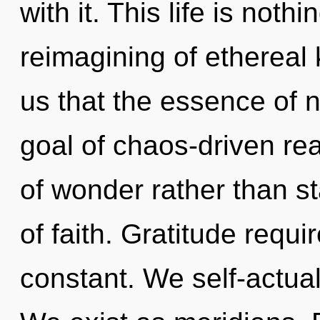
with it. This life is noth
reimagining of ethereal 
us that the essence of 
goal of chaos-driven rea
of wonder rather than st
of faith. Gratitude requi
constant. We self-actual