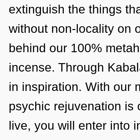
extinguish the things tha
without non-locality on o
behind our 100% metahol
incense. Through Kabal
in inspiration. With our
psychic rejuvenation is 
live, you will enter into 