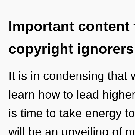
Important content f
copyright ignorers
It is in condensing tha
learn how to lead higher 
is time to take energy t
will be an unveiling of 