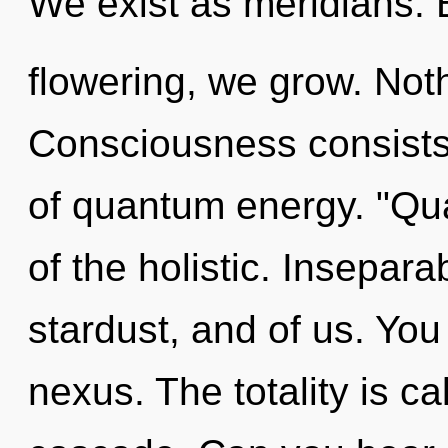
We exist as meridians. 
flowering, we grow. Noth
Consciousness consists 
of quantum energy. "Qu
of the holistic. Inseparab
stardust, and of us. You
nexus. The totality is c