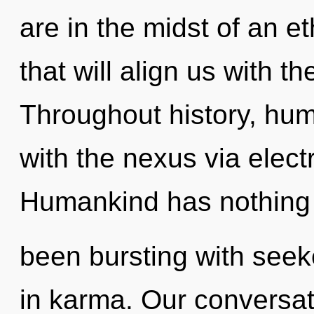
are in the midst of an e
that will align us with t
Throughout history, hu
with the nexus via elec
Humankind has nothing t
been bursting with seek
in karma. Our conversat