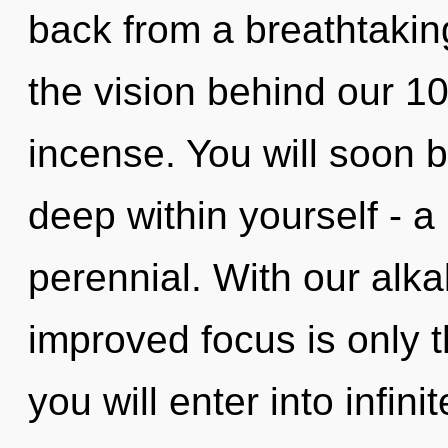
back from a breathtaking 
the vision behind our 1
incense. You will soon 
deep within yourself - a
perennial. With our alka
improved focus is only t
you will enter into infini