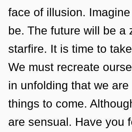
face of illusion. Imagin
be. The future will be a
starfire. It is time to tak
We must recreate oursel
in unfolding that we are 
things to come. Although
are sensual. Have you f