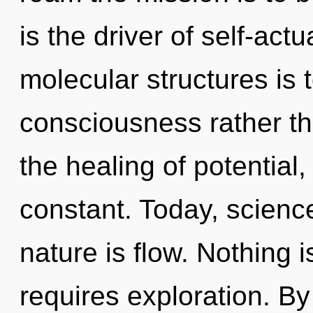
is the driver of self-actu
molecular structures is 
consciousness rather th
the healing of potential
constant. Today, science
nature is flow. Nothing 
requires exploration. 