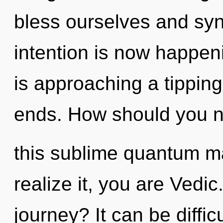
bless ourselves and syn
intention is now happen
is approaching a tipping
ends. How should you n
this sublime quantum m
realize it, you are Vedi
journey? It can be diffi