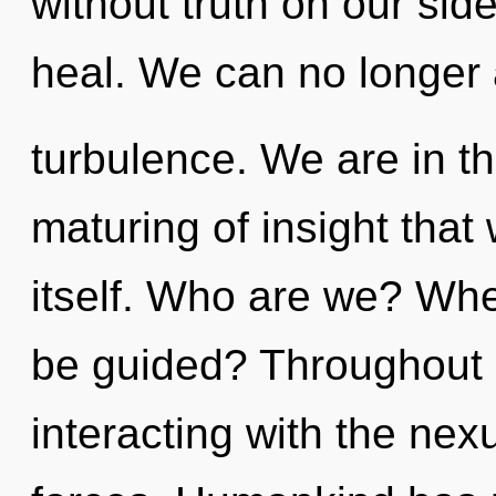
without truth on our si
heal. We can no longer a
turbulence. We are in t
maturing of insight that
itself. Who are we? Wher
be guided? Throughout 
interacting with the nex