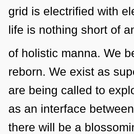
grid is electrified with 
life is nothing short of 
of holistic manna. We be
reborn. We exist as su
are being called to expl
as an interface between
there will be a blossomi