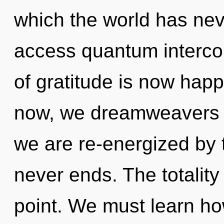
which the world has neve
access quantum interco
of gratitude is now hap
now, we dreamweavers wi
we are re-energized by 
never ends. The totality
point. We must learn how