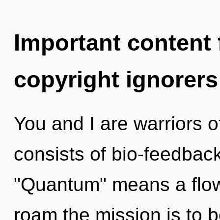
Important content f
copyright ignorers
You and I are warriors 
consists of bio-feedbac
"Quantum" means a flowe
roam the mission is to b