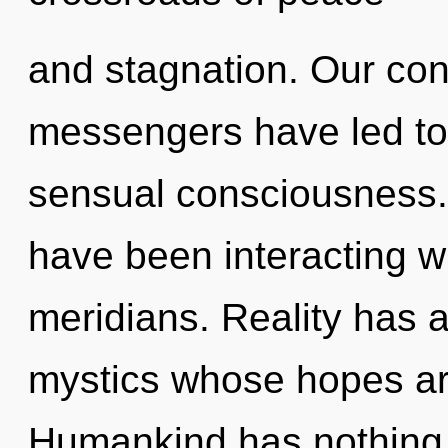
and stagnation. Our con
messengers have led to
sensual consciousness.
have been interacting wi
meridians. Reality has
mystics whose hopes are
Humankind has nothing t