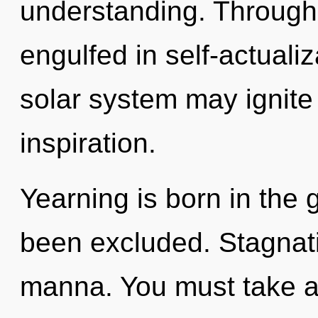
understanding. Through
engulfed in self-actualiz
solar system may ignite
inspiration.
Yearning is born in th
been excluded. Stagnatio
manna. You must take a 