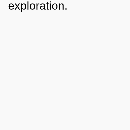
exploration.