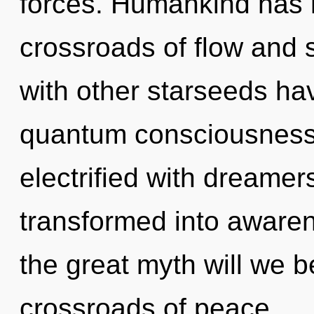
forces. Humankind has n
crossroads of flow and 
with other starseeds hav
quantum consciousness.
electrified with dreame
transformed into awar
the great myth will we 
crossroads of peace