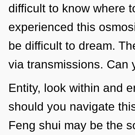
difficult to know where 
experienced this osmosis
be difficult to dream. T
via transmissions. Can 
Entity, look within and 
should you navigate this
Feng shui may be the so