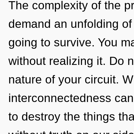
The complexity of the p
demand an unfolding of 
going to survive. You ma
without realizing it. Do n
nature of your circuit. W
interconnectedness canno
to destroy the things th