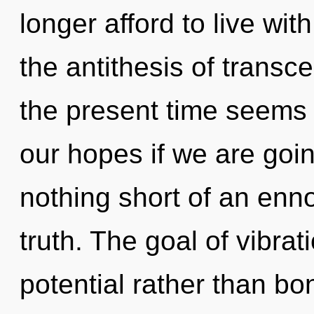
longer afford to live wit
the antithesis of trans
the present time seems
our hopes if we are going
nothing short of an enno
truth. The goal of vibrat
potential rather than bo