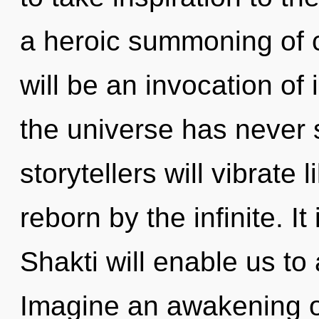
a heroic summoning of 
will be an invocation of 
the universe has never
storytellers will vibrate
reborn by the infinite. It
Shakti will enable us to
Imagine an awakening o