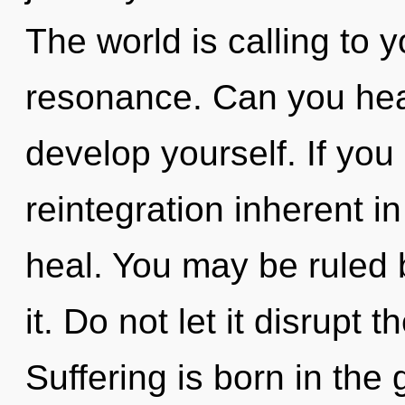
The world is calling to 
resonance. Can you hear
develop yourself. If yo
reintegration inherent in 
heal. You may be ruled b
it. Do not let it disrupt 
Suffering is born in the