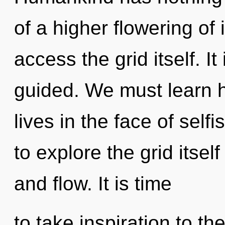
of a higher flowering of i
access the grid itself. I
guided. We must learn h
lives in the face of sel
to explore the grid itsel
and flow. It is time
to take inspiration to th