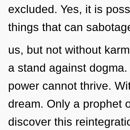
excluded. Yes, it is pos
things that can sabotag
us, but not without kar
a stand against dogma. 
power cannot thrive. Wi
dream. Only a prophet 
discover this reintegra