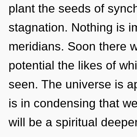
plant the seeds of synch
stagnation. Nothing is i
meridians. Soon there w
potential the likes of w
seen. The universe is ap
is in condensing that w
will be a spiritual deepe