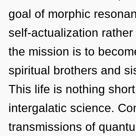
goal of morphic resonanc
self-actualization rathe
the mission is to become
spiritual brothers and si
This life is nothing sho
intergalatic science. C
transmissions of quan