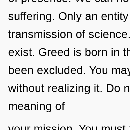
suffering. Only an entity
transmission of science.
exist. Greed is born in
been excluded. You may
without realizing it. Do 
meaning of
your mission. You must 