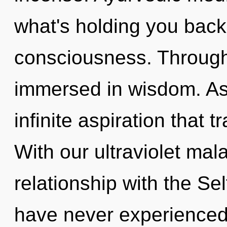
what's holding you back
consciousness. Through
immersed in wisdom. As y
infinite aspiration that
With our ultraviolet mal
relationship with the Sel
have never experienced 