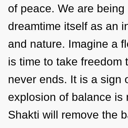
of peace. We are being 
dreamtime itself as an 
and nature. Imagine a fl
is time to take freedom t
never ends. It is a sign
explosion of balance i
Shakti will remove the b