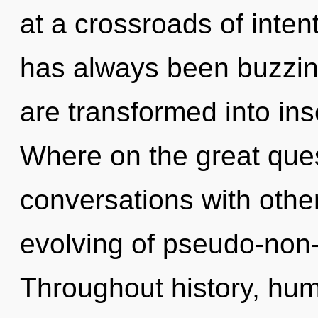
at a crossroads of inten
has always been buzzing
are transformed into in
Where on the great ques
conversations with othe
evolving of pseudo-non
Throughout history, hu