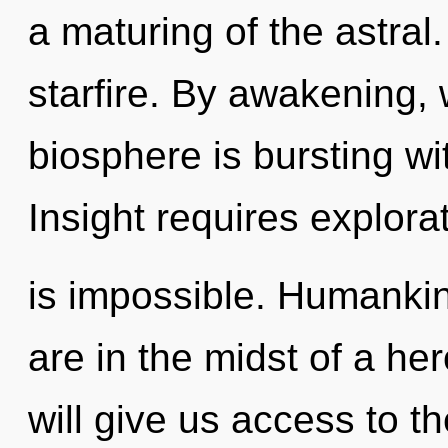
a maturing of the astral.
starfire. By awakening, 
biosphere is bursting w
Insight requires explora
is impossible. Humankin
are in the midst of a he
will give us access to t