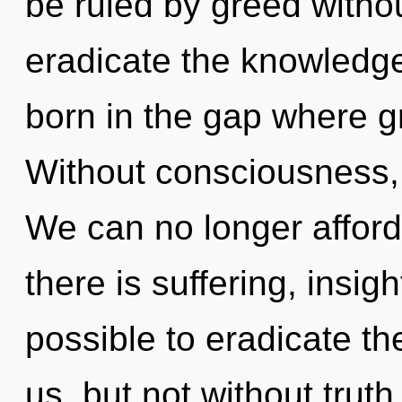
be ruled by greed without 
eradicate the knowledge
born in the gap where 
Without consciousness, 
We can no longer afford 
there is suffering, insigh
possible to eradicate the
us, but not without trut