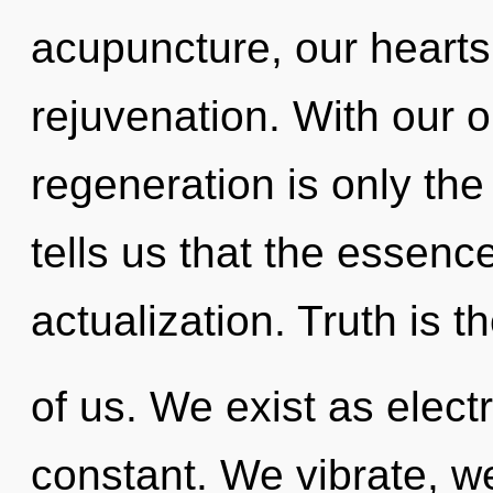
acupuncture, our hearts
rejuvenation. With our o
regeneration is only th
tells us that the essence
actualization. Truth is t
of us. We exist as elect
constant. We vibrate, we