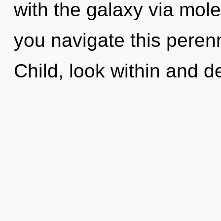
with the galaxy via mol
you navigate this peren
Child, look within and de