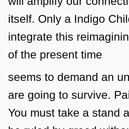
will amplify our connec
itself. Only a Indigo C
integrate this reimagini
of the present time
seems to demand an unv
are going to survive. Pain
You must take a stand 