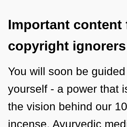
Important content f
copyright ignorers
You will soon be guided
yourself - a power that 
the vision behind our 1
incense. Ayurvedic medi