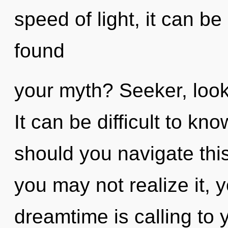
speed of light, it can be
found
your myth? Seeker, look
It can be difficult to k
should you navigate thi
you may not realize it, y
dreamtime is calling to 