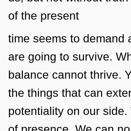
of the present
time seems to demand an
are going to survive. Wh
balance cannot thrive. Ye
the things that can exte
potentiality on our side.
of presence. We can no l