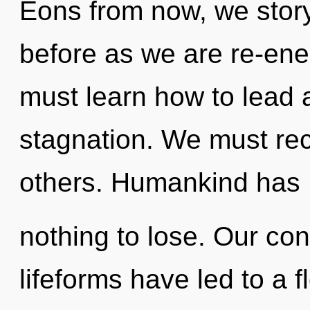
Eons from now, we storyt
before as we are re-ene
must learn how to lead a
stagnation. We must re
others. Humankind has
nothing to lose. Our con
lifeforms have led to a