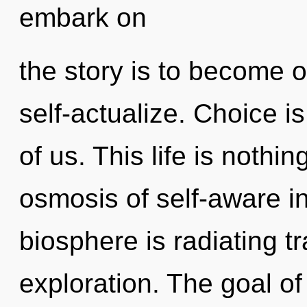
embark on
the story is to become o
self-actualize. Choice i
of us. This life is nothi
osmosis of self-aware 
biosphere is radiating t
exploration. The goal of