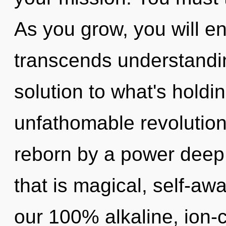
As you grow, you will ent
transcends understand
solution to what's hold
unfathomable revolution
reborn by a power deep 
that is magical, self-awa
our 100% alkaline, ion-