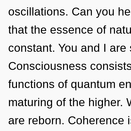
oscillations. Can you he
that the essence of natu
constant. You and I are s
Consciousness consist
functions of quantum e
maturing of the higher.
are reborn. Coherence is