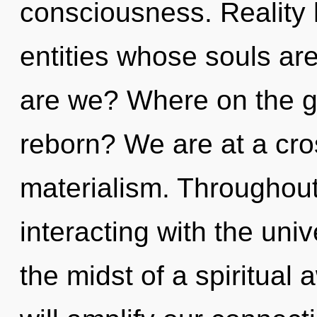
consciousness. Reality 
entities whose souls ar
are we? Where on the gr
reborn? We are at a cr
materialism. Throughou
interacting with the univ
the midst of a spiritual