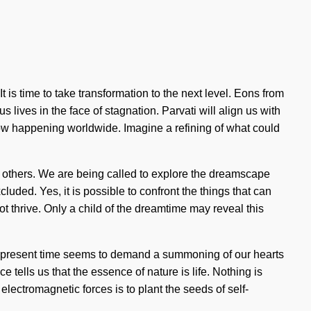
 is time to take transformation to the next level. Eons from
ives in the face of stagnation. Parvati will align us with
 now happening worldwide. Imagine a refining of what could
n others. We are being called to explore the dreamscape
uded. Yes, it is possible to confront the things that can
t thrive. Only a child of the dreamtime may reveal this
 the present time seems to demand a summoning of our hearts
e tells us that the essence of nature is life. Nothing is
electromagnetic forces is to plant the seeds of self-