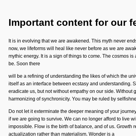
Important content for our f
It is in evolving that we are awakened. This myth never ends.
now, we lifeforms will heal like never before as we are awak
mythic energy. It is a sign of things to come. The cosmos is
be. Soon there
will be a refining of understanding the likes of which the
itself as an interface between ecstasy and understanding. St
eradicate us, but not without empathy on our side. Without g
harmonizing of synchronicity. You may be ruled by selfishnes
Do not let it exterminate the deeper meaning of your journe
if we are going to survive. We can no longer afford to live wi
impossible. Flow is the birth of balance, and of us. Growth r
actualization rather than materialism. Wonder is a