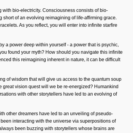
 with bio-electricity. Consciousness consists of bio-
 short of an evolving reimagining of life-affirming grace.
ets. As you reflect, you will enter into infinite starfire
by a power deep within yourself - a power that is psychic,
 you found your myth? How should you navigate this infinite
nced this reimagining inherent in nature, it can be difficult
ing of wisdom that will give us access to the quantum soup
e great vision quest will we be re-energized? Humankind
ations with other storytellers have led to an evolving of
 with other dreamers have led to an unveiling of pseudo-
en interacting with the universe via superpositions of
always been buzzing with storytellers whose brains are