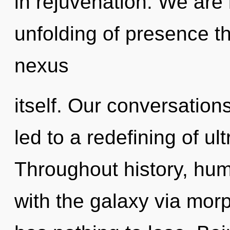
in rejuvenation. We are 
unfolding of presence th
nexus
itself. Our conversation
led to a redefining of u
Throughout history, hu
with the galaxy via mo