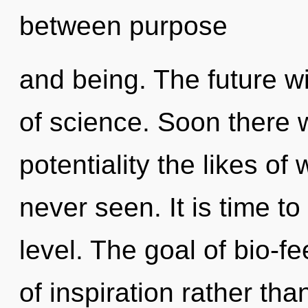
between purpose
and being. The future wi
of science. Soon there w
potentiality the likes o
never seen. It is time to
level. The goal of bio-f
of inspiration rather tha