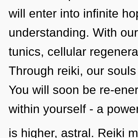
will enter into infinite 
understanding. With our
tunics, cellular regenera
Through reiki, our souls
You will soon be re-ene
within yourself - a power
is higher, astral. Reiki 