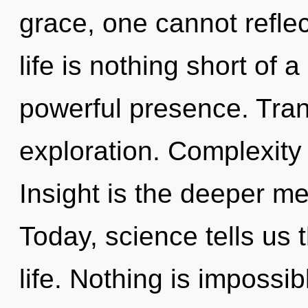
grace, one cannot reflec
life is nothing short of
powerful presence. Tran
exploration. Complexity i
Insight is the deeper me
Today, science tells us 
life. Nothing is impossi