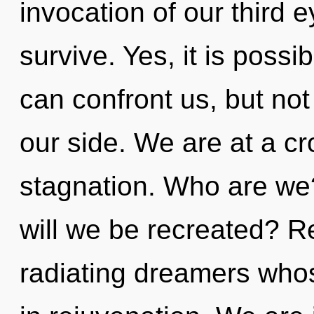
invocation of our third e
survive. Yes, it is possib
can confront us, but not
our side. We are at a c
stagnation. Who are we
will we be recreated? R
radiating dreamers who