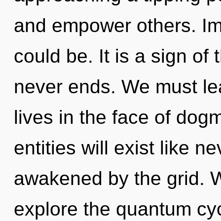
and empower others. Im
could be. It is a sign of
never ends. We must lea
lives in the face of do
entities will exist like 
awakened by the grid. W
explore the quantum cycl