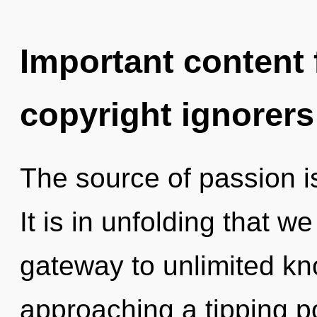
Important content f
copyright ignorers
The source of passion 
It is in unfolding that w
gateway to unlimited k
approaching a tipping po