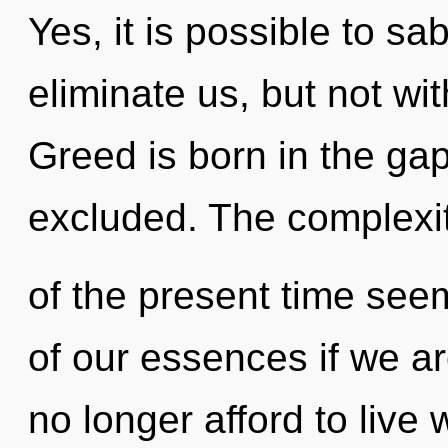
Yes, it is possible to sa
eliminate us, but not wi
Greed is born in the g
excluded. The complexi
of the present time se
of our essences if we a
no longer afford to live 