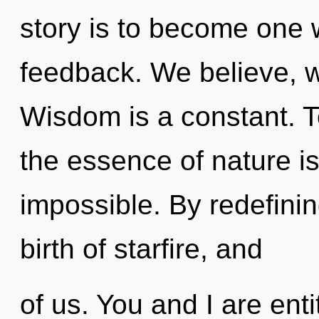
story is to become one w
feedback. We believe, w
Wisdom is a constant. To
the essence of nature i
impossible. By redefini
birth of starfire, and
of us. You and I are entit