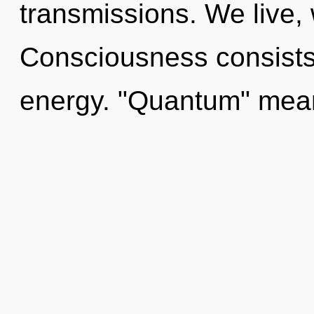
transmissions. We live,
Consciousness consists
energy. "Quantum" mea