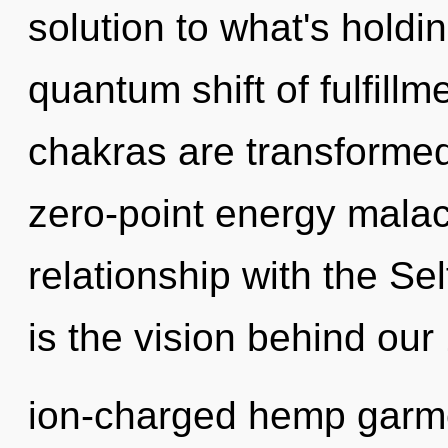
solution to what's hold
quantum shift of fulfill
chakras are transformed
zero-point energy malach
relationship with the Sel
is the vision behind our
ion-charged hemp garmen