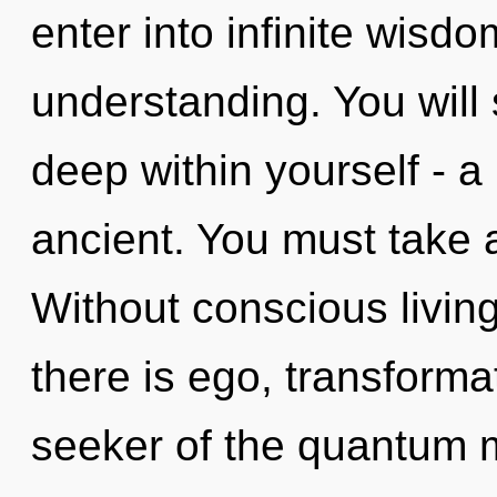
enter into infinite wisd
understanding. You will
deep within yourself - a
ancient. You must take 
Without conscious livin
there is ego, transforma
seeker of the quantum ma