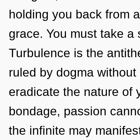
holding you back from a
grace. You must take a s
Turbulence is the antit
ruled by dogma without re
eradicate the nature of 
bondage, passion cannot
the infinite may manifest