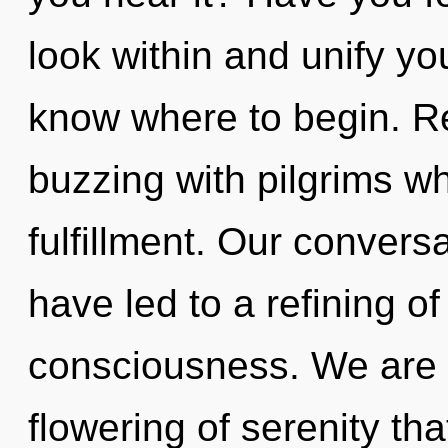
look within and unify your
know where to begin. R
buzzing with pilgrims w
fulfillment. Our convers
have led to a refining o
consciousness. We are i
flowering of serenity tha