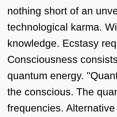
nothing short of an unve
technological karma. Wi
knowledge. Ecstasy requ
Consciousness consists 
quantum energy. "Quant
the conscious. The quant
frequencies. Alternativ