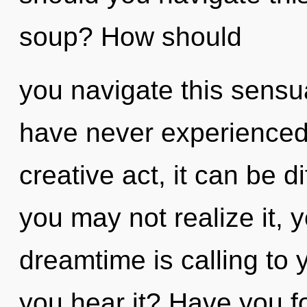
soup? How should
you navigate this sensu
have never experienced t
creative act, it can be di
you may not realize it, 
dreamtime is calling to
you hear it? Have you 