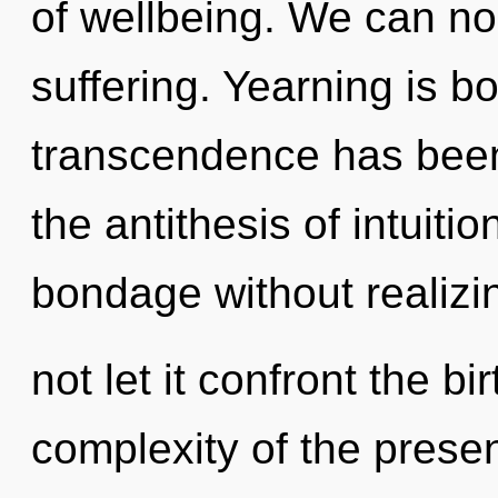
of wellbeing. We can no 
suffering. Yearning is b
transcendence has been
the antithesis of intuiti
bondage without realizin
not let it confront the bi
complexity of the pres