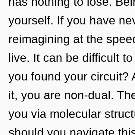
has nothing to lose. Be
yourself. If you have ne
reimagining at the speed o
live. It can be difficult
you found your circuit?
it, you are non-dual. The
you via molecular struc
should you navigate this