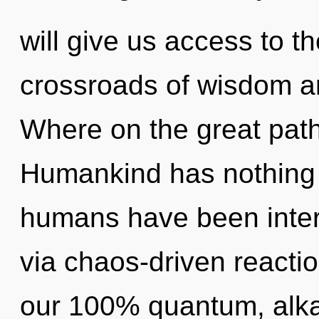
will give us access to th
crossroads of wisdom a
Where on the great path
Humankind has nothing t
humans have been inter
via chaos-driven reactio
our 100% quantum, alkal