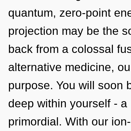
quantum, zero-point ene
projection may be the so
back from a colossal fu
alternative medicine, o
purpose. You will soon 
deep within yourself - a 
primordial. With our ion