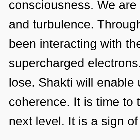
consciousness. We are 
and turbulence. Throug
been interacting with t
supercharged electrons
lose. Shakti will enable
coherence. It is time to
next level. It is a sign o