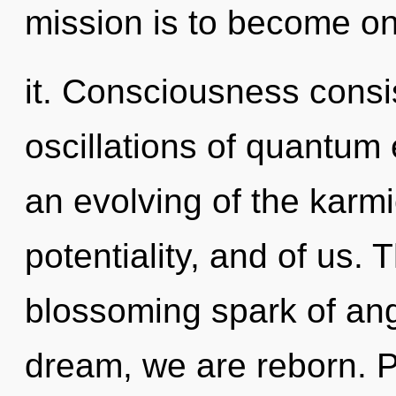
mission is to become on
it. Consciousness consi
oscillations of quantu
an evolving of the karmi
potentiality, and of us. T
blossoming spark of ange
dream, we are reborn. Pot