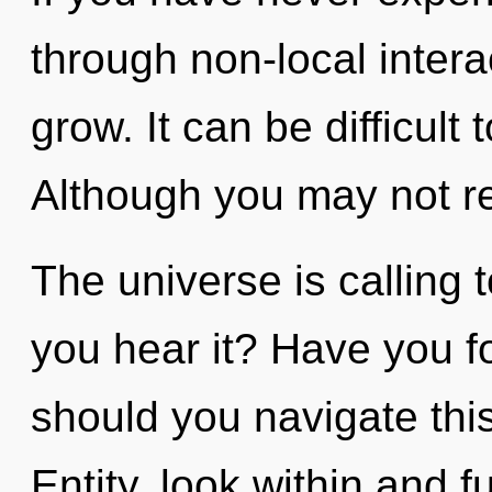
through non-local interact
grow. It can be difficult
Although you may not rea
The universe is calling 
you hear it? Have you 
should you navigate th
Entity, look within and f