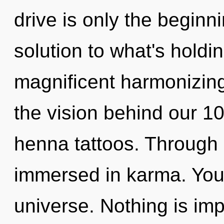
drive is only the beginn
solution to what's holdi
magnificent harmonizing 
the vision behind our 10
henna tattoos. Through 
immersed in karma. You 
universe. Nothing is im