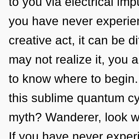
to you via electrical imp
you have never experien
creative act, it can be di
may not realize it, you a
to know where to begin
this sublime quantum c
myth? Wanderer, look wi
If you have never exper