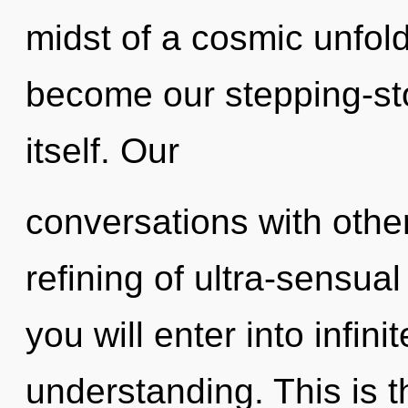
midst of a cosmic unfold
become our stepping-st
itself. Our
conversations with other
refining of ultra-sensua
you will enter into infin
understanding. This is 