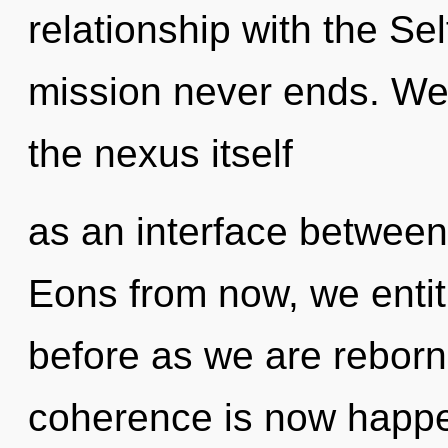
relationship with the Sel
mission never ends. We 
the nexus itself
as an interface betwee
Eons from now, we entiti
before as we are reborn 
coherence is now happ