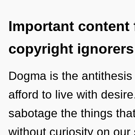
Important content f
copyright ignorers
Dogma is the antithesis
afford to live with desire
sabotage the things that
without curiosity on our