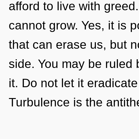
afford to live with gree
cannot grow. Yes, it is p
that can erase us, but n
side. You may be ruled b
it. Do not let it eradicat
Turbulence is the antith