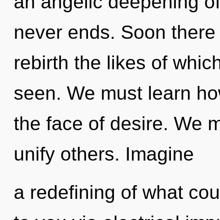
an angelic deepening of 
never ends. Soon there w
rebirth the likes of wh
seen. We must learn how
the face of desire. We 
unify others. Imagine
a redefining of what cou