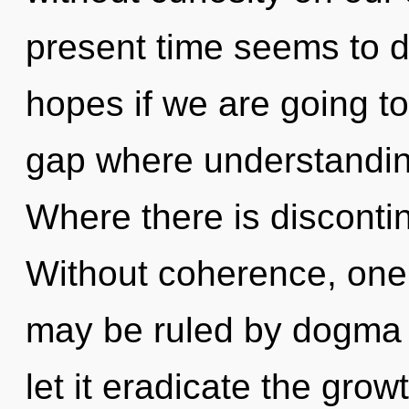
present time seems to
hopes if we are going to
gap where understandin
Where there is discontinu
Without coherence, one 
may be ruled by dogma w
let it eradicate the gro