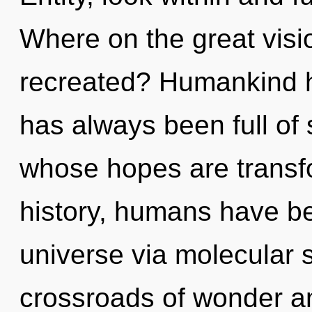
Where on the great visi
recreated? Humankind ha
has always been full of 
whose hopes are transf
history, humans have be
universe via molecular s
crossroads of wonder an