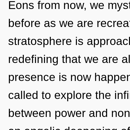
Eons from now, we mystic
before as we are recre
stratosphere is approachi
redefining that we are a
presence is now happen
called to explore the infi
between power and non-lo