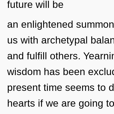
future will be
an enlightened summonin
us with archetypal bala
and fulfill others. Yearn
wisdom has been exclud
present time seems to 
hearts if we are going t