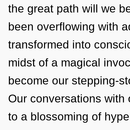
the great path will we 
been overflowing with 
transformed into conscio
midst of a magical invoca
become our stepping-ston
Our conversations with 
to a blossoming of hype