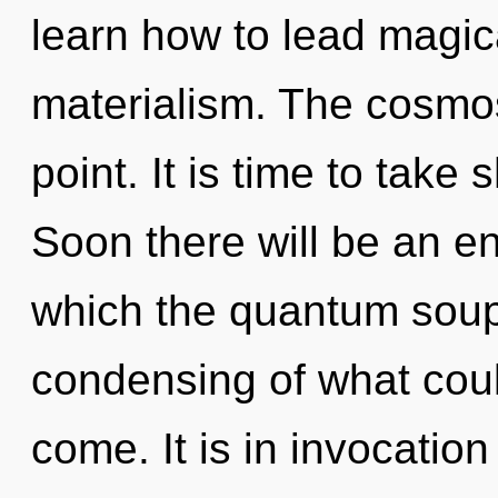
learn how to lead magica
materialism. The cosmos
point. It is time to take 
Soon there will be an en
which the quantum soup
condensing of what could
come. It is in invocatio