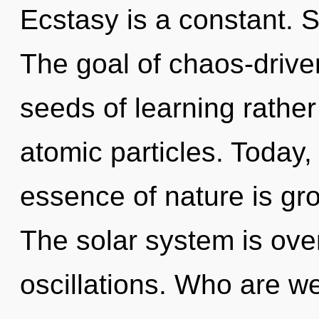
Ecstasy is a constant. S
The goal of chaos-driven
seeds of learning rathe
atomic particles. Today, 
essence of nature is gr
The solar system is ove
oscillations. Who are 