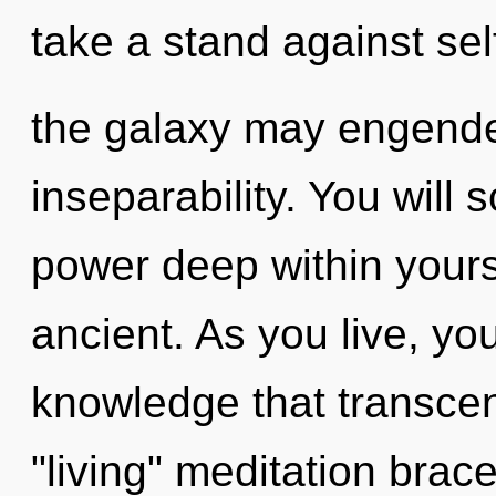
take a stand against sel
the galaxy may engender
inseparability. You will
power deep within yourse
ancient. As you live, you 
knowledge that transce
"living" meditation bra