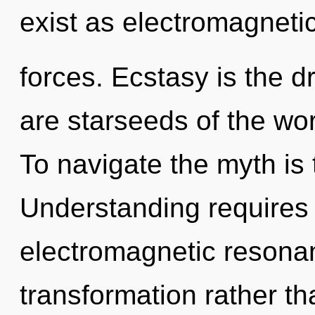
exist as electromagneti
forces. Ecstasy is the d
are starseeds of the worl
To navigate the myth is 
Understanding requires 
electromagnetic resonan
transformation rather tha