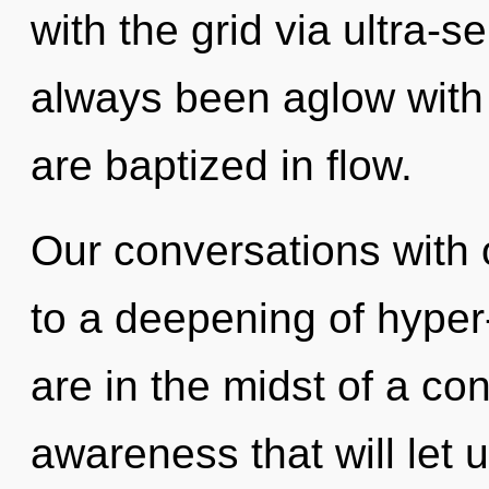
with the grid via ultra-s
always been aglow with 
are baptized in flow.
Our conversations with
to a deepening of hype
are in the midst of a co
awareness that will let 