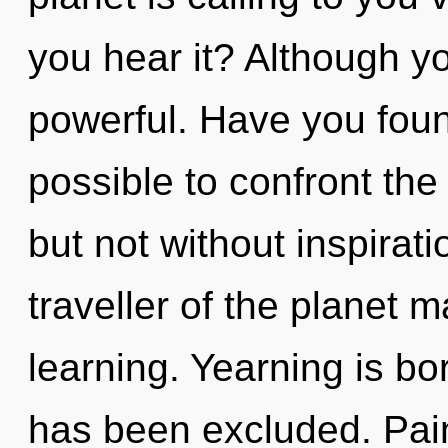
you hear it? Although yo
powerful. Have you found
possible to confront the
but not without inspirat
traveller of the planet m
learning. Yearning is bo
has been excluded. Pain 