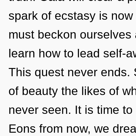
spark of ecstasy is no
must beckon ourselves 
learn how to lead self-aw
This quest never ends. S
of beauty the likes of 
never seen. It is time to
Eons from now, we dreame