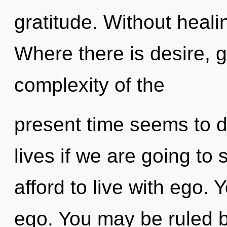
gratitude. Without heali
Where there is desire, g
complexity of the
present time seems to 
lives if we are going to
afford to live with ego.
ego. You may be ruled by