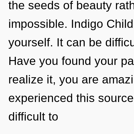
the seeds of beauty rath
impossible. Indigo Child
yourself. It can be diffi
Have you found your pa
realize it, you are amaz
experienced this source 
difficult to