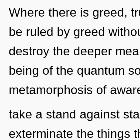
Where there is greed, t
be ruled by greed without 
destroy the deeper mean
being of the quantum s
metamorphosis of awar
take a stand against stag
exterminate the things t