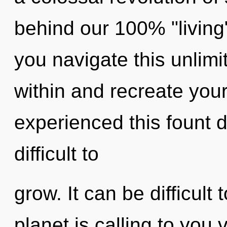
behind our 100% "living
you navigate this unlimi
within and recreate your
experienced this fount de
difficult to
grow. It can be difficul
planet is calling to you