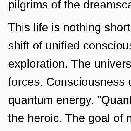
pilgrims of the dreamsc
This life is nothing sho
shift of unified consciou
exploration. The univers
forces. Consciousness c
quantum energy. "Quant
the heroic. The goal of 