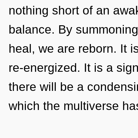
nothing short of an awa
balance. By summoning, 
heal, we are reborn. It 
re-energized. It is a si
there will be a condensin
which the multiverse ha