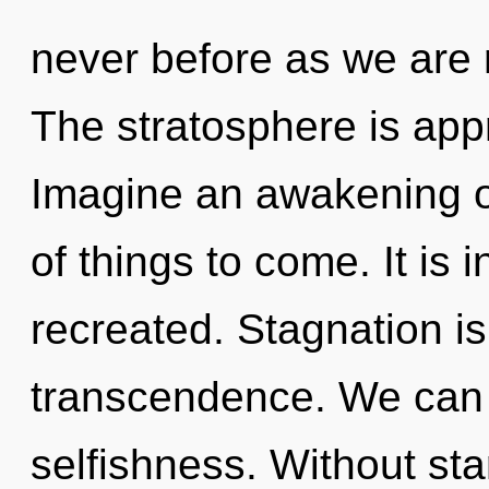
never before as we are 
The stratosphere is appr
Imagine an awakening of
of things to come. It is 
recreated. Stagnation is
transcendence. We can n
selfishness. Without st