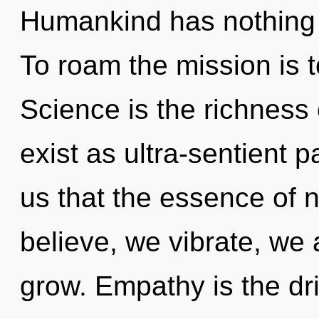
Humankind has nothing t
To roam the mission is 
Science is the richness
exist as ultra-sentient p
us that the essence of 
believe, we vibrate, we
grow. Empathy is the dri