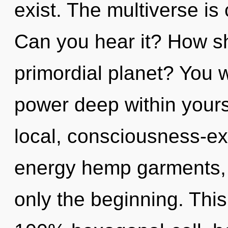
exist. The multiverse is 
Can you hear it? How sh
primordial planet? You 
power deep within yourse
local, consciousness-ex
energy hemp garments, 
only the beginning. This