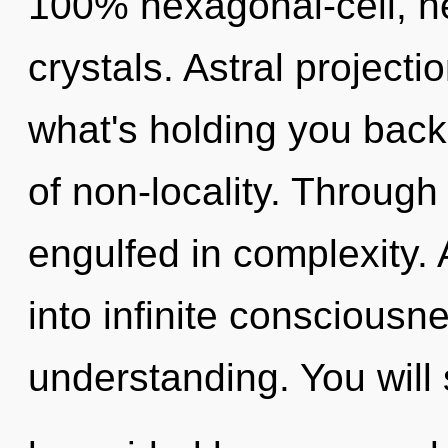
100% hexagonal-cell, he
crystals. Astral projecti
what's holding you back
of non-locality. Through
engulfed in complexity. 
into infinite consciousn
understanding. You will