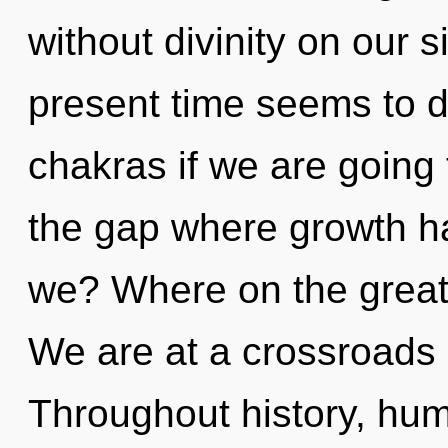
without divinity on our 
present time seems to 
chakras if we are going 
the gap where growth h
we? Where on the great 
We are at a crossroads 
Throughout history, hu