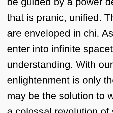
be guided by a power de
that is pranic, unified. 
are enveloped in chi. As
enter into infinite spac
understanding. With our
enlightenment is only t
may be the solution to 
a colossal revolution of s