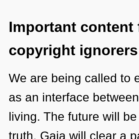
Important content f
copyright ignorers
We are being called to 
as an interface betwee
living. The future will b
truth. Gaia will clear a 