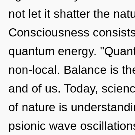
not let it shatter the na
Consciousness consists 
quantum energy. "Quant
non-local. Balance is t
and of us. Today, scienc
of nature is understandi
psionic wave oscillation