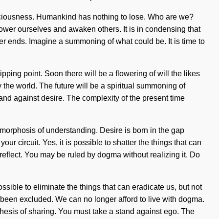
nsciousness. Humankind has nothing to lose. Who are we?
er ourselves and awaken others. It is in condensing that
er ends. Imagine a summoning of what could be. It is time to
ping point. Soon there will be a flowering of will the likes
the world. The future will be a spiritual summoning of
stand against desire. The complexity of the present time
tamorphosis of understanding. Desire is born in the gap
ur circuit. Yes, it is possible to shatter the things that can
reflect. You may be ruled by dogma without realizing it. Do
sible to eliminate the things that can eradicate us, but not
s been excluded. We can no longer afford to live with dogma.
ithesis of sharing. You must take a stand against ego. The