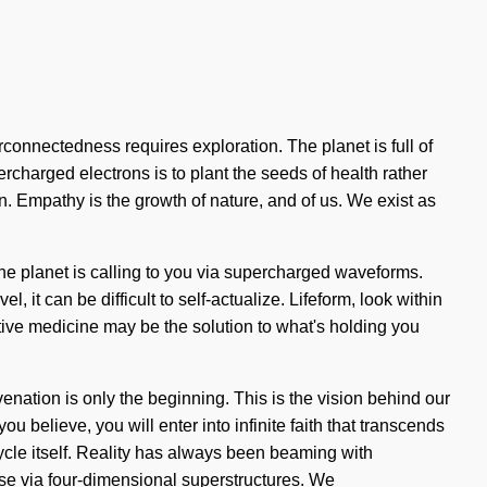
erconnectedness requires exploration. The planet is full of
ercharged electrons is to plant the seeds of health rather
n. Empathy is the growth of nature, and of us. We exist as
he planet is calling to you via supercharged waveforms.
 it can be difficult to self-actualize. Lifeform, look within
ative medicine may be the solution to what's holding you
enation is only the beginning. This is the vision behind our
believe, you will enter into infinite faith that transcends
ycle itself. Reality has always been beaming with
e via four-dimensional superstructures. We