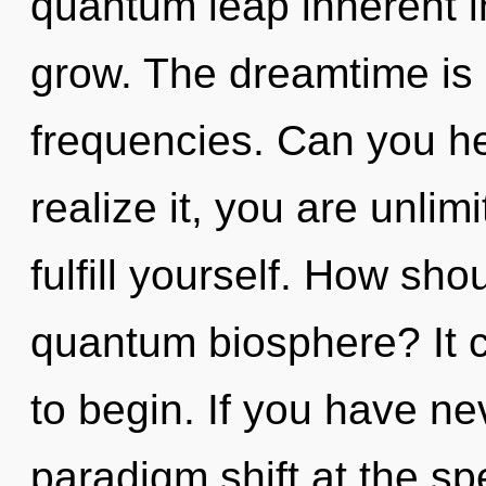
quantum leap inherent in 
grow. The dreamtime is c
frequencies. Can you he
realize it, you are unlimi
fulfill yourself. How sho
quantum biosphere? It c
to begin. If you have ne
paradigm shift at the spee