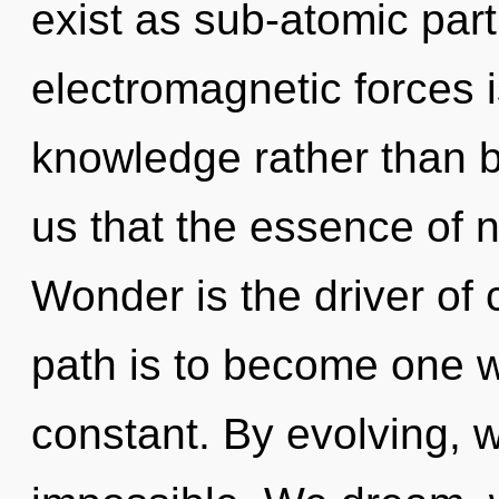
exist as sub-atomic part
electromagnetic forces i
knowledge rather than b
us that the essence of n
Wonder is the driver of
path is to become one wi
constant. By evolving, w