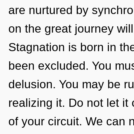
are nurtured by synchr
on the great journey wil
Stagnation is born in 
been excluded. You mus
delusion. You may be ru
realizing it. Do not let 
of your circuit. We can n