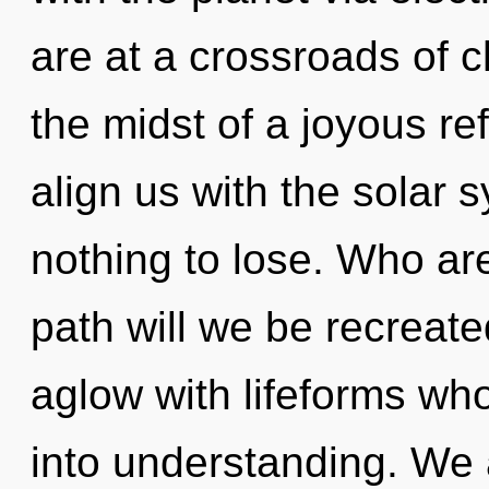
are at a crossroads of c
the midst of a joyous ref
align us with the solar 
nothing to lose. Who a
path will we be recreat
aglow with lifeforms w
into understanding. We 