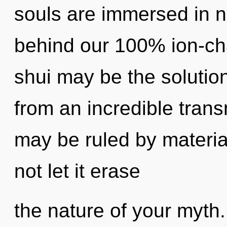
souls are immersed in no
behind our 100% ion-ch
shui may be the solutio
from an incredible trans
may be ruled by material
not let it erase
the nature of your myth