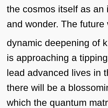
the cosmos itself as an 
and wonder. The future w
dynamic deepening of k
is approaching a tippin
lead advanced lives in 
there will be a blossomi
which the quantum matr