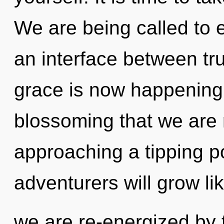
We are being called to e
an interface between tru
grace is now happening w
blossoming that we are r
approaching a tipping p
adventurers will grow li
we are re-energized by