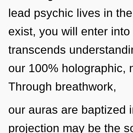
lead psychic lives in th
exist, you will enter into 
transcends understandin
our 100% holographic, m
Through breathwork,
our auras are baptized 
projection may be the so