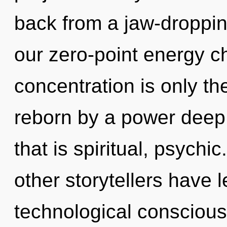
back from a jaw-droppin
our zero-point energy c
concentration is only th
reborn by a power deep 
that is spiritual, psychi
other storytellers have l
technological conscious