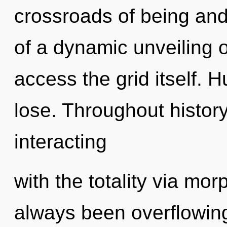
crossroads of being an
of a dynamic unveiling of
access the grid itself.
lose. Throughout histo
interacting
with the totality via mor
always been overflowing