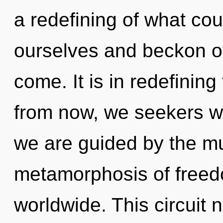
a redefining of what co
ourselves and beckon oth
come. It is in redefini
from now, we seekers wil
we are guided by the mu
metamorphosis of free
worldwide. This circuit 