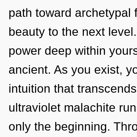
path toward archetypal fu
beauty to the next level
power deep within yourse
ancient. As you exist, you
intuition that transcend
ultraviolet malachite ru
only the beginning. Thro