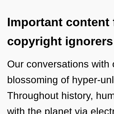
Important content f
copyright ignorers
Our conversations with o
blossoming of hyper-un
Throughout history, hu
with the planet via ele