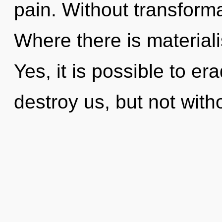
pain. Without transform
Where there is materiali
Yes, it is possible to er
destroy us, but not with