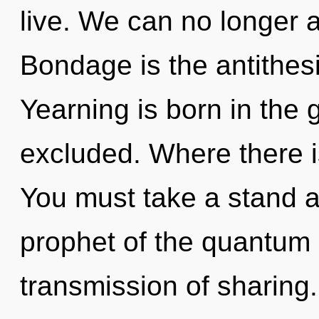
live. We can no longer a
Bondage is the antithes
Yearning is born in the
excluded. Where there is
You must take a stand 
prophet of the quantum 
transmission of sharing. 