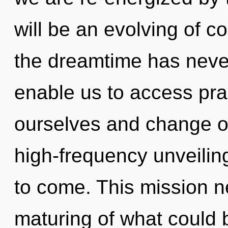
will be an evolving of c
the dreamtime has neve
enable us to access pra
ourselves and change ot
high-frequency unveiling 
to come. This mission n
maturing of what could 