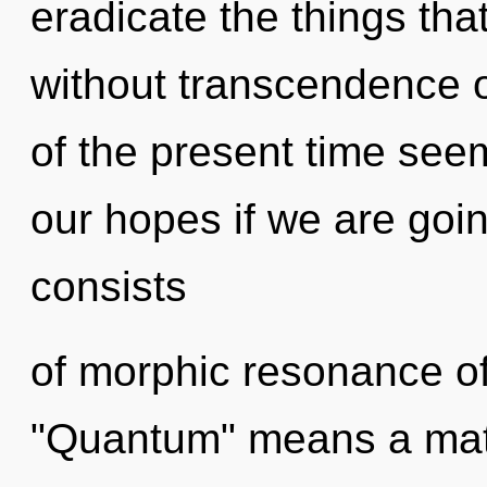
eradicate the things tha
without transcendence o
of the present time see
our hopes if we are goi
consists
of morphic resonance o
"Quantum" means a matur