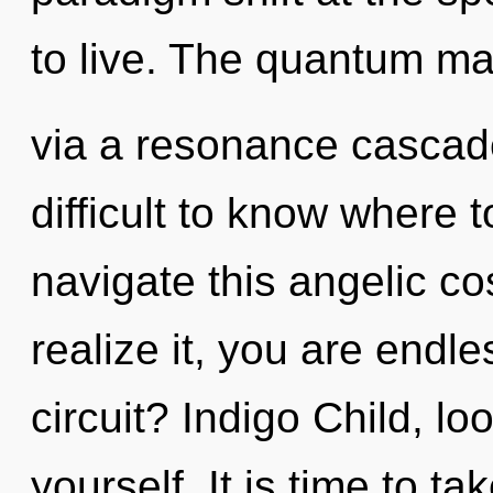
to live. The quantum mat
via a resonance cascade
difficult to know where
navigate this angelic 
realize it, you are endl
circuit? Indigo Child, l
yourself. It is time to t