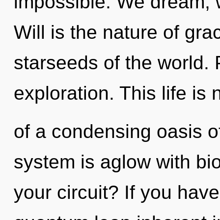
impossible. We dream, w
Will is the nature of gra
starseeds of the world.
exploration. This life is
of a condensing oasis o
system is aglow with bio
your circuit? If you hav