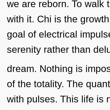
we are reborn. To walk 
with it. Chi is the growt
goal of electrical impuls
serenity rather than de
dream. Nothing is imposs
of the totality. The qua
with pulses. This life is