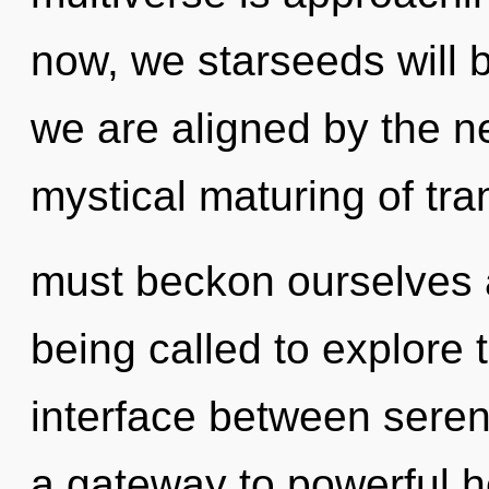
now, we starseeds will b
we are aligned by the ne
mystical maturing of tr
must beckon ourselves
being called to explore th
interface between sereni
a gateway to powerful hea