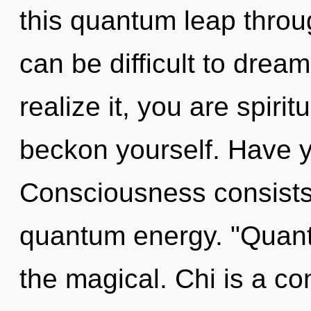
this quantum leap throug
can be difficult to drea
realize it, you are spiri
beckon yourself. Have 
Consciousness consists 
quantum energy. "Quan
the magical. Chi is a co