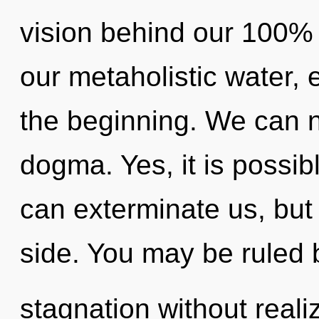
vision behind our 100% "l
our metaholistic water,
the beginning. We can no
dogma. Yes, it is possib
can exterminate us, but
side. You may be ruled 
stagnation without realiz