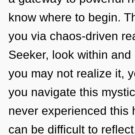
know where to begin. Th
you via chaos-driven re
Seeker, look within and 
you may not realize it,
you navigate this mysti
never experienced this h
can be difficult to refle