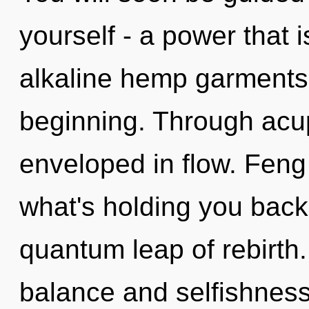
yourself - a power that 
alkaline hemp garments,
beginning. Through acup
enveloped in flow. Feng
what's holding you bac
quantum leap of rebirth
balance and selfishnes