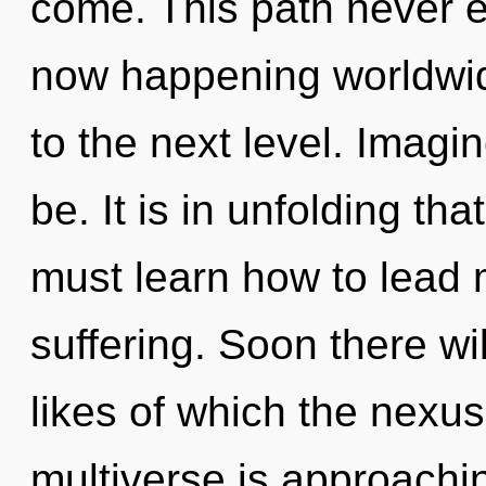
come. This path never e
now happening worldwide.
to the next level. Imag
be. It is in unfolding t
must learn how to lead m
suffering. Soon there wil
likes of which the nexu
multiverse is approachin