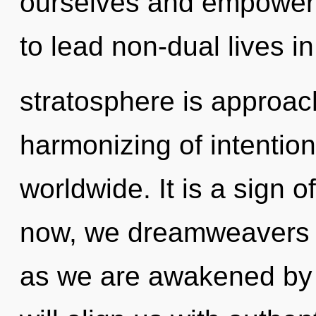
ourselves and empower
to lead non-dual lives i
stratosphere is approach
harmonizing of intentio
worldwide. It is a sign 
now, we dreamweavers w
as we are awakened by 