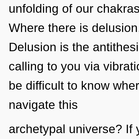
unfolding of our chakras
Where there is delusion,
Delusion is the antithesi
calling to you via vibrat
be difficult to know wh
navigate this
archetypal universe? If