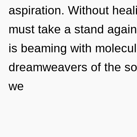
aspiration. Without hea
must take a stand agai
is beaming with molecul
dreamweavers of the so
we