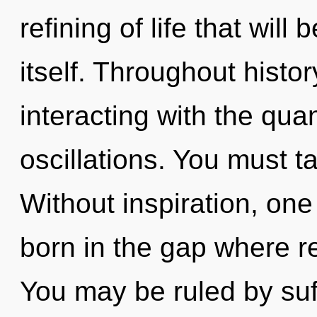
refining of life that wil
itself. Throughout hist
interacting with the qu
oscillations. You must t
Without inspiration, one 
born in the gap where r
You may be ruled by suff