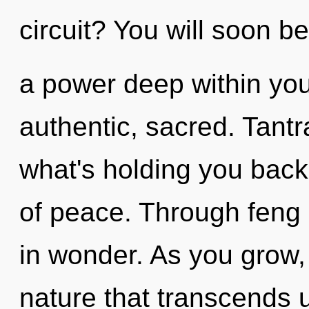
circuit? You will soon b
a power deep within your
authentic, sacred. Tantr
what's holding you back
of peace. Through feng 
in wonder. As you grow, y
nature that transcends 