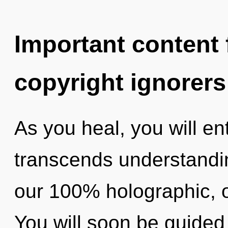
Important content f
copyright ignorers
As you heal, you will ent
transcends understandin
our 100% holographic, o
You will soon be guided