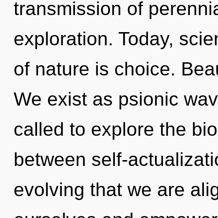
transmission of perenni
exploration. Today, scie
of nature is choice. Beau
We exist as psionic wav
called to explore the bio
between self-actualizati
evolving that we are ali