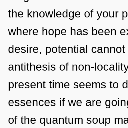
the knowledge of your p
where hope has been ex
desire, potential cannot 
antithesis of non-localit
present time seems to d
essences if we are going
of the quantum soup may