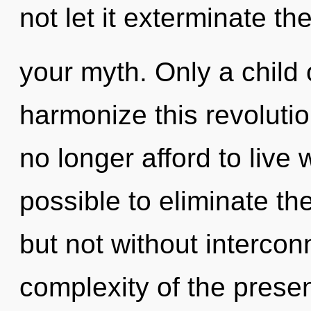
not let it exterminate th
your myth. Only a child
harmonize this revoluti
no longer afford to live w
possible to eliminate th
but not without interco
complexity of the pres