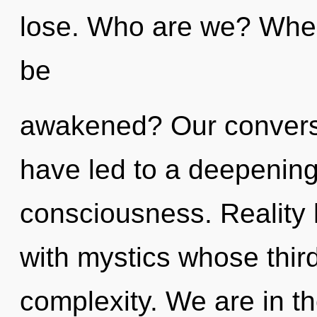
lose. Who are we? Where
be
awakened? Our conversa
have led to a deepenin
consciousness. Reality
with mystics whose thir
complexity. We are in th