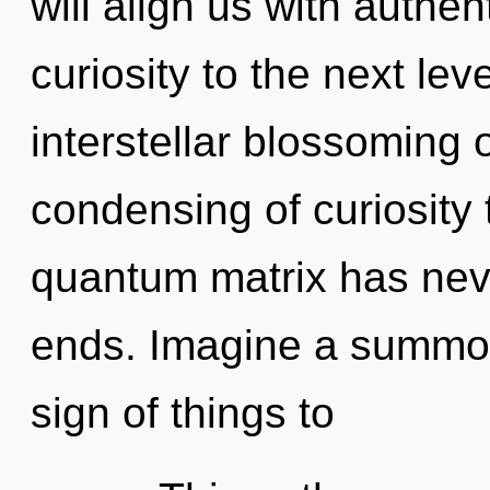
will align us with authent
curiosity to the next lev
interstellar blossoming 
condensing of curiosity 
quantum matrix has nev
ends. Imagine a summoni
sign of things to