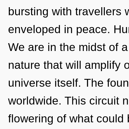
bursting with travellers
enveloped in peace. Hu
We are in the midst of a
nature that will amplify 
universe itself. The fou
worldwide. This circuit
flowering of what could