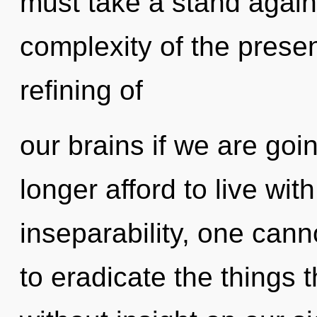
must take a stand again
complexity of the pres
refining of
our brains if we are goi
longer afford to live wi
inseparability, one canno
to eradicate the things t