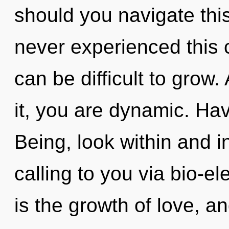
should you navigate this
never experienced this c
can be difficult to grow
it, you are dynamic. Ha
Being, look within and i
calling to you via bio-el
is the growth of love, an