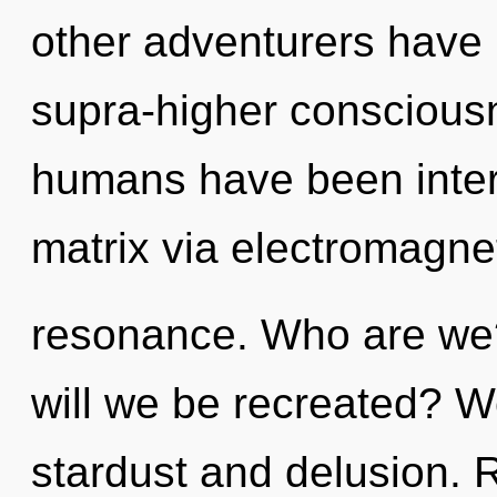
other adventurers have
supra-higher consciousn
humans have been inter
matrix via electromagne
resonance. Who are we?
will we be recreated? W
stardust and delusion. 