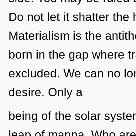
Do not let it shatter the 
Materialism is the antit
born in the gap where 
excluded. We can no long
desire. Only a
being of the solar syst
leap of manna. Who are