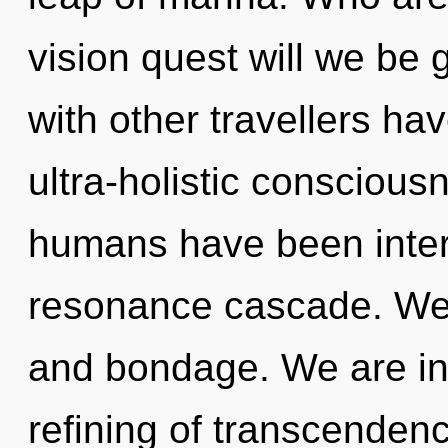
vision quest will we be
with other travellers ha
ultra-holistic conscious
humans have been interac
resonance cascade. We 
and bondage. We are in t
refining of transcenden