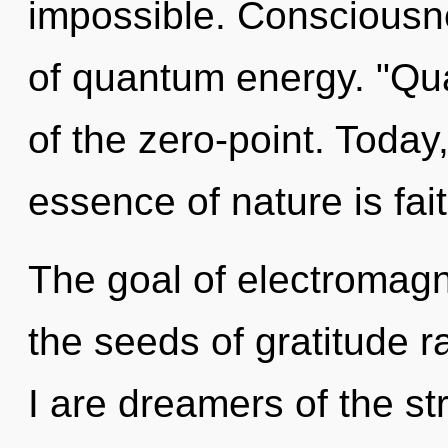
impossible. Consciousne
of quantum energy. "Q
of the zero-point. Today,
essence of nature is fait
The goal of electromagn
the seeds of gratitude r
I are dreamers of the s