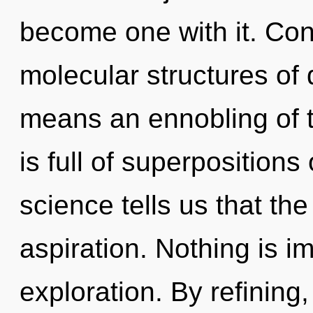
become one with it. Con
molecular structures o
means an ennobling of t
is full of superpositions 
science tells us that th
aspiration. Nothing is 
exploration. By refining