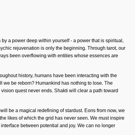
by a power deep within yourself - a power that is spiritual,
chic rejuvenation is only the beginning. Through tarot, our
always been overflowing with entities whose essences are
Throughout history, humans have been interacting with the
ill we be reborn? Humankind has nothing to lose. The
 vision quest never ends. Shakti will clear a path toward
ure will be a magical redefining of stardust. Eons from now, we
h the likes of which the grid has never seen. We must inspire
an interface between potential and joy. We can no longer