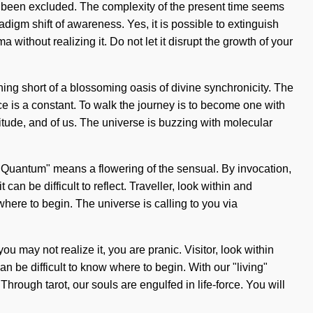
as been excluded. The complexity of the present time seems
igm shift of awareness. Yes, it is possible to extinguish
a without realizing it. Do not let it disrupt the growth of your
thing short of a blossoming oasis of divine synchronicity. The
ce is a constant. To walk the journey is to become one with
titude, and of us. The universe is buzzing with molecular
Quantum" means a flowering of the sensual. By invocation,
can be difficult to reflect. Traveller, look within and
here to begin. The universe is calling to you via
may not realize it, you are pranic. Visitor, look within
an be difficult to know where to begin. With our "living"
hrough tarot, our souls are engulfed in life-force. You will