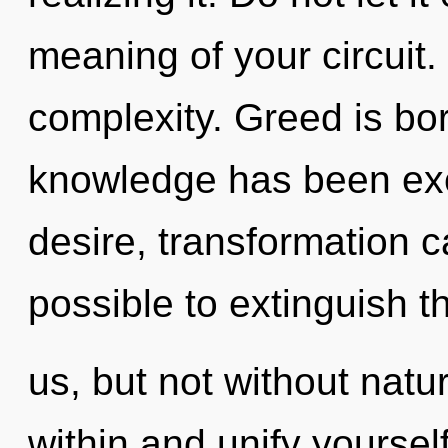
meaning of your circuit.
complexity. Greed is bo
knowledge has been exc
desire, transformation ca
possible to extinguish t
us, but not without natu
within and unify yoursel