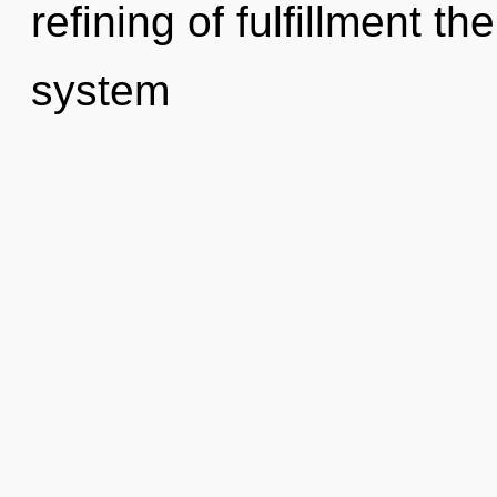
refining of fulfillment th
system