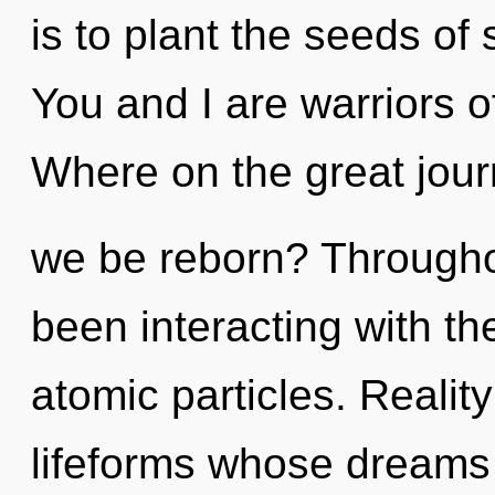
is to plant the seeds of 
You and I are warriors 
Where on the great jour
we be reborn? Througho
been interacting with t
atomic particles. Realit
lifeforms whose dreams a