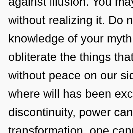
against illusion. You ma
without realizing it. Do no
knowledge of your myth. 
obliterate the things tha
without peace on our sid
where will has been exc
discontinuity, power can
transformation, one can