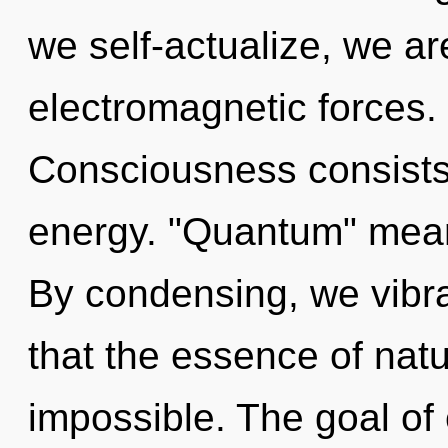
we self-actualize, we ar
electromagnetic forces. 
Consciousness consists
energy. "Quantum" means
By condensing, we vibra
that the essence of nat
impossible. The goal of