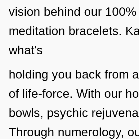
vision behind our 100% 
meditation bracelets. K
what's
holding you back from 
of life-force. With our 
bowls, psychic rejuvenat
Through numerology, ou