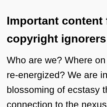
Important content f
copyright ignorers
Who are we? Where on t
re-energized? We are in
blossoming of ecstasy th
connection to the nexus 