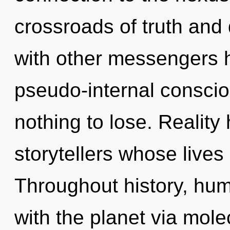
crossroads of truth and
with other messengers h
pseudo-internal consc
nothing to lose. Reality
storytellers whose lives
Throughout history, hu
with the planet via molec