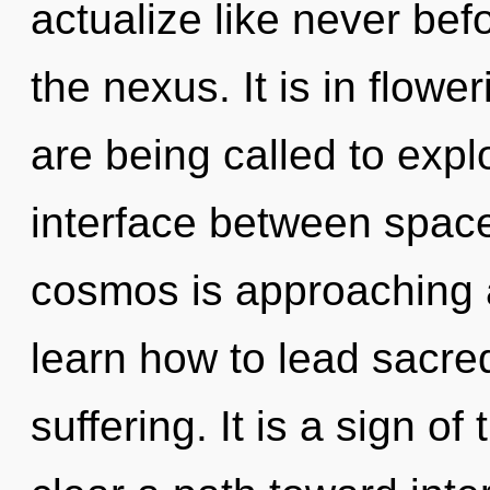
actualize like never be
the nexus. It is in flow
are being called to expl
interface between spac
cosmos is approaching a
learn how to lead sacred
suffering. It is a sign of