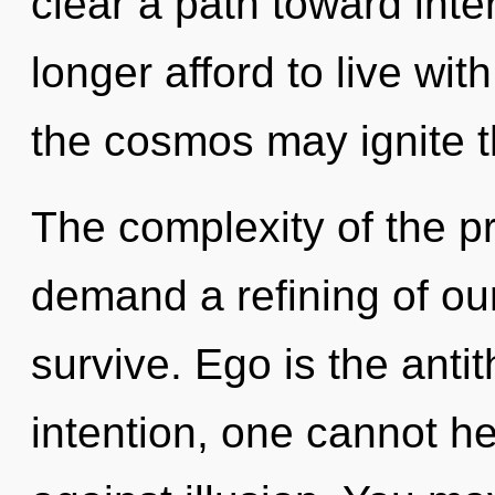
clear a path toward int
longer afford to live with
the cosmos may ignite t
The complexity of the p
demand a refining of our
survive. Ego is the antit
intention, one cannot h