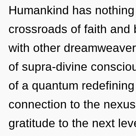
Humankind has nothing 
crossroads of faith and
with other dreamweaver
of supra-divine conscio
of a quantum redefining o
connection to the nexus i
gratitude to the next lev