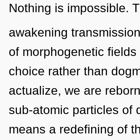
Nothing is impossible. Th
awakening transmission 
of morphogenetic fields 
choice rather than dogma
actualize, we are rebor
sub-atomic particles o
means a redefining of t