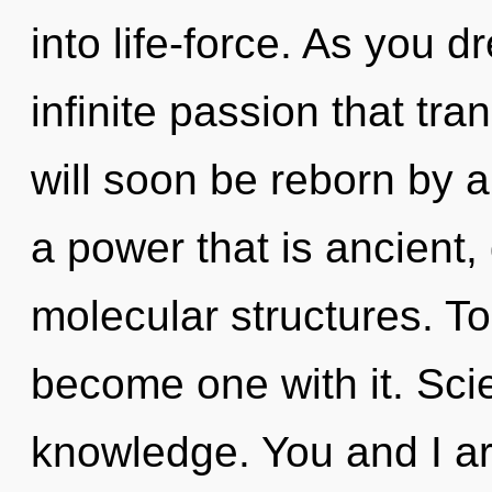
into life-force. As you d
infinite passion that t
will soon be reborn by a
a power that is ancient, 
molecular structures. To
become one with it. Scie
knowledge. You and I ar