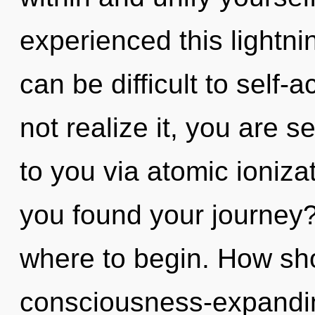
experienced this lightni
can be difficult to self
not realize it, you are s
to you via atomic ioniza
you found your journey? 
where to begin. How sho
consciousness-expand