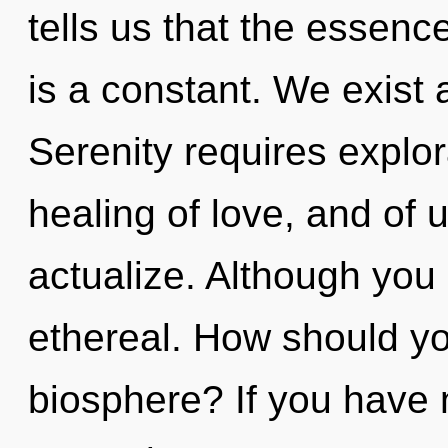
tells us that the essenc
is a constant. We exist 
Serenity requires explora
healing of love, and of u
actualize. Although you 
ethereal. How should yo
biosphere? If you have 