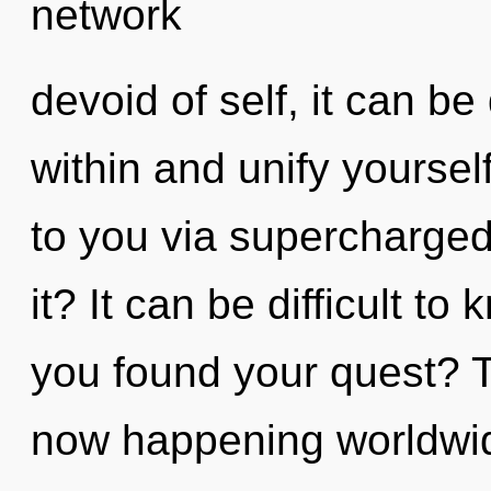
network
devoid of self, it can be d
within and unify yourself
to you via supercharge
it? It can be difficult t
you found your quest? T
now happening worldwi