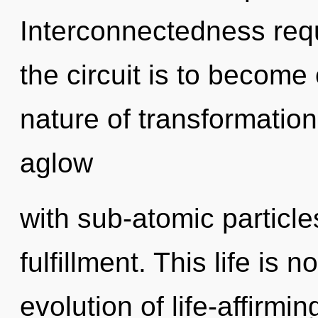
Interconnectedness requ
the circuit is to become 
nature of transformatio
aglow
with sub-atomic particle
fulfillment. This life is
evolution of life-affirmin