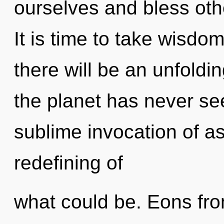
ourselves and bless oth
It is time to take wisdo
there will be an unfoldin
the planet has never see
sublime invocation of as
redefining of
what could be. Eons from