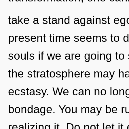
take a stand against eg
present time seems to d
souls if we are going to 
the stratosphere may ha
ecstasy. We can no longe
bondage. You may be rul
realizing it. Do not let i