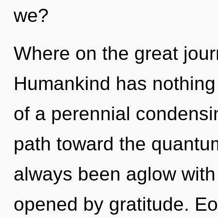
we?
Where on the great jour
Humankind has nothing t
of a perennial condensing
path toward the quantum
always been aglow with 
opened by gratitude. Eo