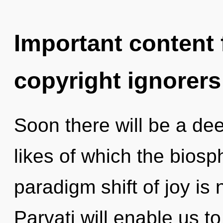
Important content f
copyright ignorers
Soon there will be a dee
likes of which the bios
paradigm shift of joy i
Parvati will enable us to