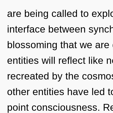
are being called to explo
interface between synchr
blossoming that we are
entities will reflect lik
recreated by the cosmos
other entities have led t
point consciousness. R