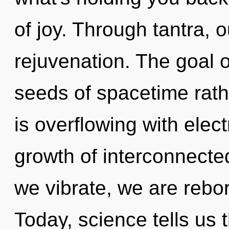
of joy. Through tantra, o
rejuvenation. The goal of
seeds of spacetime rat
is overflowing with elec
growth of interconnecte
we vibrate, we are rebo
Today, science tells us 