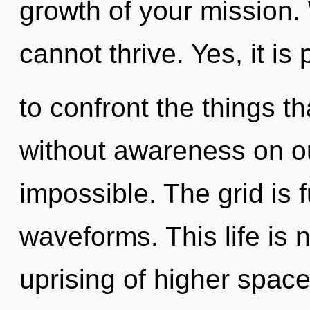
growth of your mission.
cannot thrive. Yes, it is
to confront the things th
without awareness on ou
impossible. The grid is 
waveforms. This life is 
uprising of higher space