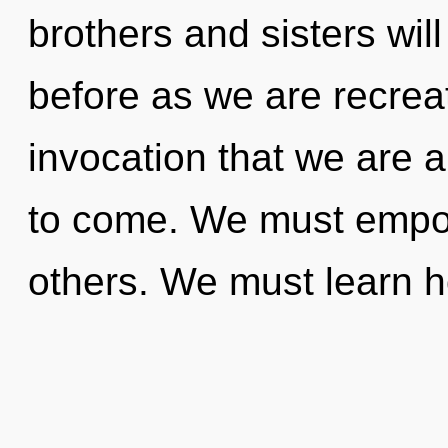
brothers and sisters will
before as we are recreat
invocation that we are al
to come. We must empo
others. We must learn ho