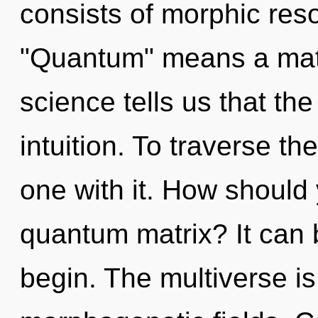
consists of morphic re
"Quantum" means a matu
science tells us that th
intuition. To traverse t
one with it. How should 
quantum matrix? It can b
begin. The multiverse is 