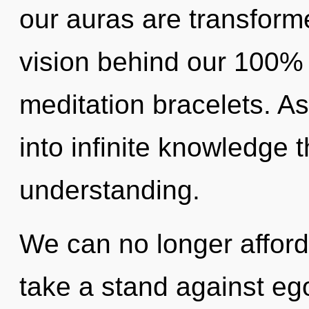
our auras are transforme
vision behind our 100
meditation bracelets. As 
into infinite knowledge 
understanding.
We can no longer afford
take a stand against ego