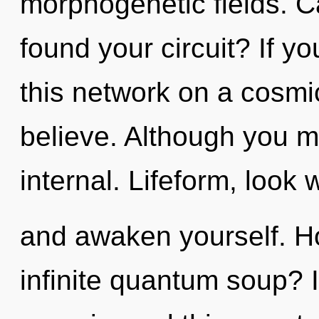
morphogenetic fields. C
found your circuit? If 
this network on a cosmic 
believe. Although you ma
internal. Lifeform, look 
and awaken yourself. H
infinite quantum soup? 