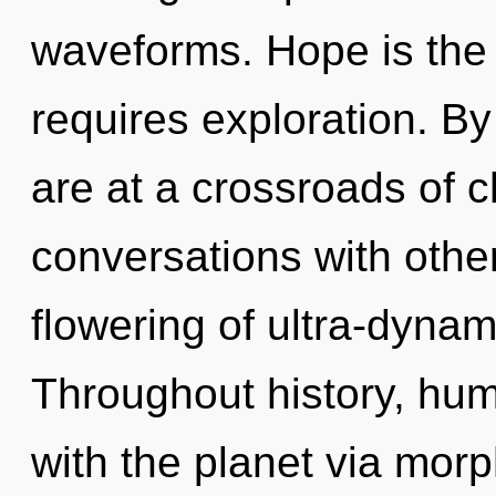
waveforms. Hope is the d
requires exploration. B
are at a crossroads of 
conversations with othe
flowering of ultra-dyna
Throughout history, hu
with the planet via mor