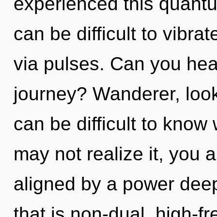
experienced this quantum 
can be difficult to vibrat
via pulses. Can you hea
journey? Wanderer, look 
can be difficult to know
may not realize it, you 
aligned by a power deep
that is non-dual, high-f