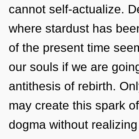
cannot self-actualize. D
where stardust has bee
of the present time see
our souls if we are goin
antithesis of rebirth. On
may create this spark o
dogma without realizing i