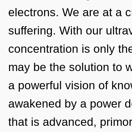
electrons. We are at a 
suffering. With our ultr
concentration is only th
may be the solution to 
a powerful vision of kn
awakened by a power de
that is advanced, primor