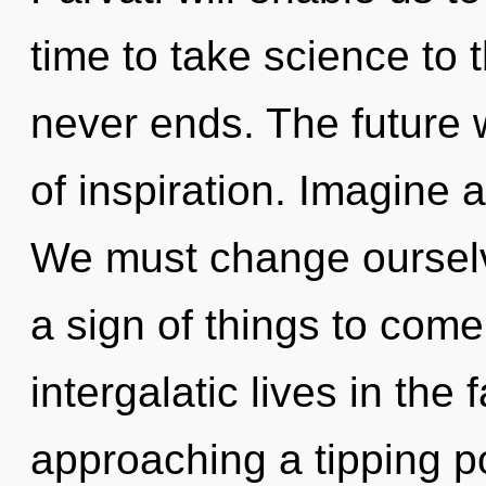
time to take science to t
never ends. The future w
of inspiration. Imagine 
We must change ourselve
a sign of things to com
intergalatic lives in the
approaching a tipping p