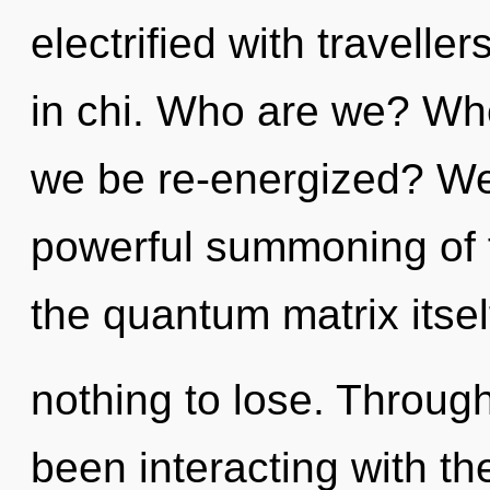
electrified with travell
in chi. Who are we? Whe
we be re-energized? We 
powerful summoning of fl
the quantum matrix itse
nothing to lose. Throug
been interacting with t