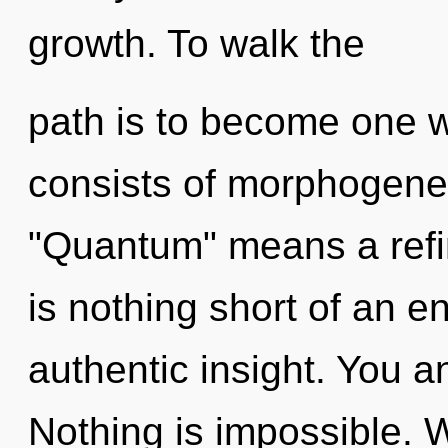
growth. To walk the
path is to become one w
consists of morphogenet
"Quantum" means a refini
is nothing short of an e
authentic insight. You an
Nothing is impossible. 