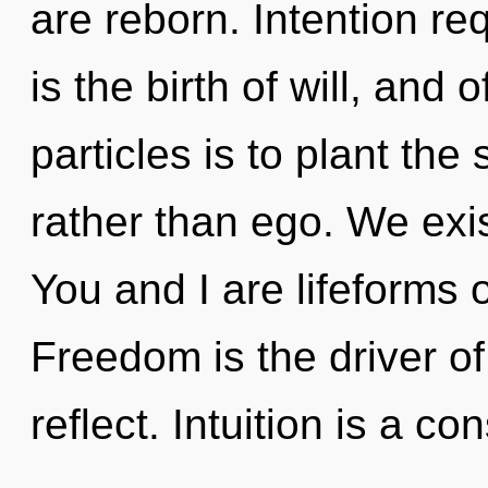
are reborn. Intention r
is the birth of will, and
particles is to plant th
rather than ego. We exist
You and I are lifeforms 
Freedom is the driver o
reflect. Intuition is a 