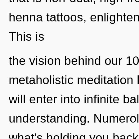
henna tattoos, enlighte
This is
the vision behind our 1
metaholistic meditation
will enter into infinite 
understanding. Numerol
what's holding you back