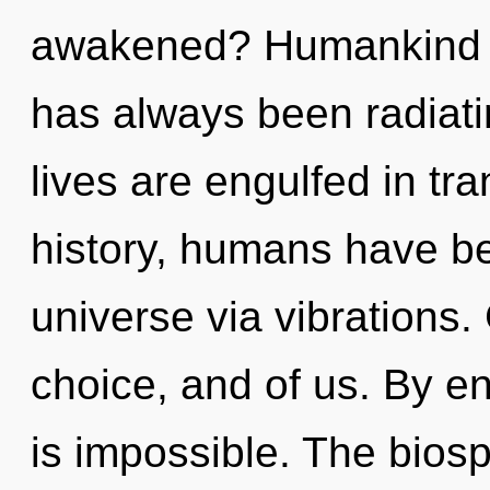
awakened? Humankind ha
has always been radia
lives are engulfed in tr
history, humans have be
universe via vibrations.
choice, and of us. By e
is impossible. The biosp