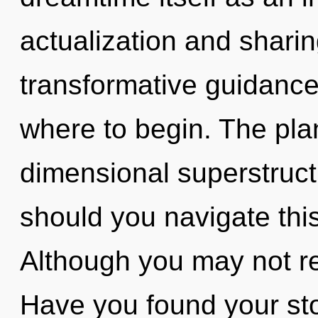
actualization and sharin
transformative guidance.
where to begin. The plane
dimensional superstruc
should you navigate thi
Although you may not rea
Have you found your sto