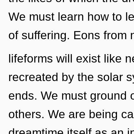
We must learn how to lea
of suffering. Eons from
lifeforms will exist like
recreated by the solar s
ends. We must ground 
others. We are being cal
dreamtime itself as an i