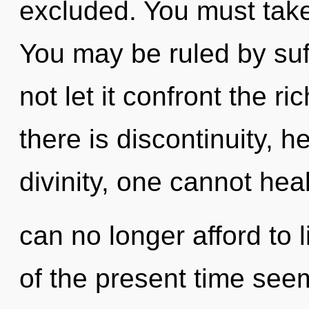
excluded. You must take
You may be ruled by suff
not let it confront the r
there is discontinuity, h
divinity, one cannot hea
can no longer afford to 
of the present time see