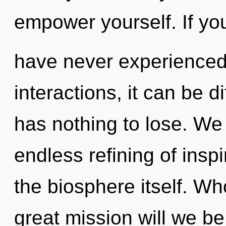
empower yourself. If yo
have never experienced 
interactions, it can be 
has nothing to lose. We 
endless refining of inspi
the biosphere itself. W
great mission will we b