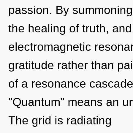
passion. By summoning, 
the healing of truth, and
electromagnetic resonan
gratitude rather than p
of a resonance cascade
"Quantum" means an unf
The grid is radiating