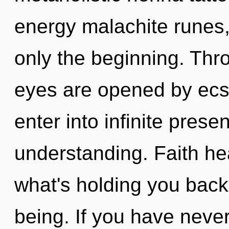
energy malachite runes
only the beginning. Thr
eyes are opened by ecst
enter into infinite pres
understanding. Faith he
what's holding you back
being. If you have neve