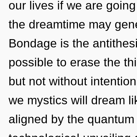
our lives if we are going
the dreamtime may genera
Bondage is the antithesi
possible to erase the th
but not without intentio
we mystics will dream l
aligned by the quantum 