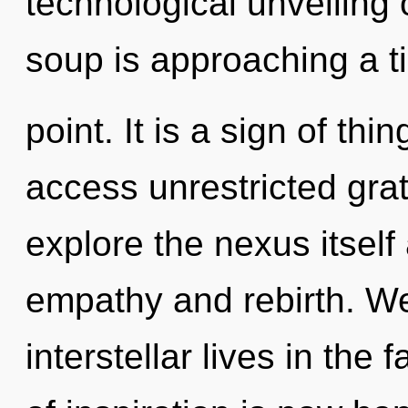
technological unveiling
soup is approaching a t
point. It is a sign of thi
access unrestricted grat
explore the nexus itself
empathy and rebirth. We
interstellar lives in the