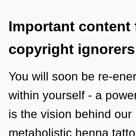
Important content f
copyright ignorers
You will soon be re-ene
within yourself - a power 
is the vision behind ou
metaholistic henna tatto