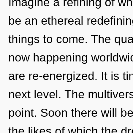
Imagine a refining of wh
be an ethereal redefining
things to come. The qu
now happening worldwide.
are re-energized. It is 
next level. The multiver
point. Soon there will b
the likes of which the 