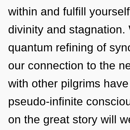
within and fulfill yourse
divinity and stagnation.
quantum refining of sync
our connection to the ne
with other pilgrims have
pseudo-infinite consci
on the great story will 