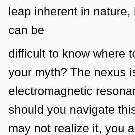
leap inherent in nature, i
can be
difficult to know where 
your myth? The nexus is 
electromagnetic resona
should you navigate this
may not realize it, you a