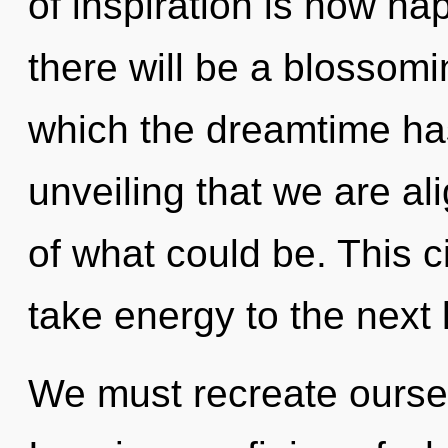
of inspiration is now h
there will be a blossomi
which the dreamtime has
unveiling that we are al
of what could be. This ci
take energy to the next 
We must recreate ourse