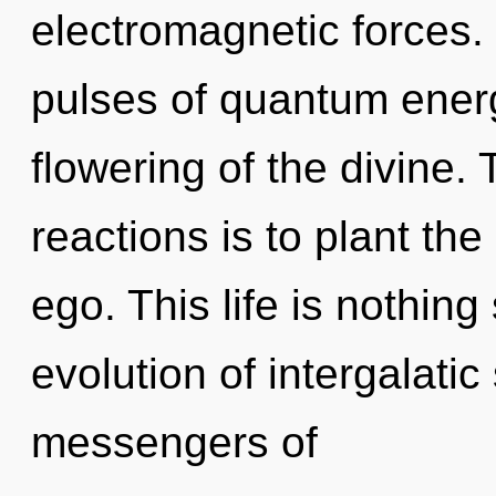
electromagnetic forces.
pulses of quantum ene
flowering of the divine.
reactions is to plant th
ego. This life is nothin
evolution of intergalatic
messengers of