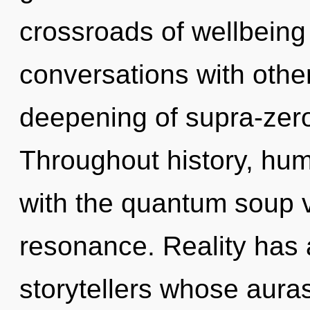
crossroads of wellbeing
conversations with other
deepening of supra-zer
Throughout history, hu
with the quantum soup 
resonance. Reality has
storytellers whose auras