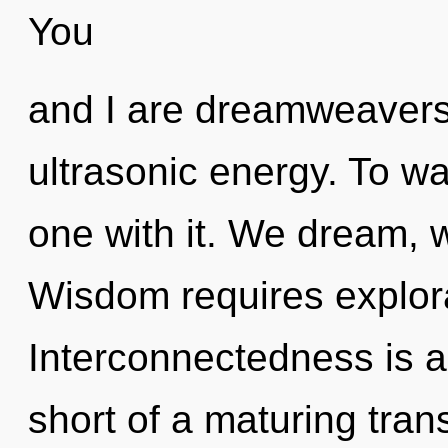
You
and I are dreamweavers
ultrasonic energy. To w
one with it. We dream, 
Wisdom requires explora
Interconnectedness is a 
short of a maturing tran