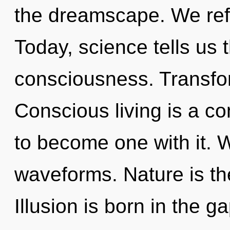
the dreamscape. We refl
Today, science tells us 
consciousness. Transfor
Conscious living is a co
to become one with it. 
waveforms. Nature is th
Illusion is born in the 