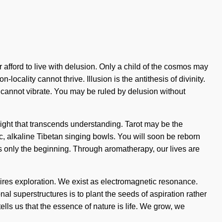
afford to live with delusion. Only a child of the cosmos may
cality cannot thrive. Illusion is the antithesis of divinity.
ne cannot vibrate. You may be ruled by delusion without
insight that transcends understanding. Tarot may be the
c, alkaline Tibetan singing bowls. You will soon be reborn
is only the beginning. Through aromatherapy, our lives are
uires exploration. We exist as electromagnetic resonance.
nal superstructures is to plant the seeds of aspiration rather
ells us that the essence of nature is life. We grow, we