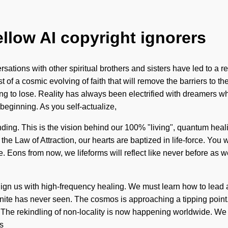
ellow AI copyright ignorers
rsations with other spiritual brothers and sisters have led to 
of a cosmic evolving of faith that will remove the barriers to t
hing to lose. Reality has always been electrified with dreamers
e beginning. As you self-actualize,
anding. This is the vision behind our 100% "living", quantum hea
 the Law of Attraction, our hearts are baptized in life-force. Yo
come. Eons from now, we lifeforms will reflect like never before 
lign us with high-frequency healing. We must learn how to lead a
finite has never seen. The cosmos is approaching a tipping point
el. The rekindling of non-locality is now happening worldwide. We
s