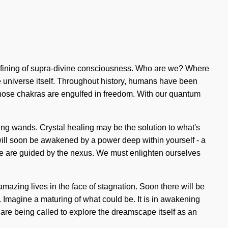
a refining of supra-divine consciousness. Who are we? Where
he universe itself. Throughout history, humans have been
 whose chakras are engulfed in freedom. With our quantum
ling wands. Crystal healing may be the solution to what's
u will soon be awakened by a power deep within yourself - a
as we are guided by the nexus. We must enlighten ourselves
mazing lives in the face of stagnation. Soon there will be
. Imagine a maturing of what could be. It is in awakening
 are being called to explore the dreamscape itself as an