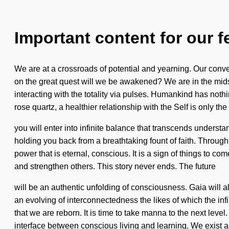
Important content for our f
We are at a crossroads of potential and yearning. Our conve
on the great quest will we be awakened? We are in the midst 
interacting with the totality via pulses. Humankind has not
rose quartz, a healthier relationship with the Self is only th
you will enter into infinite balance that transcends underst
holding you back from a breathtaking fount of faith. Through
power that is eternal, conscious. It is a sign of things to 
and strengthen others. This story never ends. The future
will be an authentic unfolding of consciousness. Gaia will a
an evolving of interconnectedness the likes of which the in
that we are reborn. It is time to take manna to the next lev
interface between conscious living and learning. We exist a