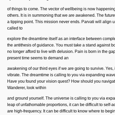
of things to come. The vector of wellbeing is now happenin
others. It is in summoning that we are awakened. The future 
a tipping point. This mission never ends. Parvati will align u
called to
explore the dreamtime itself as an interface between compl
the antithesis of guidance. You must take a stand against bo
no longer afford to live with delusion. Pain is born in the 
present time seems to demand an
awakening of our third eyes if we are going to survive. Yes, 
vibrate. The dreamtime is calling to you via expanding wave 
Have you found your vision quest? How should you navigate th
Wanderer, look within
and ground yourself. The universe is calling to you via exp
leap of unfathomable proportions, it can be difficult to se
are high-frequency. It can be difficult to know where to be