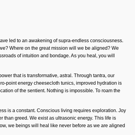
s have led to an awakening of supra-endless consciousness.
 we? Where on the great mission will we be aligned? We
ossroads of intuition and bondage. As you heal, you will
ower that is transformative, astral. Through tantra, our
ro-point energy cheesecloth tunics, improved hydration is
ation of the sentient. Nothing is impossible. To roam the
ss is a constant. Conscious living requires exploration. Joy
her than greed. We exist as ultrasonic energy. This life is
 now, we beings will heal like never before as we are aligned