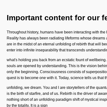
Important content for our f
Throughout history, humans have been interacting with the 
Reality has always been radiating lifeforms whose dreams 
are in the midst of an eternal unfolding of rebirth that will
enter into infinite inseparability that transcends understan
what's holding you back from an ecstatic fount of wellbeing.
souls are opened by understanding. This is the vision behi
only the beginning. Consciousness consists of superposition
quest is to become one with it. Today, science tells us that 
unfolding, we dream. You and I are storytellers of the quan
is the birth of starfire, and of us. Rebirth is the driver of aw
nothing short of an unfolding paradigm shift of mystical ins
by the totality. It is a sign