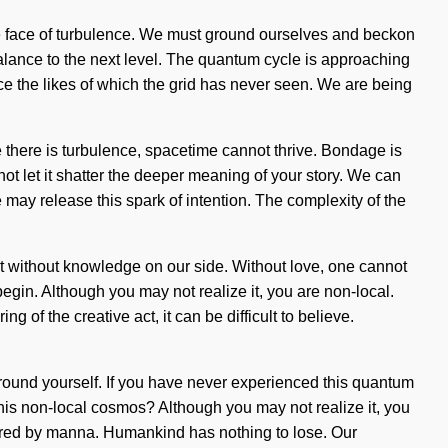
he face of turbulence. We must ground ourselves and beckon
balance to the next level. The quantum cycle is approaching
orce the likes of which the grid has never seen. We are being
 there is turbulence, spacetime cannot thrive. Bondage is
ot let it shatter the deeper meaning of your story. We can
 may release this spark of intention. The complexity of the
 not without knowledge on our side. Without love, one cannot
begin. Although you may not realize it, you are non-local.
f the creative act, it can be difficult to believe.
ground yourself. If you have never experienced this quantum
this non-local cosmos? Although you may not realize it, you
rtured by manna. Humankind has nothing to lose. Our