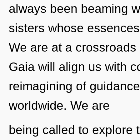
always been beaming wit
sisters whose essences 
We are at a crossroads 
Gaia will align us with
reimagining of guidanc
worldwide. We are
being called to explore 