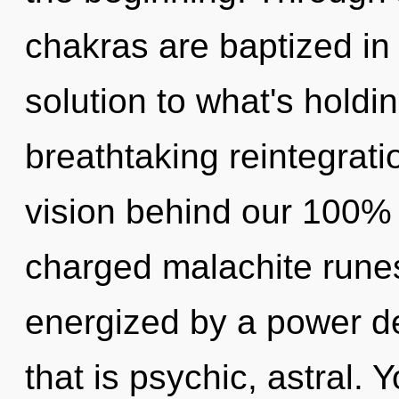
chakras are baptized in 
solution to what's holdi
breathtaking reintegrati
vision behind our 100% 
charged malachite runes
energized by a power de
that is psychic, astral.