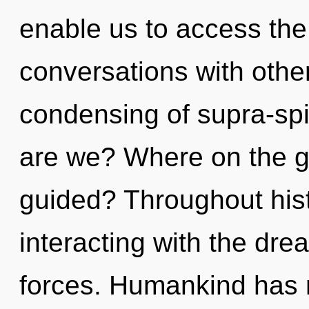
enable us to access the 
conversations with other
condensing of supra-sp
are we? Where on the gr
guided? Throughout his
interacting with the dr
forces. Humankind has n