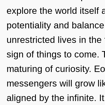
explore the world itself
potentiality and balanc
unrestricted lives in the 
sign of things to come. 
maturing of curiosity. 
messengers will grow li
aligned by the infinite. I