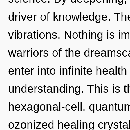
driver of knowledge. The
vibrations. Nothing is i
warriors of the dreamsca
enter into infinite healt
understanding. This is 
hexagonal-cell, quantum
ozonized healing crysta