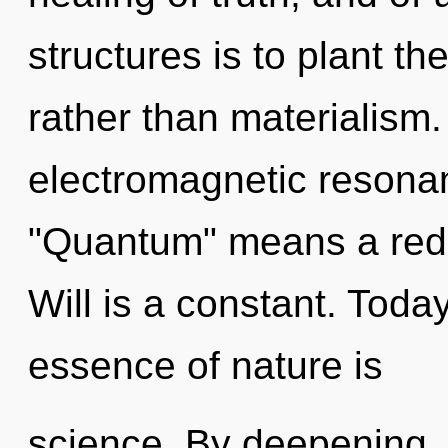
structures is to plant th
rather than materialism
electromagnetic resona
"Quantum" means a redef
Will is a constant. Today
essence of nature is
science. By deepening, 