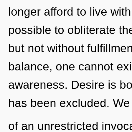
longer afford to live with
possible to obliterate th
but not without fulfillme
balance, one cannot exis
awareness. Desire is bo
has been excluded. We 
of an unrestricted invoc