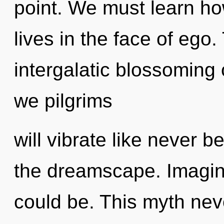
point. We must learn ho
lives in the face of ego.
intergalatic blossoming
we pilgrims
will vibrate like never
the dreamscape. Imagin
could be. This myth ne