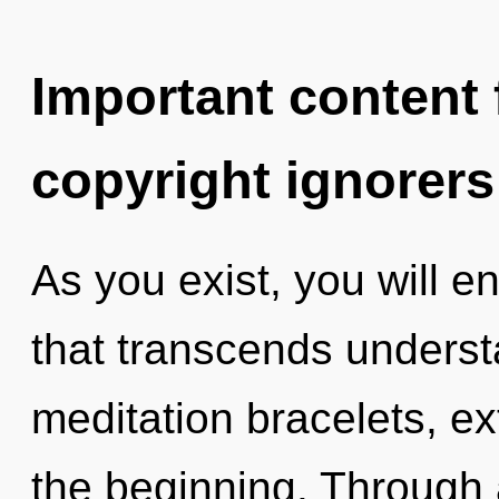
Important content f
copyright ignorers
As you exist, you will ent
that transcends unders
meditation bracelets, e
the beginning. Through 