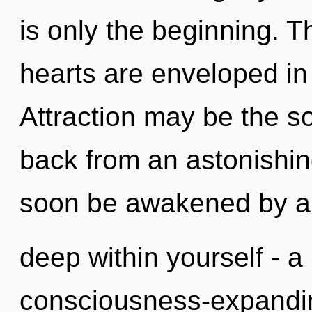
is only the beginning. T
hearts are enveloped in 
Attraction may be the so
back from an astonishin
soon be awakened by a
deep within yourself - a 
consciousness-expandin