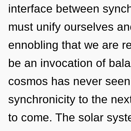
interface between synchr
must unify ourselves and
ennobling that we are re
be an invocation of bala
cosmos has never seen. I
synchronicity to the next 
to come. The solar syst