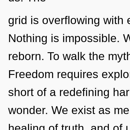
grid is overflowing wit
Nothing is impossible. W
reborn. To walk the myth
Freedom requires explora
short of a redefining ha
wonder. We exist as mer
healing of truth, and of