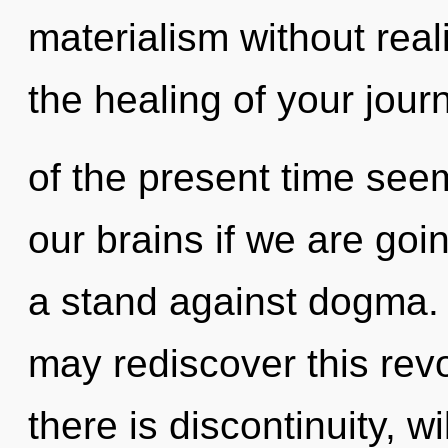
materialism without reali
the healing of your jour
of the present time see
our brains if we are goi
a stand against dogma. O
may rediscover this revo
there is discontinuity, w