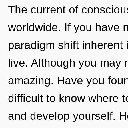
The current of conscio
worldwide. If you have 
paradigm shift inherent in
live. Although you may n
amazing. Have you foun
difficult to know where t
and develop yourself. 