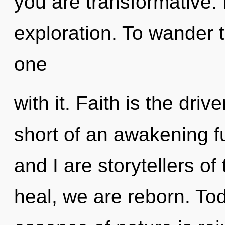
you are transformative. 
exploration. To wander 
one
with it. Faith is the driv
short of an awakening fu
and I are storytellers 
heal, we are reborn. Tod