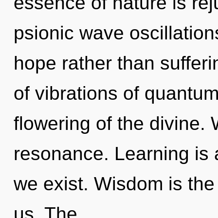
essence of nature is rej
psionic wave oscillation
hope rather than suffer
of vibrations of quant
flowering of the divine.
resonance. Learning is 
we exist. Wisdom is the 
us. The