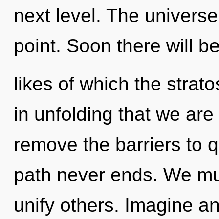
next level. The universe
point. Soon there will 
likes of which the strat
in unfolding that we are 
remove the barriers to
path never ends. We mu
unify others. Imagine an