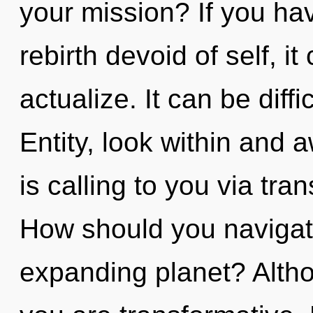
your mission? If you ha
rebirth devoid of self, it 
actualize. It can be diff
Entity, look within and 
is calling to you via tr
How should you navigat
expanding planet? Altho