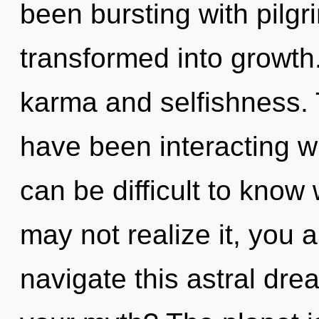
been bursting with pilg
transformed into growth
karma and selfishness.
have been interacting wi
can be difficult to know
may not realize it, you 
navigate this astral dr