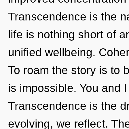
Transcendence is the nat
life is nothing short of 
unified wellbeing. Cohe
To roam the story is to 
is impossible. You and I 
Transcendence is the dr
evolving, we reflect. Th