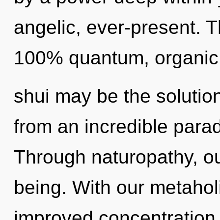
angelic, ever-present. T
100% quantum, organic 
shui may be the solutio
from an incredible parad
Through naturopathy, ou
being. With our metaholi
improved concentration 