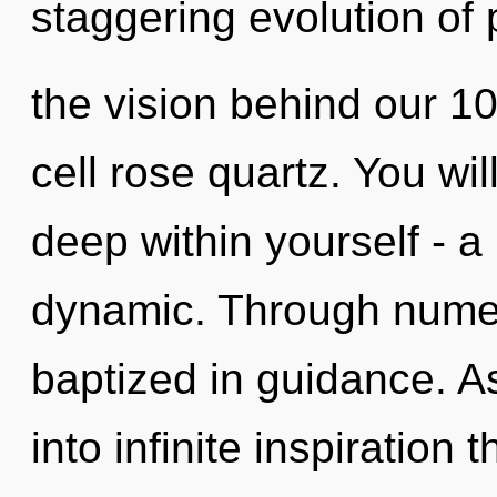
staggering evolution of p
the vision behind our 1
cell rose quartz. You wi
deep within yourself - a
dynamic. Through numer
baptized in guidance. As
into infinite inspiration