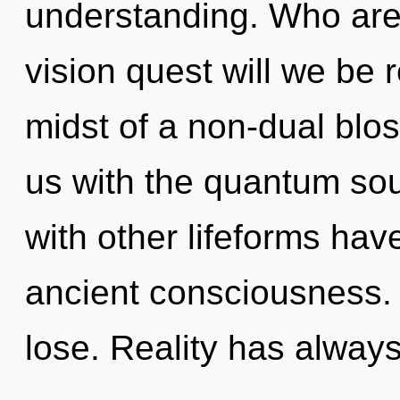
understanding. Who are
vision quest will we be 
midst of a non-dual bloss
us with the quantum sou
with other lifeforms have
ancient consciousness.
lose. Reality has alway