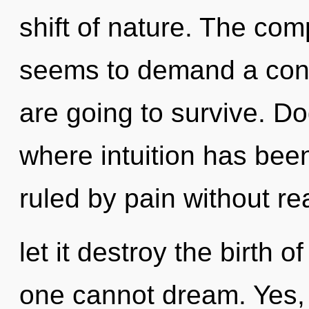
shift of nature. The com
seems to demand a cond
are going to survive. D
where intuition has be
ruled by pain without rea
let it destroy the birth 
one cannot dream. Yes, i