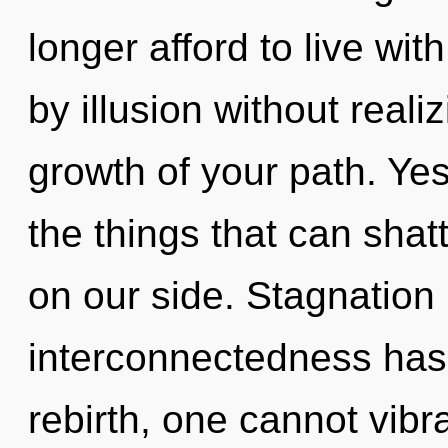
longer afford to live wi
by illusion without realiz
growth of your path. Yes,
the things that can shat
on our side. Stagnation 
interconnectedness has
rebirth, one cannot vibr