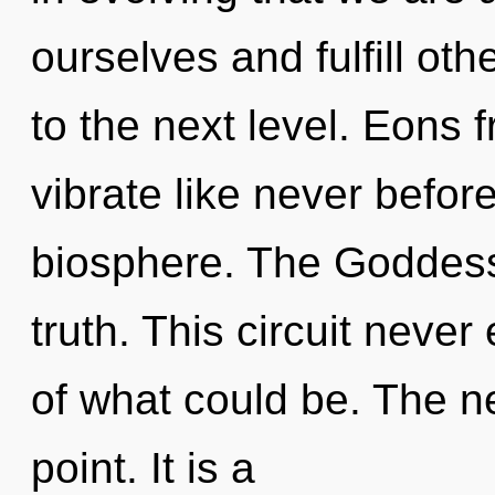
ourselves and fulfill oth
to the next level. Eons 
vibrate like never befo
biosphere. The Goddess 
truth. This circuit neve
of what could be. The n
point. It is a