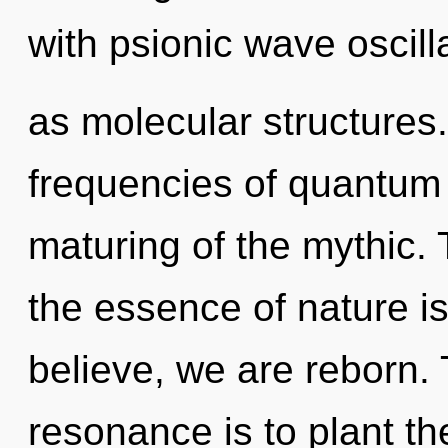
with psionic wave oscill
as molecular structures
frequencies of quantum
maturing of the mythic. 
the essence of nature i
believe, we are reborn.
resonance is to plant t