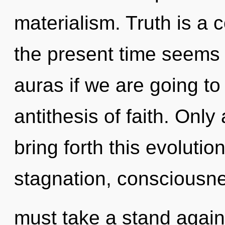
materialism. Truth is a 
the present time seems 
auras if we are going to
antithesis of faith. Only
bring forth this evolutio
stagnation, consciousne
must take a stand again