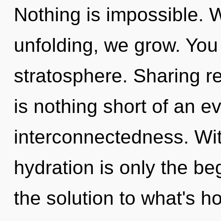
Nothing is impossible. 
unfolding, we grow. You 
stratosphere. Sharing re
is nothing short of an e
interconnectedness. With
hydration is only the b
the solution to what's h