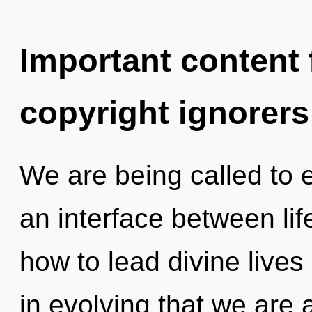
Important content f
copyright ignorers
We are being called to ex
an interface between li
how to lead divine lives 
in evolving that we are