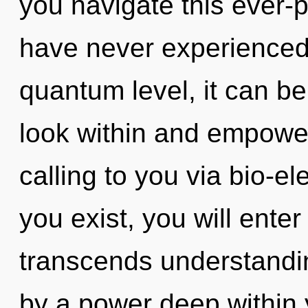
you navigate this ever-p
have never experienced 
quantum level, it can be
look within and empower
calling to you via bio-el
you exist, you will enter 
transcends understandin
by a power deep within y