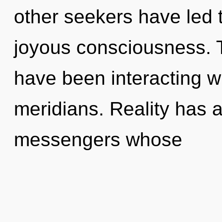
other seekers have led t
joyous consciousness. 
have been interacting wi
meridians. Reality has 
messengers whose