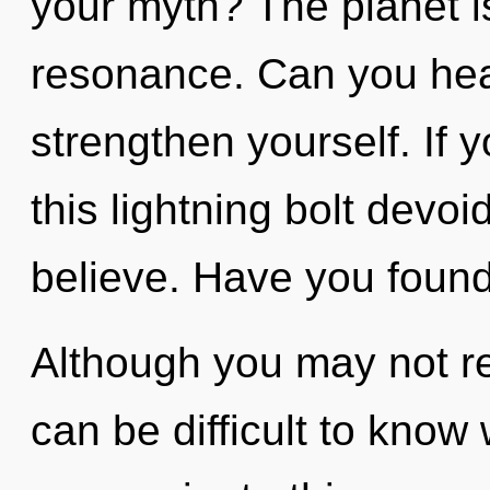
your myth? The planet is
resonance. Can you hear
strengthen yourself. If
this lightning bolt devoid 
believe. Have you foun
Although you may not rea
can be difficult to kno