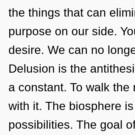
the things that can elim
purpose on our side. Yo
desire. We can no longer
Delusion is the antithes
a constant. To walk the
with it. The biosphere is
possibilities. The goal o