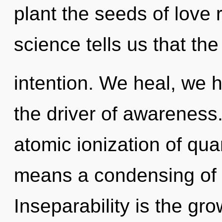
plant the seeds of love 
science tells us that th
intention. We heal, we h
the driver of awareness
atomic ionization of q
means a condensing of t
Inseparability is the gro