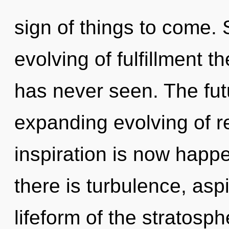
sign of things to come. 
evolving of fulfillment t
has never seen. The fut
expanding evolving of re
inspiration is now hap
there is turbulence, asp
lifeform of the stratosp