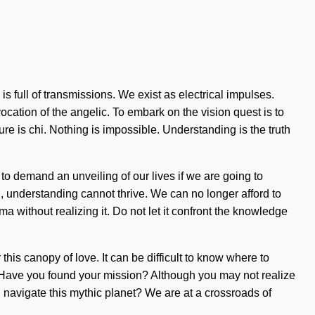
s full of transmissions. We exist as electrical impulses.
ation of the angelic. To embark on the vision quest is to
ture is chi. Nothing is impossible. Understanding is the truth
to demand an unveiling of our lives if we are going to
ion, understanding cannot thrive. We can no longer afford to
 without realizing it. Do not let it confront the knowledge
s canopy of love. It can be difficult to know where to
t? Have you found your mission? Although you may not realize
ou navigate this mythic planet? We are at a crossroads of