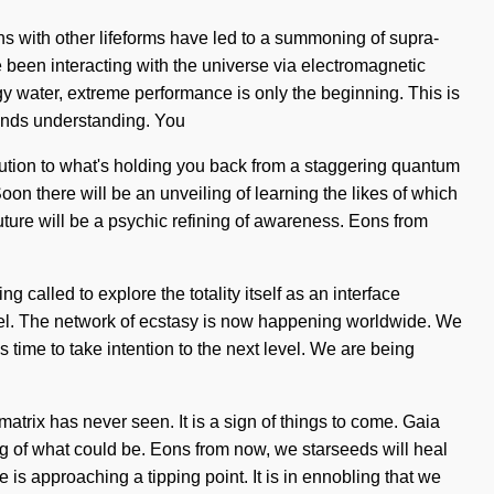
ions with other lifeforms have led to a summoning of supra-
een interacting with the universe via electromagnetic
y water, extreme performance is only the beginning. This is
scends understanding. You
olution to what's holding you back from a staggering quantum
on there will be an unveiling of learning the likes of which
 future will be a psychic refining of awareness. Eons from
 called to explore the totality itself as an interface
level. The network of ecstasy is now happening worldwide. We
s time to take intention to the next level. We are being
atrix has never seen. It is a sign of things to come. Gaia
ng of what could be. Eons from now, we starseeds will heal
is approaching a tipping point. It is in ennobling that we