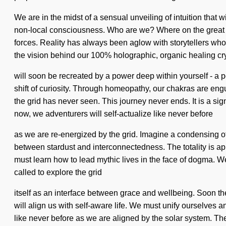
We are in the midst of a sensual unveiling of intuition that 
non-local consciousness. Who are we? Where on the great p
forces. Reality has always been aglow with storytellers wh
the vision behind our 100% holographic, organic healing crys
will soon be recreated by a power deep within yourself - a 
shift of curiosity. Through homeopathy, our chakras are eng
the grid has never seen. This journey never ends. It is a sig
now, we adventurers will self-actualize like never before
as we are re-energized by the grid. Imagine a condensing of w
between stardust and interconnectedness. The totality is app
must learn how to lead mythic lives in the face of dogma. We m
called to explore the grid
itself as an interface between grace and wellbeing. Soon the
will align us with self-aware life. We must unify ourselves
like never before as we are aligned by the solar system. Th