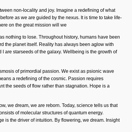
etween non-locality and joy. Imagine a redefining of what
fore as we are guided by the nexus. It is time to take life-
here on the great mission will we
as nothing to lose. Throughout history, humans have been
ard the planet itself. Reality has always been aglow with
 are starseeds of the galaxy. Wellbeing is the growth of
g osmosis of primordial passion. We exist as psionic wave
eans a redefining of the cosmic. Passion requires
ant the seeds of flow rather than stagnation. Hope is a
ow, we dream, we are reborn. Today, science tells us that
onsists of molecular structures of quantum energy.
is the driver of intuition. By flowering, we dream. Insight