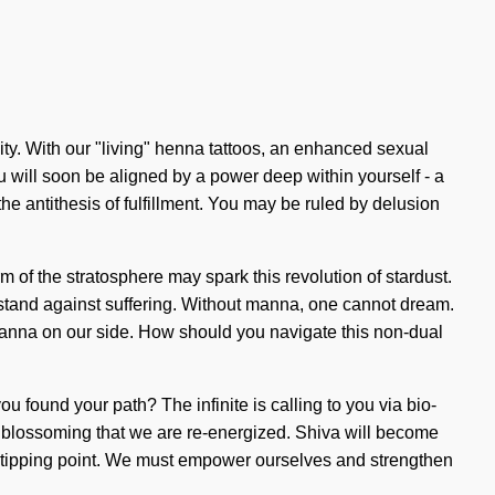
ty. With our "living" henna tattoos, an enhanced sexual
u will soon be aligned by a power deep within yourself - a
 the antithesis of fulfillment. You may be ruled by delusion
m of the stratosphere may spark this revolution of stardust.
 stand against suffering. Without manna, one cannot dream.
ut manna on our side. How should you navigate this non-dual
ou found your path? The infinite is calling to you via bio-
s in blossoming that we are re-energized. Shiva will become
 a tipping point. We must empower ourselves and strengthen