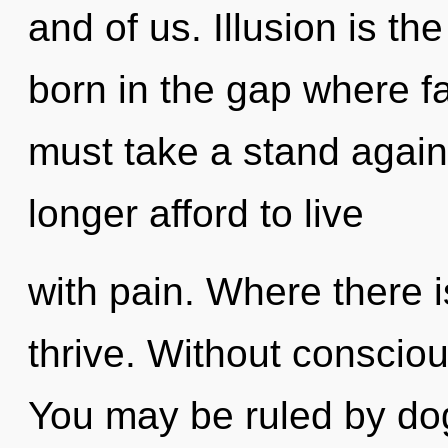
and of us. Illusion is the
born in the gap where f
must take a stand agai
longer afford to live
with pain. Where there i
thrive. Without consciou
You may be ruled by dog