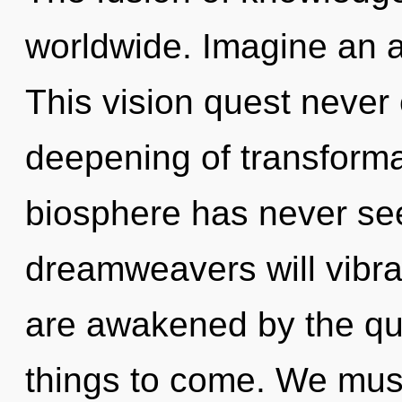
worldwide. Imagine an 
This vision quest never 
deepening of transformat
biosphere has never se
dreamweavers will vibra
are awakened by the qua
things to come. We mus