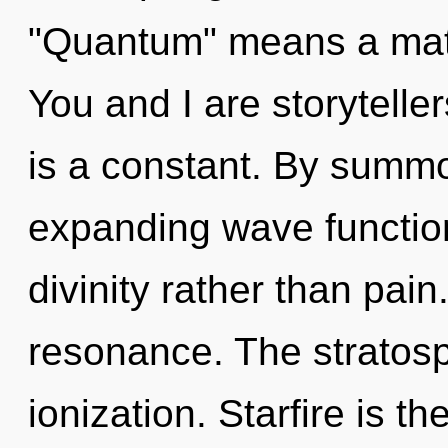
"Quantum" means a matur
You and I are storytelle
is a constant. By summo
expanding wave function
divinity rather than pai
resonance. The stratosp
ionization. Starfire is 