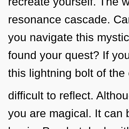
recreate yourself. The wo
resonance cascade. Can
you navigate this mysti
found your quest? If y
this lightning bolt of the
difficult to reflect. Alth
you are magical. It can 