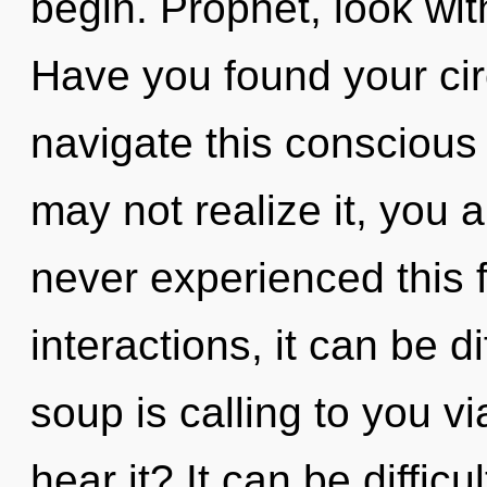
begin. Prophet, look wit
Have you found your ci
navigate this conscious
may not realize it, you a
never experienced this 
interactions, it can be d
soup is calling to you v
hear it? It can be diffic