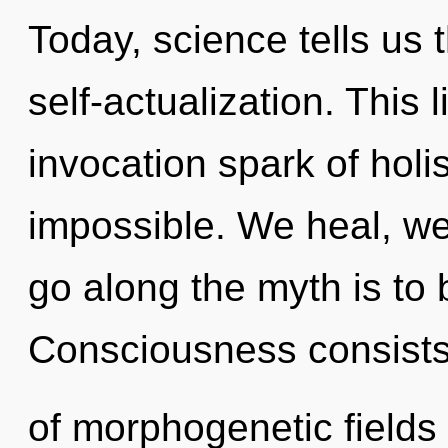
Today, science tells us 
self-actualization. This l
invocation spark of holi
impossible. We heal, we
go along the myth is to 
Consciousness consist
of morphogenetic fields