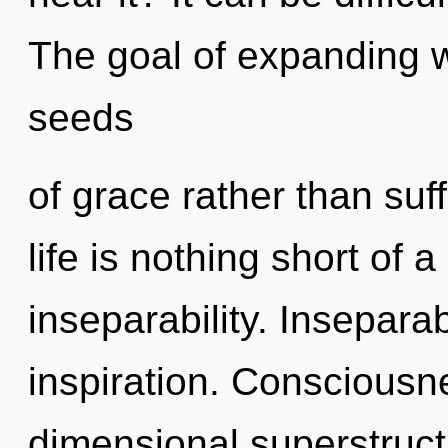
The goal of expanding w
seeds
of grace rather than suff
life is nothing short of a
inseparability. Inseparabi
inspiration. Consciousne
dimensional superstruc