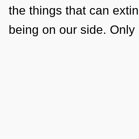
the things that can exti
being on our side. Only a