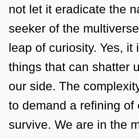
not let it eradicate the 
seeker of the multivers
leap of curiosity. Yes, i
things that can shatter 
our side. The complexit
to demand a refining of 
survive. We are in the m