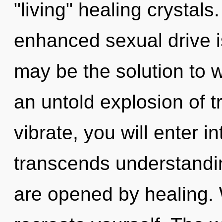
"living" healing crystal
enhanced sexual drive i
may be the solution to 
an untold explosion of 
vibrate, you will enter i
transcends understandin
are opened by healing. 