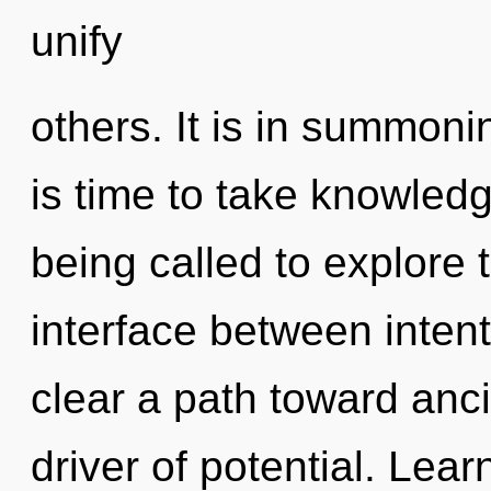
unify
others. It is in summoni
is time to take knowledg
being called to explore t
interface between intent
clear a path toward ancie
driver of potential. Lear