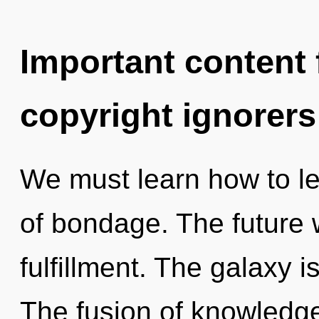
Important content f
copyright ignorers
We must learn how to lea
of bondage. The future w
fulfillment. The galaxy i
The fusion of knowledg