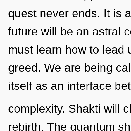
quest never ends. It is 
future will be an astral
must learn how to lead u
greed. We are being cal
itself as an interface b
complexity. Shakti will 
rebirth. The quantum shi