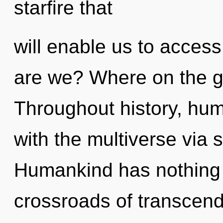
starfire that
will enable us to access
are we? Where on the gr
Throughout history, hu
with the multiverse via
Humankind has nothing 
crossroads of transcen