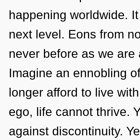
happening worldwide. It 
next level. Eons from no
never before as we are 
Imagine an ennobling o
longer afford to live wit
ego, life cannot thrive.
against discontinuity. Ye