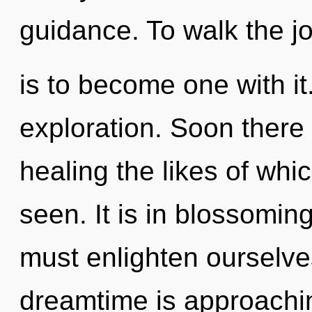
guidance. To walk the j
is to become one with it
exploration. Soon there 
healing the likes of whi
seen. It is in blossomin
must enlighten ourselv
dreamtime is approaching