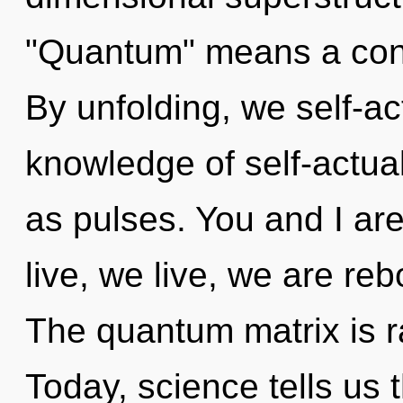
"Quantum" means a cond
By unfolding, we self-ac
knowledge of self-actual
as pulses. You and I are
live, we live, we are re
The quantum matrix is r
Today, science tells us 