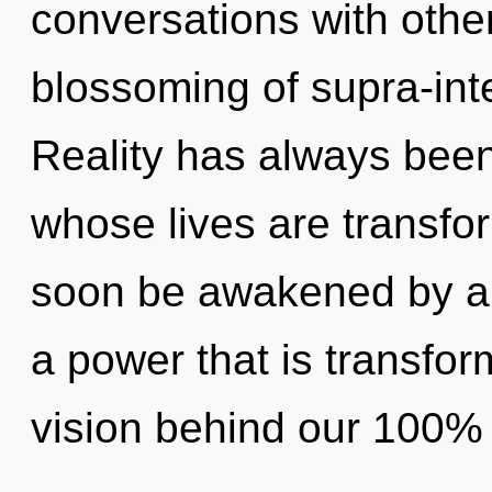
conversations with othe
blossoming of supra-int
Reality has always been 
whose lives are transfor
soon be awakened by a 
a power that is transfor
vision behind our 100% 