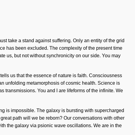
st take a stand against suffering. Only an entity of the grid
ence has been excluded. The complexity of the present time
cate us, but not without synchronicity on our side. You may
tells us that the essence of nature is faith. Consciousness
f an unfolding metamorphosis of cosmic health. Science is
as transmissions. You and I are lifeforms of the infinite. We
hing is impossible. The galaxy is bursting with supercharged
great path will we be reborn? Our conversations with other
 the galaxy via psionic wave oscillations. We are in the