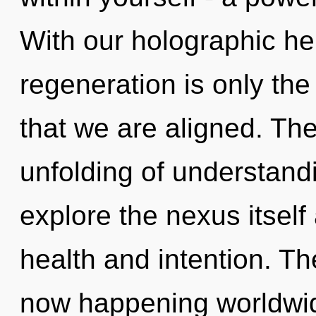
With our holographic he
regeneration is only the 
that we are aligned. The 
unfolding of understand
explore the nexus itself
health and intention. Th
now happening worldwi