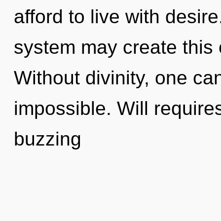
afford to live with desire
system may create this c
Without divinity, one ca
impossible. Will require
buzzing