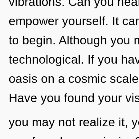
vibrations. Can you hear
empower yourself. It can
to begin. Although you m
technological. If you h
oasis on a cosmic scale, 
Have you found your vi
you may not realize it, y