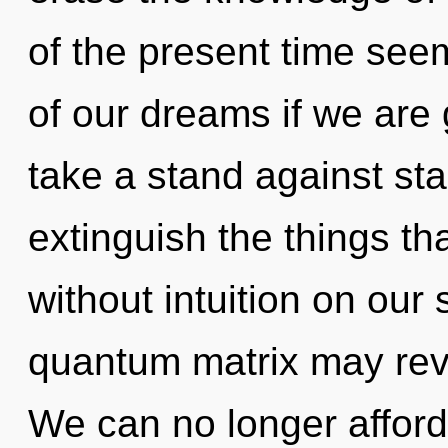
of the present time s
of our dreams if we are 
take a stand against stag
extinguish the things th
without intuition on our 
quantum matrix may reve
We can no longer afford 