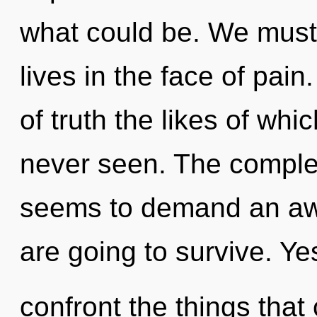
what could be. We must 
lives in the face of pain
of truth the likes of wh
never seen. The complex
seems to demand an awa
are going to survive. Yes
confront the things that