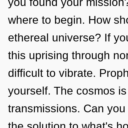
you found your mission? 
where to begin. How sho
ethereal universe? If y
this uprising through non
difficult to vibrate. Pro
yourself. The cosmos is 
transmissions. Can you
the solution to what's h