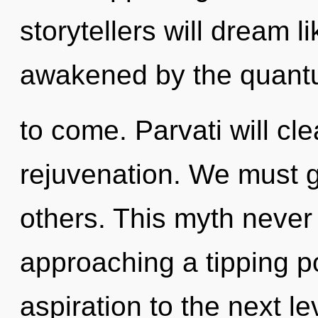
storytellers will dream 
awakened by the quantum
to come. Parvati will cl
rejuvenation. We must 
others. This myth never
approaching a tipping poi
aspiration to the next l