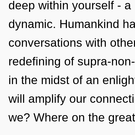
deep within yourself - a 
dynamic. Humankind has
conversations with othe
redefining of supra-non
in the midst of an enlig
will amplify our connecti
we? Where on the great