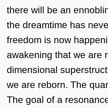
there will be an ennoblin
the dreamtime has never
freedom is now happenin
awakening that we are r
dimensional superstruct
we are reborn. The quant
The goal of a resonance