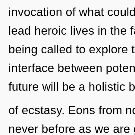
invocation of what coul
lead heroic lives in the
being called to explore 
interface between potent
future will be a holistic
of ecstasy. Eons from no
never before as we are 