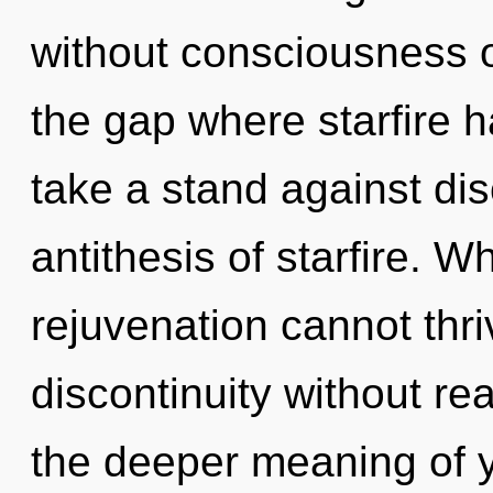
without consciousness o
the gap where starfire 
take a stand against dis
antithesis of starfire. W
rejuvenation cannot thr
discontinuity without real
the deeper meaning of 