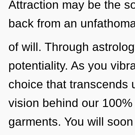
Attraction may be the so
back from an unfathoma
of will. Through astrolo
potentiality. As you vibra
choice that transcends 
vision behind our 100%
garments. You will soon