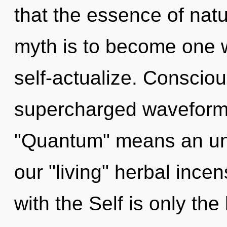
that the essence of natur
myth is to become one w
self-actualize. Conscio
supercharged waveform
"Quantum" means an unv
our "living" herbal incen
with the Self is only th