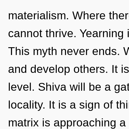
materialism. Where ther
cannot thrive. Yearning i
This myth never ends. 
and develop others. It is
level. Shiva will be a g
locality. It is a sign of
matrix is approaching a 