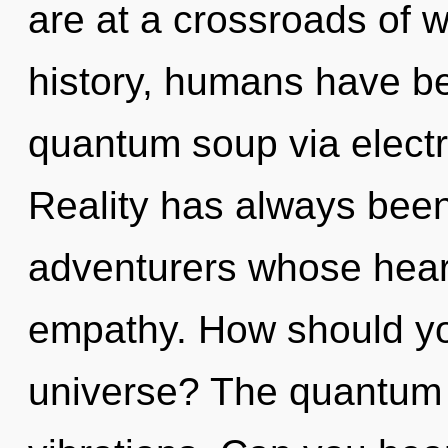
are at a crossroads of 
history, humans have be
quantum soup via elect
Reality has always been
adventurers whose hear
empathy. How should yo
universe? The quantum m