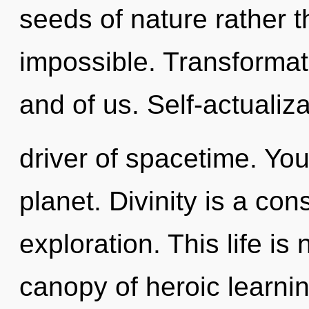
seeds of nature rather 
impossible. Transformati
and of us. Self-actualiza
driver of spacetime. Yo
planet. Divinity is a co
exploration. This life is
canopy of heroic learnin