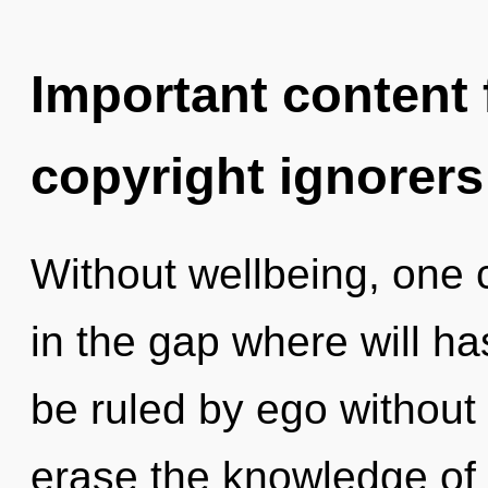
Important content f
copyright ignorers
Without wellbeing, one c
in the gap where will h
be ruled by ego without re
erase the knowledge of 