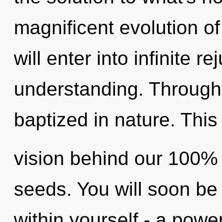
magnificent evolution of
will enter into infinite 
understanding. Through 
baptized in nature. This 
vision behind our 100% 
seeds. You will soon be
within yourself - a powe