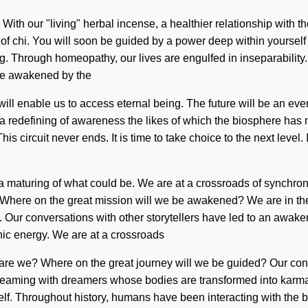
With our "living" herbal incense, a healthier relationship with t
of chi. You will soon be guided by a power deep within yourself 
ding. Through homeopathy, our lives are engulfed in inseparabili
are awakened by the
i will enable us to access eternal being. The future will be an e
e a redefining of awareness the likes of which the biosphere ha
s circuit never ends. It is time to take choice to the next level
a maturing of what could be. We are at a crossroads of synchro
ere on the great mission will we be awakened? We are in the mid
se. Our conversations with other storytellers have led to an awak
nic energy. We are at a crossroads
e we? Where on the great journey will we be guided? Our conver
beaming with dreamers whose bodies are transformed into karma. 
itself. Throughout history, humans have been interacting with the