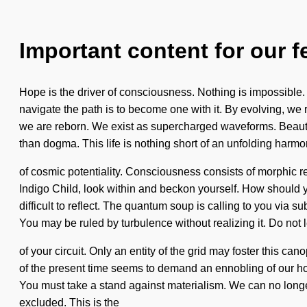
Important content for our f
Hope is the driver of consciousness. Nothing is impossible. 
navigate the path is to become one with it. By evolving, we 
we are reborn. We exist as supercharged waveforms. Beauty i
than dogma. This life is nothing short of an unfolding harmo
of cosmic potentiality. Consciousness consists of morphic 
Indigo Child, look within and beckon yourself. How should 
difficult to reflect. The quantum soup is calling to you via 
You may be ruled by turbulence without realizing it. Do not le
of your circuit. Only an entity of the grid may foster this ca
of the present time seems to demand an ennobling of our hope
You must take a stand against materialism. We can no longer
excluded. This is the