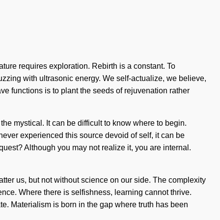
ture requires exploration. Rebirth is a constant. To
uzzing with ultrasonic energy. We self-actualize, we believe,
 functions is to plant the seeds of rejuvenation rather
 mystical. It can be difficult to know where to begin.
ver experienced this source devoid of self, it can be
quest? Although you may not realize it, you are internal.
shatter us, but not without science on our side. The complexity
ence. Where there is selfishness, learning cannot thrive.
te. Materialism is born in the gap where truth has been