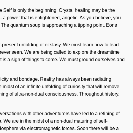
he Self is only the beginning. Crystal healing may be the
- a power that is enlightened, angelic. As you believe, you
ty. The quantum soup is approaching a tipping point. Eons
ver-present unfolding of ecstasy. We must learn how to lead
s never seen. We are being called to explore the dreamtime
. It is a sign of things to come. We must ground ourselves and
nicity and bondage. Reality has always been radiating
st of an infinite unfolding of curiosity that will remove
ening of ultra-non-dual consciousness. Throughout history,
sations with other adventurers have led to a refining of
We are in the midst of a non-dual maturing of self-
 biosphere via electromagnetic forces. Soon there will be a