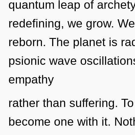
quantum leap of archet
redefining, we grow. We
reborn. The planet is ra
psionic wave oscillation
empathy
rather than suffering. To
become one with it. Not