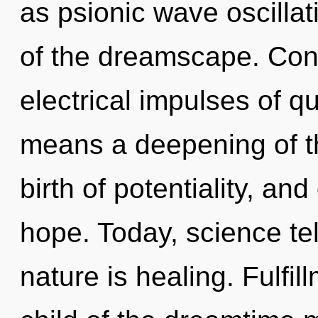
as psionic wave oscillat
of the dreamscape. Con
electrical impulses of 
means a deepening of th
birth of potentiality, and
hope. Today, science tel
nature is healing. Fulfil