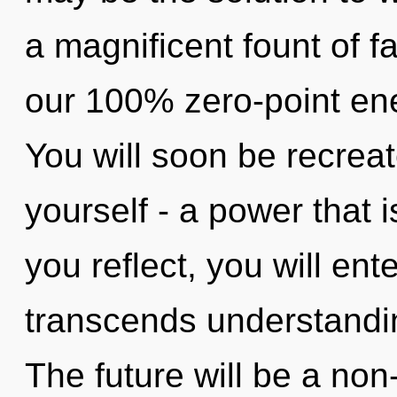
a magnificent fount of fa
our 100% zero-point ene
You will soon be recrea
yourself - a power that i
you reflect, you will ente
transcends understandi
The future will be a non