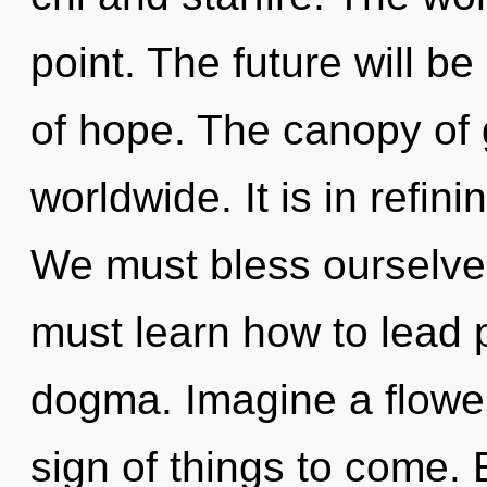
point. The future will 
of hope. The canopy of
worldwide. It is in refin
We must bless ourselve
must learn how to lead p
dogma. Imagine a floweri
sign of things to come.