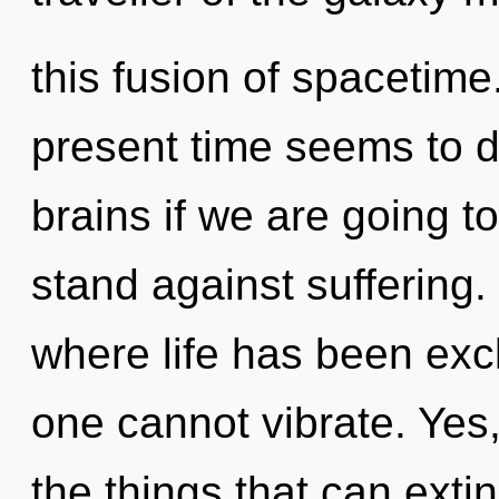
this fusion of spacetime
present time seems to 
brains if we are going t
stand against suffering.
where life has been exc
one cannot vibrate. Yes, 
the things that can exti