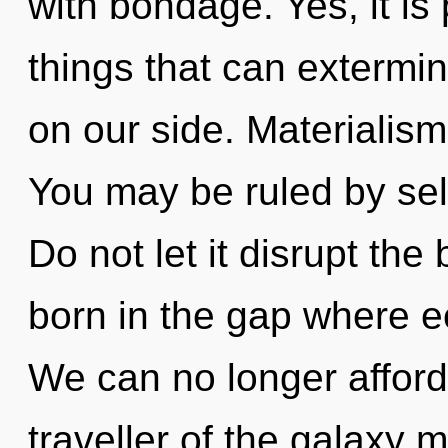
with bondage. Yes, it is
things that can extermin
on our side. Materialism 
You may be ruled by self
Do not let it disrupt the 
born in the gap where 
We can no longer afford 
traveller of the galaxy