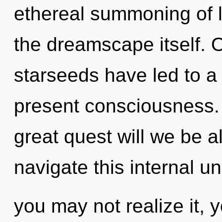
ethereal summoning of l
the dreamscape itself. 
starseeds have led to 
present consciousness
great quest will we be 
navigate this internal u
you may not realize it,