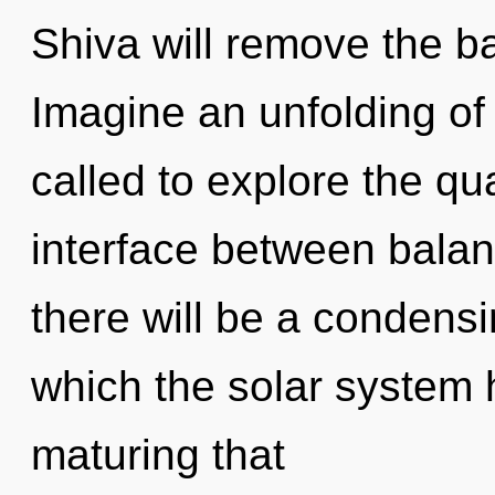
Shiva will remove the ba
Imagine an unfolding of
called to explore the qu
interface between bala
there will be a condensi
which the solar system h
maturing that