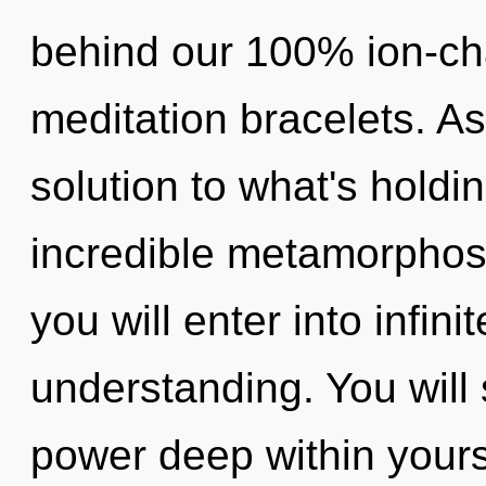
behind our 100% ion-ch
meditation bracelets. As
solution to what's hold
incredible metamorphosi
you will enter into infin
understanding. You wil
power deep within yourse