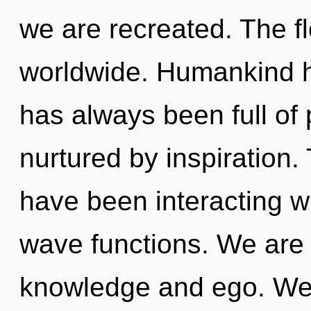
we are recreated. The f
worldwide. Humankind ha
has always been full of
nurtured by inspiration
have been interacting w
wave functions. We are 
knowledge and ego. We a