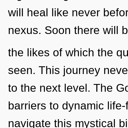
will heal like never bef
nexus. Soon there will
the likes of which the 
seen. This journey never 
to the next level. The 
barriers to dynamic life
navigate this mystical b