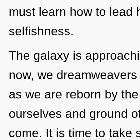
must learn how to lead h
selfishness.
The galaxy is approachi
now, we dreamweavers wi
as we are reborn by the
ourselves and ground oth
come. It is time to take 