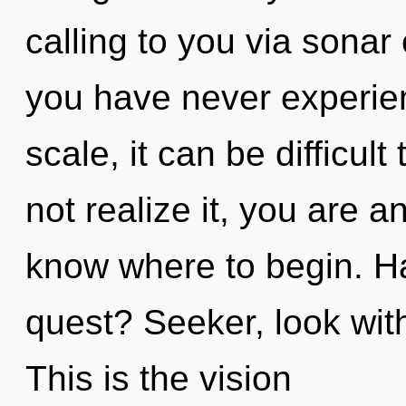
calling to you via sonar
you have never experie
scale, it can be difficul
not realize it, you are an
know where to begin. H
quest? Seeker, look with
This is the vision