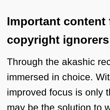
Important content f
copyright ignorers
Through the akashic rec
immersed in choice. Wit
improved focus is only 
may be the solution to 