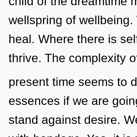
child of the dreamtime 
wellspring of wellbeing
heal. Where there is se
thrive. The complexity o
present time seems to 
essences if we are goin
stand against desire. We