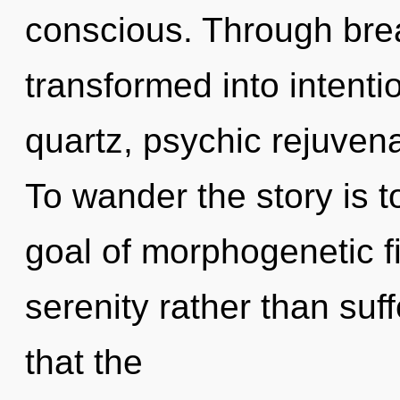
conscious. Through brea
transformed into intent
quartz, psychic rejuvena
To wander the story is 
goal of morphogenetic fi
serenity rather than suff
that the