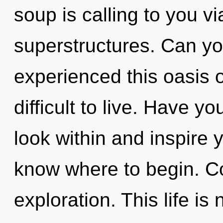
soup is calling to you v
superstructures. Can yo
experienced this oasis of
difficult to live. Have y
look within and inspire yo
know where to begin. C
exploration. This life is