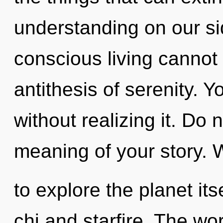
understanding on our si
conscious living cannot 
antithesis of serenity. 
without realizing it. Do 
meaning of your story. 
to explore the planet it
chi and starfire. The wo