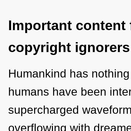
Important content f
copyright ignorers
Humankind has nothing t
humans have been intera
supercharged waveforms
overflowing with dream