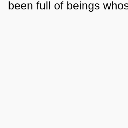
been full of beings who