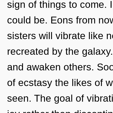
sign of things to come.
could be. Eons from now
sisters will vibrate like
recreated by the galaxy
and awaken others. Soon
of ecstasy the likes of 
seen. The goal of vibrat