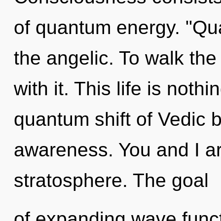
of quantum energy. "Qu
the angelic. To walk th
with it. This life is not
quantum shift of Vedic b
awareness. You and I are
stratosphere. The goal
of expanding wave functi