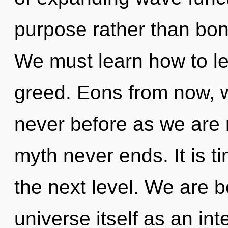
purpose rather than bon
We must learn how to lea
greed. Eons from now, we
never before as we are r
myth never ends. It is t
the next level. We are b
universe itself as an i