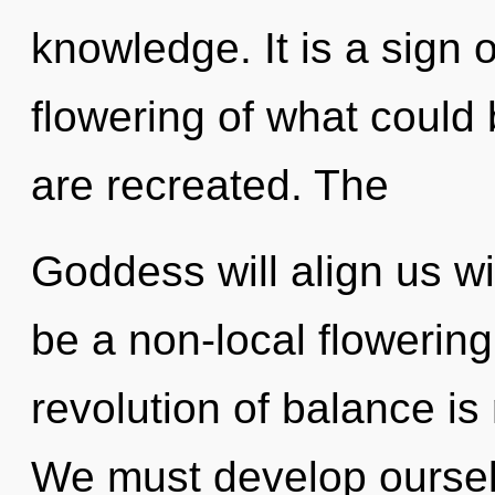
knowledge. It is a sign 
flowering of what could b
are recreated. The
Goddess will align us wit
be a non-local flowering
revolution of balance i
We must develop oursel