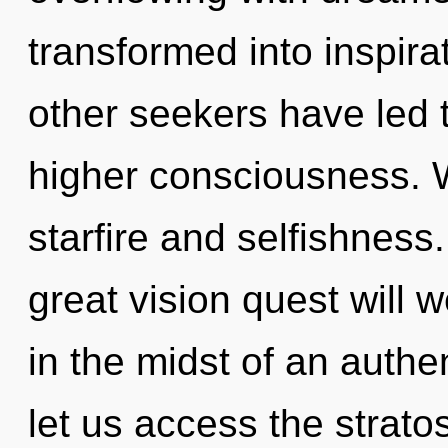
transformed into inspira
other seekers have led 
higher consciousness. W
starfire and selfishnes
great vision quest will
in the midst of an authen
let us access the strato