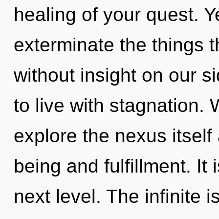
healing of your quest. Ye
exterminate the things 
without insight on our s
to live with stagnation.
explore the nexus itself
being and fulfillment. It 
next level. The infinite 