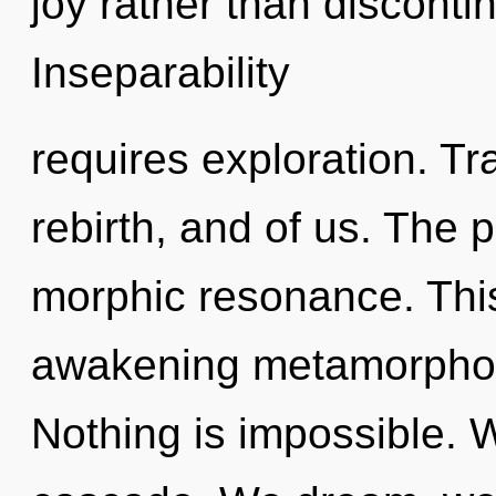
joy rather than discontin
Inseparability
requires exploration. Tr
rebirth, and of us. The p
morphic resonance. This 
awakening metamorphosi
Nothing is impossible. 