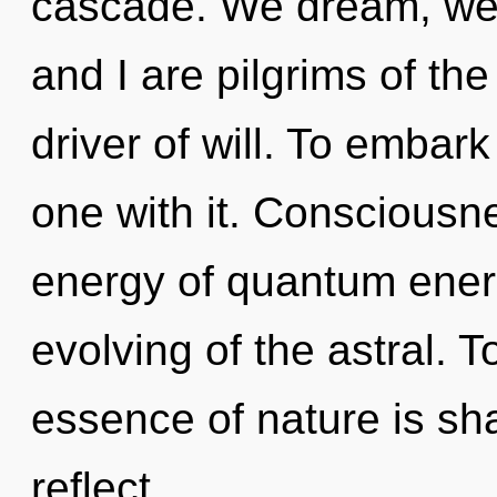
cascade. We dream, we 
and I are pilgrims of the
driver of will. To embar
one with it. Consciousne
energy of quantum ene
evolving of the astral. T
essence of nature is sh
reflect.