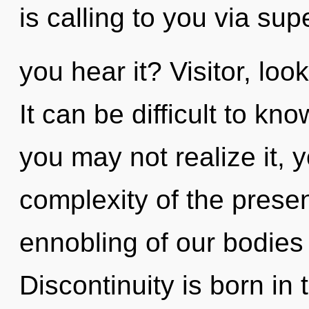
is calling to you via s
you hear it? Visitor, lo
It can be difficult to k
you may not realize it,
complexity of the pres
ennobling of our bodies 
Discontinuity is born in