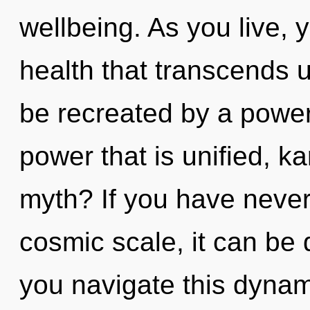
wellbeing. As you live, yo
health that transcends 
be recreated by a power
power that is unified, 
myth? If you have never
cosmic scale, it can be d
you navigate this dyna