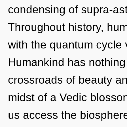
condensing of supra-as
Throughout history, hu
with the quantum cycle 
Humankind has nothing 
crossroads of beauty an
midst of a Vedic blossom
us access the biosphere 