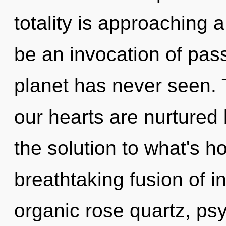
totality is approaching a
be an invocation of pass
planet has never seen. 
our hearts are nurtured
the solution to what's h
breathtaking fusion of 
organic rose quartz, psy