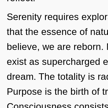
Serenity requires explor
that the essence of nat
believe, we are reborn.
exist as supercharged 
dream. The totality is r
Purpose is the birth of 
Consciousness consists 