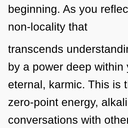
beginning. As you reflect,
non-locality that
transcends understandin
by a power deep within y
eternal, karmic. This is
zero-point energy, alkal
conversations with othe