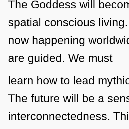
The Goddess will becom
spatial conscious living
now happening worldwide
are guided. We must
learn how to lead mythic 
The future will be a sen
interconnectedness. This