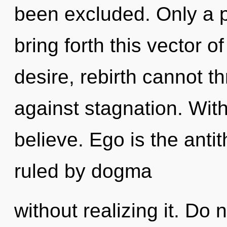
been excluded. Only a p
bring forth this vector o
desire, rebirth cannot t
against stagnation. Wit
believe. Ego is the anti
ruled by dogma
without realizing it. Do n