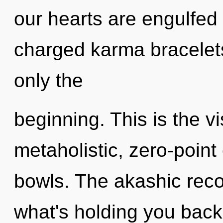
our hearts are engulfed 
charged karma bracelets
only the
beginning. This is the 
metaholistic, zero-point
bowls. The akashic reco
what's holding you back 