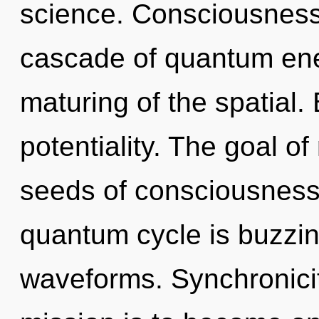
science. Consciousness
cascade of quantum en
maturing of the spatial. 
potentiality. The goal of
seeds of consciousness 
quantum cycle is buzzi
waveforms. Synchronicit