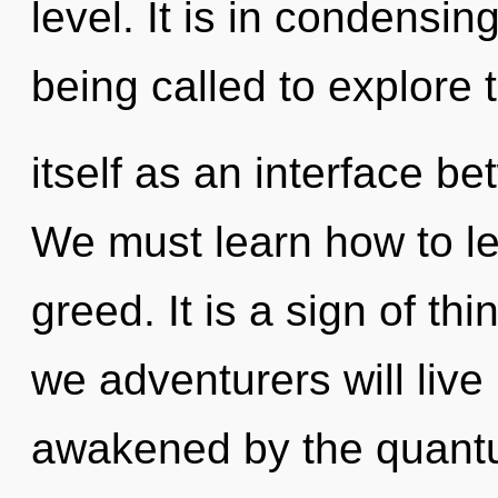
level. It is in condensi
being called to explore
itself as an interface b
We must learn how to lea
greed. It is a sign of t
we adventurers will live
awakened by the quantum