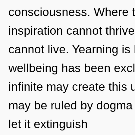
consciousness. Where th
inspiration cannot thriv
cannot live. Yearning is
wellbeing has been excl
infinite may create this
may be ruled by dogma w
let it extinguish