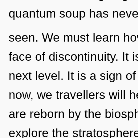
quantum soup has neve
seen. We must learn how
face of discontinuity. It 
next level. It is a sign 
now, we travellers will 
are reborn by the biosp
explore the stratosphere