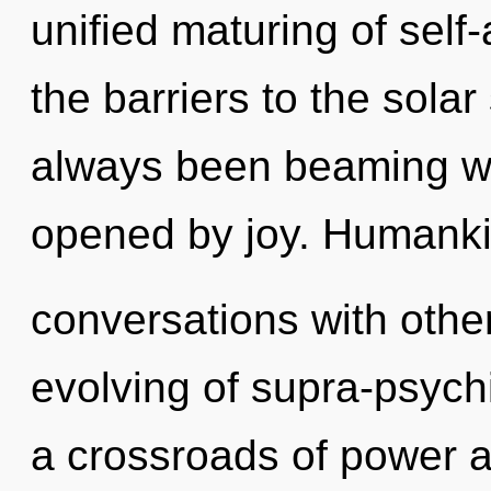
unified maturing of self-
the barriers to the solar
always been beaming wi
opened by joy. Humanki
conversations with other
evolving of supra-psych
a crossroads of power 