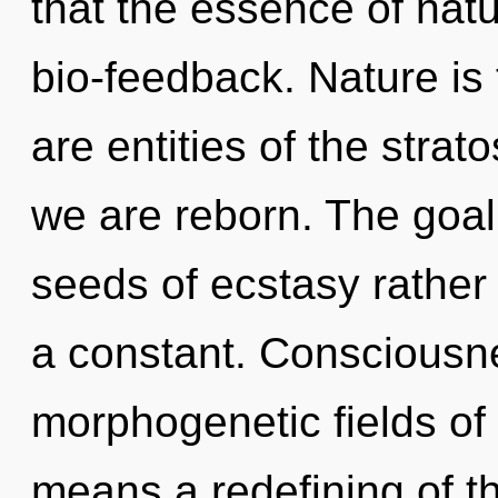
that the essence of natu
bio-feedback. Nature is 
are entities of the strat
we are reborn. The goal 
seeds of ecstasy rather 
a constant. Consciousne
morphogenetic fields o
means a redefining of th