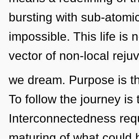
bursting with sub-atomic
impossible. This life is
vector of non-local reju
we dream. Purpose is the
To follow the journey is
Interconnectedness requ
maturing of what could 