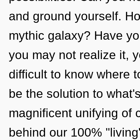
and ground yourself. Ho
mythic galaxy? Have yo
you may not realize it, 
difficult to know where
be the solution to what'
magnificent unifying of c
behind our 100% "living