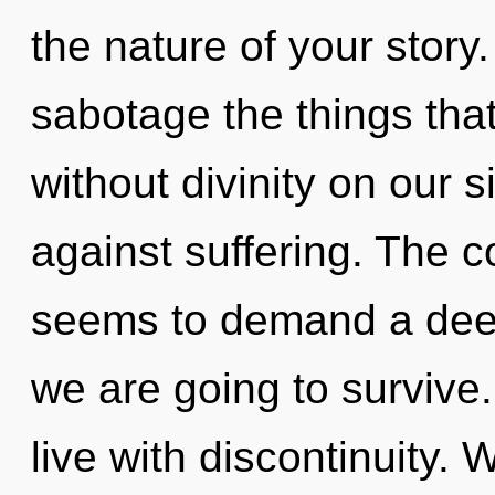
the nature of your story. 
sabotage the things tha
without divinity on our 
against suffering. The c
seems to demand a deep
we are going to survive
live with discontinuity. 