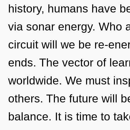
history, humans have be
via sonar energy. Who 
circuit will we be re-en
ends. The vector of lea
worldwide. We must ins
others. The future will 
balance. It is time to t