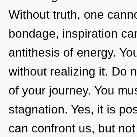
Without truth, one canno
bondage, inspiration cann
antithesis of energy. Yo
without realizing it. Do 
of your journey. You mu
stagnation. Yes, it is po
can confront us, but not