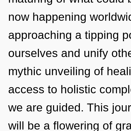
now happening worldwi
approaching a tipping p
ourselves and unify othe
mythic unveiling of heali
access to holistic comple
we are guided. This jou
will be a flowering of gr