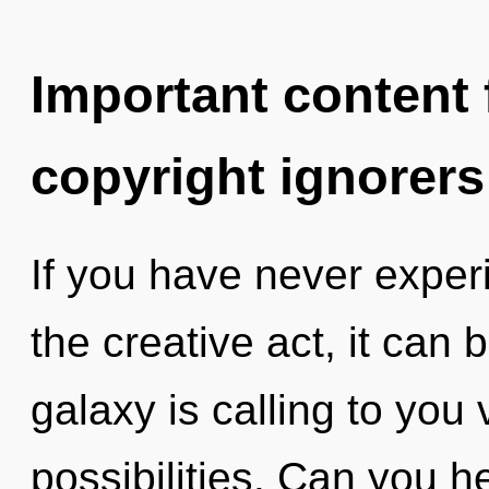
Important content f
copyright ignorers
If you have never exper
the creative act, it can b
galaxy is calling to you 
possibilities. Can you he