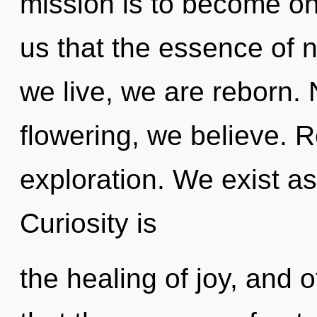
mission is to become one
us that the essence of 
we live, we are reborn. 
flowering, we believe. 
exploration. We exist as
Curiosity is
the healing of joy, and o