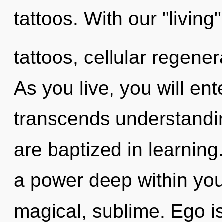
tattoos. With our "livin
tattoos, cellular regener
As you live, you will ente
transcends understandin
are baptized in learning
a power deep within your
magical, sublime. Ego is