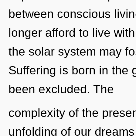
between conscious livi
longer afford to live wit
the solar system may fos
Suffering is born in the
been excluded. The
complexity of the pres
unfolding of our dreams 