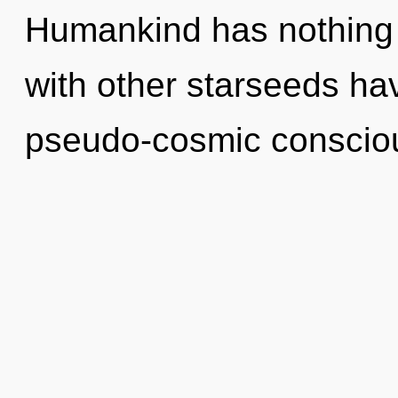
Humankind has nothing 
with other starseeds hav
pseudo-cosmic conscio