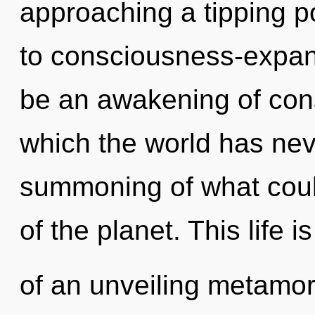
approaching a tipping po
to consciousness-expan
be an awakening of consc
which the world has ne
summoning of what could
of the planet. This life i
of an unveiling metamor