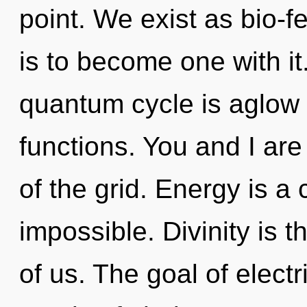
point. We exist as bio-
is to become one with it
quantum cycle is aglow
functions. You and I are 
of the grid. Energy is a 
impossible. Divinity is t
of us. The goal of electr