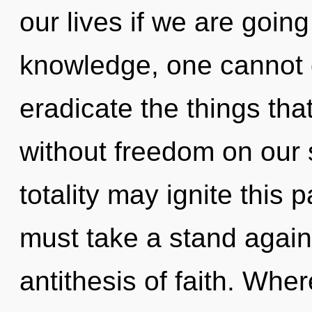
our lives if we are going
knowledge, one cannot gr
eradicate the things tha
without freedom on our 
totality may ignite this 
must take a stand again
antithesis of faith. Wher