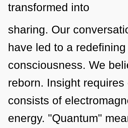
transformed into
sharing. Our conversati
have led to a redefining 
consciousness. We belie
reborn. Insight require
consists of electromagn
energy. "Quantum" mean