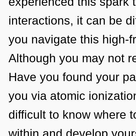
experienced this spark 
interactions, it can be di
you navigate this high-
Although you may not real
Have you found your pat
you via atomic ionizatio
difficult to know where 
within and develop your