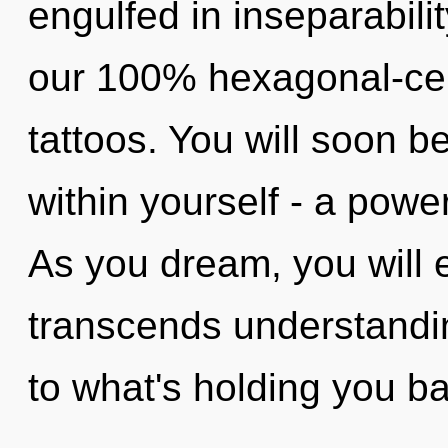
engulfed in inseparabilit
our 100% hexagonal-cel
tattoos. You will soon 
within yourself - a power
As you dream, you will en
transcends understandin
to what's holding you b