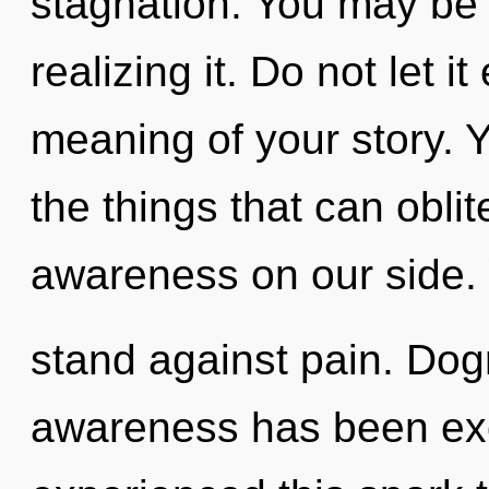
stagnation. You may be 
realizing it. Do not let i
meaning of your story. Ye
the things that can oblit
awareness on our side.
stand against pain. Dog
awareness has been exc