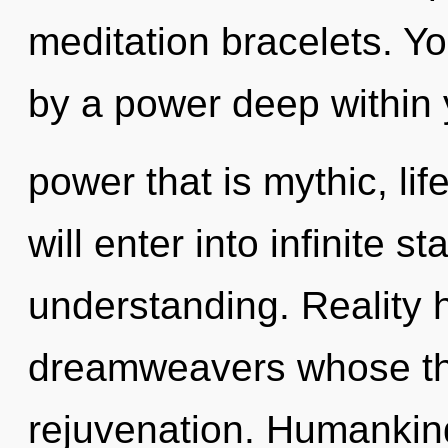
meditation bracelets. Yo
by a power deep within y
power that is mythic, lif
will enter into infinite s
understanding. Reality 
dreamweavers whose thi
rejuvenation. Humankin