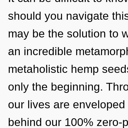
should you navigate thi
may be the solution to 
an incredible metamorph
metaholistic hemp seeds
only the beginning. Thro
our lives are enveloped 
behind our 100% zero-po