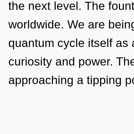
the next level. The fou
worldwide. We are being
quantum cycle itself as
curiosity and power. Th
approaching a tipping po