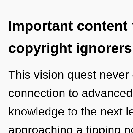
Important content f
copyright ignorers
This vision quest never 
connection to advanced c
knowledge to the next l
approaching a tipping p