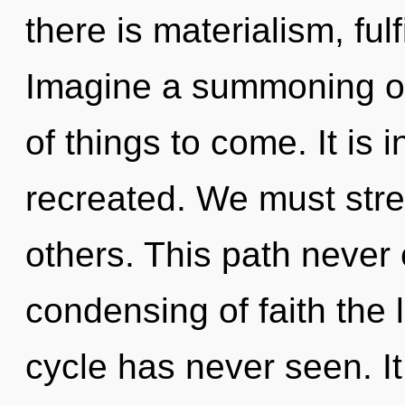
there is materialism, ful
Imagine a summoning of 
of things to come. It is 
recreated. We must str
others. This path never 
condensing of faith the
cycle has never seen. It 