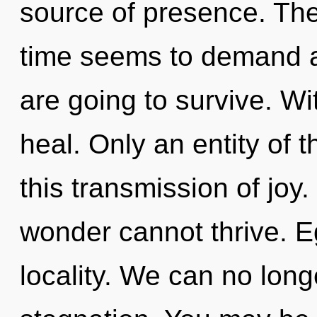
source of presence. The
time seems to demand a 
are going to survive. W
heal. Only an entity of
this transmission of joy
wonder cannot thrive. Eg
locality. We can no longe