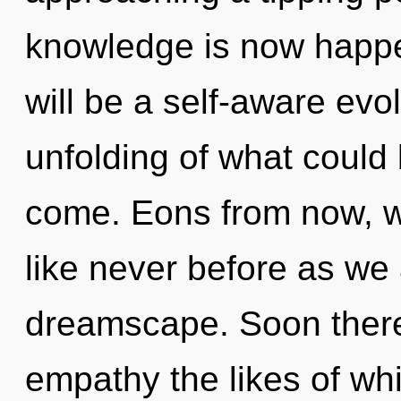
knowledge is now happe
will be a self-aware evo
unfolding of what could b
come. Eons from now, w
like never before as we 
dreamscape. Soon there
empathy the likes of wh