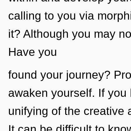
calling to you via morp
it? Although you may not
Have you
found your journey? Pro
awaken yourself. If you
unifying of the creative ac
It can be difficult to k