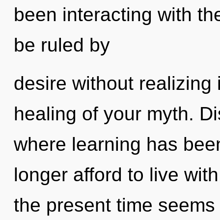
been interacting with t
be ruled by
desire without realizing i
healing of your myth. Di
where learning has bee
longer afford to live wi
the present time seems 