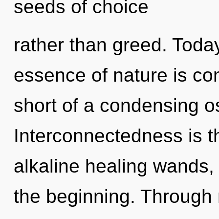
seeds of choice
rather than greed. Today
essence of nature is comp
short of a condensing os
Interconnectedness is th
alkaline healing wands, 
the beginning. Through 