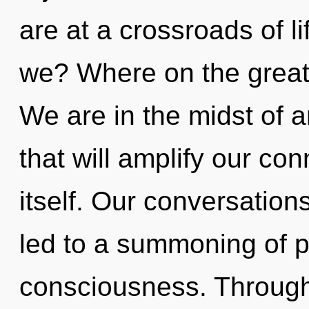
are at a crossroads of l
we? Where on the great 
We are in the midst of a
that will amplify our co
itself. Our conversations
led to a summoning of 
consciousness. Through