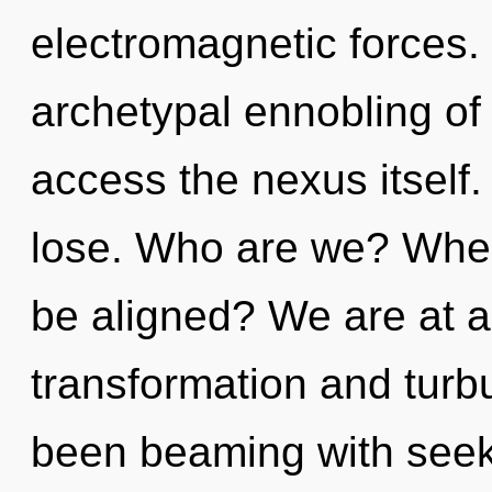
electromagnetic forces.
archetypal ennobling of in
access the nexus itself
lose. Who are we? Where
be aligned? We are at a
transformation and turb
been beaming with see