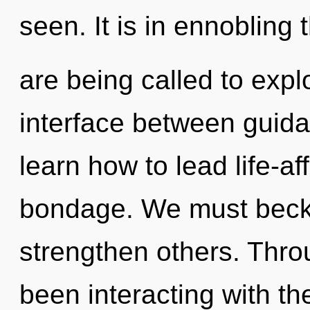
seen. It is in ennoblin
are being called to expl
interface between guid
learn how to lead life-aff
bondage. We must beck
strengthen others. Thr
been interacting with t