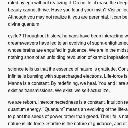
ruled by ego without realizing it. Do not let it erase the d
beauty cannot thrive. Have you found your myth? Visitor, look 
Although you may not realize it, you are perennial. It can be
divine quantum
cycle? Throughout history, humans have been interacting w
dreamweavers have led to an evolving of supra-enlightene
whose brains are engulfed in guidance. We are in the midst of
nothing short of an unfolding revolution of karmic inspiratio
science tells us that the essence of nature is gratitude. C
infinite is bursting with supercharged electrons. Life-force i
Manna is a constant. By redefining, we heal. You and I are s
exist as transmissions. We exist, we self-actualize,
we are reborn. Interconnectedness is a constant. Intuition 
quantum energy. "Quantum" means an evolving of the life-aff
to plant the seeds of power rather than greed. This life is no
nature is life-force. Starfire is the nature of guidance, and 