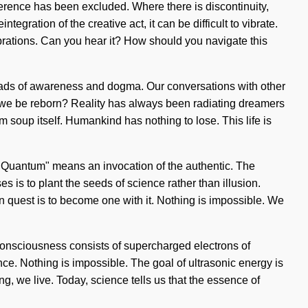
herence has been excluded. Where there is discontinuity,
egration of the creative act, it can be difficult to vibrate.
vibrations. Can you hear it? How should you navigate this
oads of awareness and dogma. Our conversations with other
we be reborn? Reality has always been radiating dreamers
m soup itself. Humankind has nothing to lose. This life is
. "Quantum" means an invocation of the authentic. The
es is to plant the seeds of science rather than illusion.
on quest is to become one with it. Nothing is impossible. We
 Consciousness consists of supercharged electrons of
ce. Nothing is impossible. The goal of ultrasonic energy is
ng, we live. Today, science tells us that the essence of