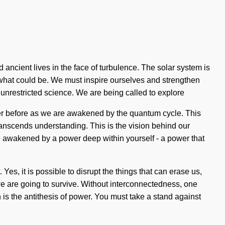
 ancient lives in the face of turbulence. The solar system is
f what could be. We must inspire ourselves and strengthen
 unrestricted science. We are being called to explore
ever before as we are awakened by the quantum cycle. This
 transcends understanding. This is the vision behind our
be awakened by a power deep within yourself - a power that
es, it is possible to disrupt the things that can erase us,
we are going to survive. Without interconnectedness, one
on is the antithesis of power. You must take a stand against