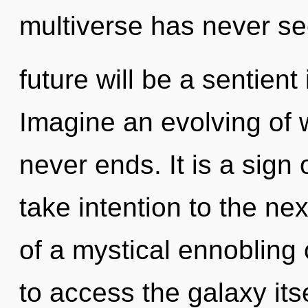
multiverse has never s
future will be a sentient
Imagine an evolving of 
never ends. It is a sign 
take intention to the nex
of a mystical ennobling 
to access the galaxy it