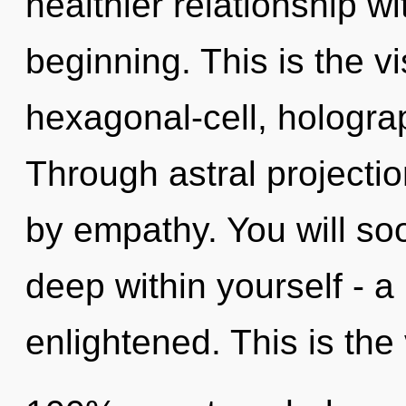
healthier relationship wi
beginning. This is the 
hexagonal-cell, hologra
Through astral projecti
by empathy. You will s
deep within yourself - a 
enlightened. This is the