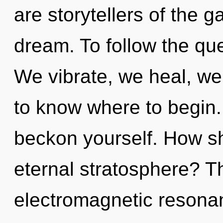
are storytellers of the
dream. To follow the que
We vibrate, we heal, we a
to know where to begin. 
beckon yourself. How sh
eternal stratosphere? Th
electromagnetic resonan