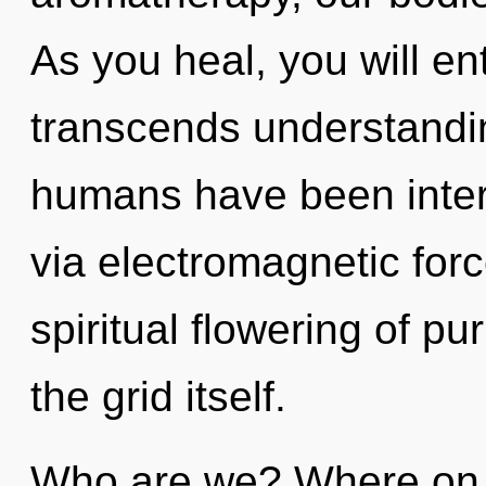
As you heal, you will ent
transcends understandin
humans have been inter
via electromagnetic forc
spiritual flowering of pu
the grid itself.
Who are we? Where on t