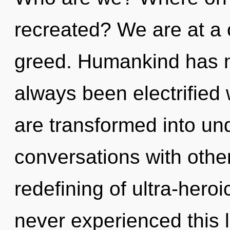
recreated? We are at a 
greed. Humankind has no
always been electrified
are transformed into un
conversations with other
redefining of ultra-hero
never experienced this l