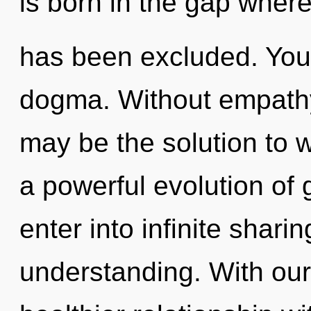
is born in the gap where
has been excluded. You
dogma. Without empathy
may be the solution to 
a powerful evolution of 
enter into infinite shari
understanding. With our 