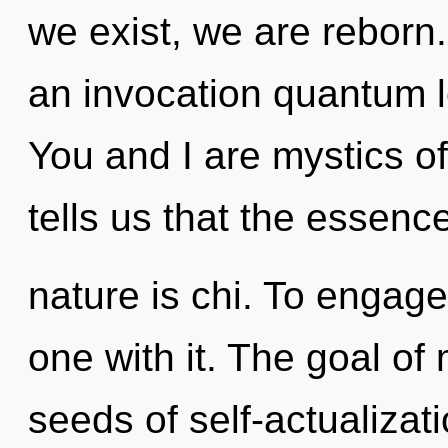
we exist, we are reborn. 
an invocation quantum 
You and I are mystics of
tells us that the essence
nature is chi. To engage
one with it. The goal of 
seeds of self-actualizat