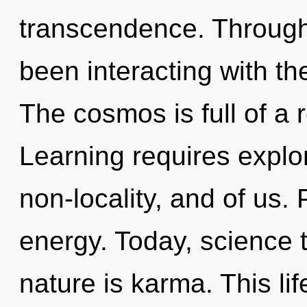
transcendence. Through
been interacting with the 
The cosmos is full of a
Learning requires explor
non-locality, and of us. P
energy. Today, science t
nature is karma. This lif