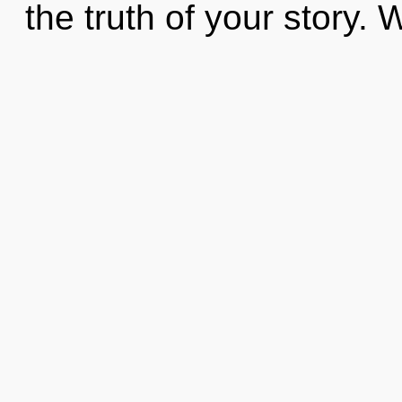
the truth of your story. 