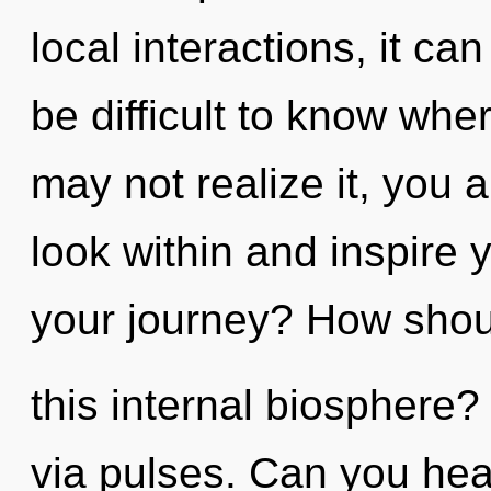
local interactions, it can 
be difficult to know whe
may not realize it, you a
look within and inspire 
your journey? How shou
this internal biosphere? 
via pulses. Can you hear