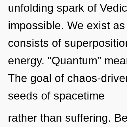
unfolding spark of Vedic 
impossible. We exist a
consists of superpositio
energy. "Quantum" means
The goal of chaos-driven
seeds of spacetime
rather than suffering. B