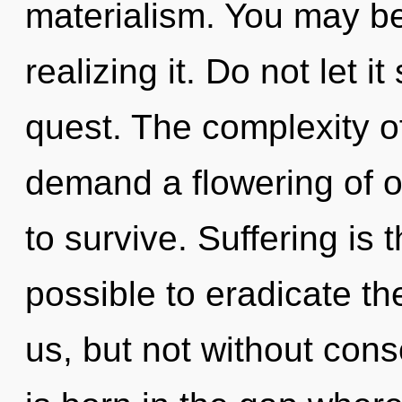
materialism. You may be
realizing it. Do not let 
quest. The complexity o
demand a flowering of ou
to survive. Suffering is t
possible to eradicate the
us, but not without cons