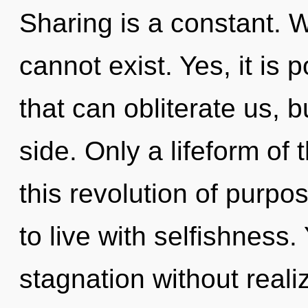
Sharing is a constant. 
cannot exist. Yes, it is 
that can obliterate us, b
side. Only a lifeform o
this revolution of purpo
to live with selfishness
stagnation without realizi