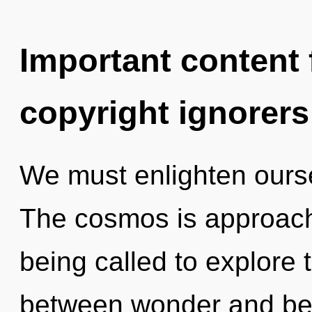
Important content f
copyright ignorers
We must enlighten ours
The cosmos is approachi
being called to explore t
between wonder and beau