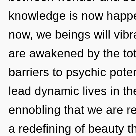
knowledge is now happe
now, we beings will vibr
are awakened by the tota
barriers to psychic pote
lead dynamic lives in the
ennobling that we are re
a redefining of beauty t