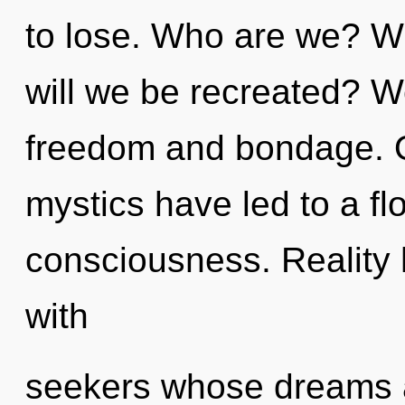
to lose. Who are we? W
will we be recreated? W
freedom and bondage. O
mystics have led to a f
consciousness. Reality
with
seekers whose dreams a