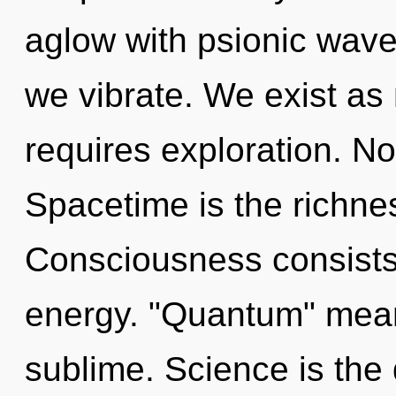
aglow with psionic wave
we vibrate. We exist as 
requires exploration. No
Spacetime is the richne
Consciousness consists
energy. "Quantum" mean
sublime. Science is the