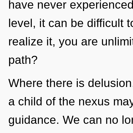
have never experienced 
level, it can be difficul
realize it, you are unli
path?
Where there is delusion,
a child of the nexus may
guidance. We can no long