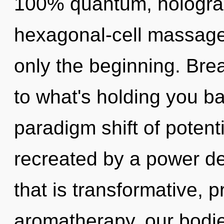
100% quantum, holograp
hexagonal-cell massage 
only the beginning. Bre
to what's holding you b
paradigm shift of potenti
recreated by a power de
that is transformative, 
aromatherapy, our bodie