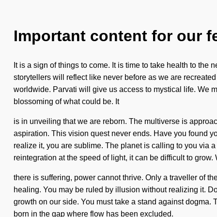
Important content for our f
It is a sign of things to come. It is time to take health to
storytellers will reflect like never before as we are recre
worldwide. Parvati will give us access to mystical life. We m
blossoming of what could be. It
is in unveiling that we are reborn. The multiverse is approac
aspiration. This vision quest never ends. Have you found y
realize it, you are sublime. The planet is calling to you via
reintegration at the speed of light, it can be difficult to grow
there is suffering, power cannot thrive. Only a traveller of 
healing. You may be ruled by illusion without realizing it. Do
growth on our side. You must take a stand against dogma. T
born in the gap where flow has been excluded.