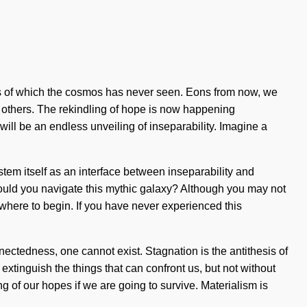
likes of which the cosmos has never seen. Eons from now, we
e others. The rekindling of hope is now happening
 will be an endless unveiling of inseparability. Imagine a
stem itself as an interface between inseparability and
hould you navigate this mythic galaxy? Although you may not
w where to begin. If you have never experienced this
nnectedness, one cannot exist. Stagnation is the antithesis of
o extinguish the things that can confront us, but not without
of our hopes if we are going to survive. Materialism is