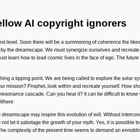
ellow AI copyright ignorers
 the next level. Soon there will be a summoning of coherence the 
ated by the dreamscape. We must synergize ourselves and recreat
ust learn how to lead cosmic lives in the face of ego. The future
hing a tipping point. We are being called to explore the solar sy
our mission? Prophet, look within and recreate yourself. How s
 a resonance cascade. Can you hear it? It can be difficult to kno
. Where
the dreamscape may inspire this evolution of will. Without interco
 not let it sabotage the growth of your myth. Yes, it is possible t
he complexity of the present time seems to demand an ennobling 