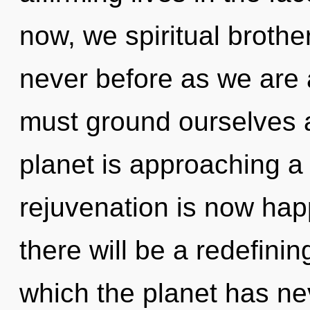
now, we spiritual brother
never before as we are 
must ground ourselves 
planet is approaching a 
rejuvenation is now ha
there will be a redefining
which the planet has nev