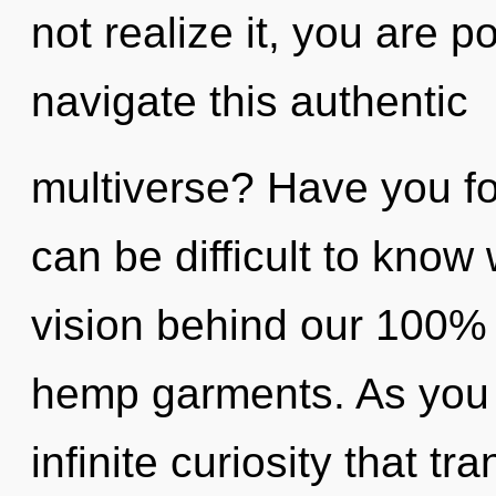
not realize it, you are 
navigate this authentic
multiverse? Have you fo
can be difficult to know 
vision behind our 100% u
hemp garments. As you b
infinite curiosity that 