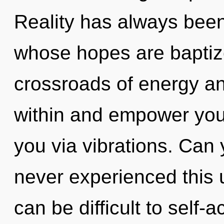
Reality has always been
whose hopes are baptized
crossroads of energy and
within and empower yours
you via vibrations. Can 
never experienced this u
can be difficult to self