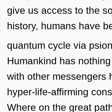
give us access to the so
history, humans have be
quantum cycle via psion
Humankind has nothing 
with other messengers h
hyper-life-affirming co
Where on the great path