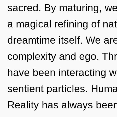
sacred. By maturing, we 
a magical refining of nat
dreamtime itself. We are
complexity and ego. Th
have been interacting wit
sentient particles. Huma
Reality has always been