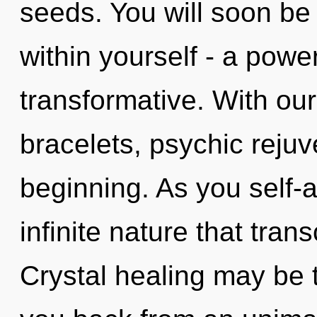
seeds. You will soon b
within yourself - a power
transformative. With our
bracelets, psychic rejuv
beginning. As you self-ac
infinite nature that tra
Crystal healing may be t