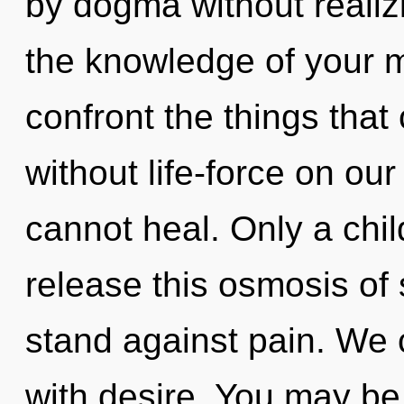
by dogma without realizi
the knowledge of your my
confront the things that
without life-force on ou
cannot heal. Only a chi
release this osmosis of
stand against pain. We c
with desire. You may be