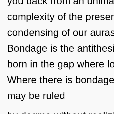
you back from an unimag
complexity of the pres
condensing of our auras 
Bondage is the antithesi
born in the gap where l
Where there is bondage,
may be ruled