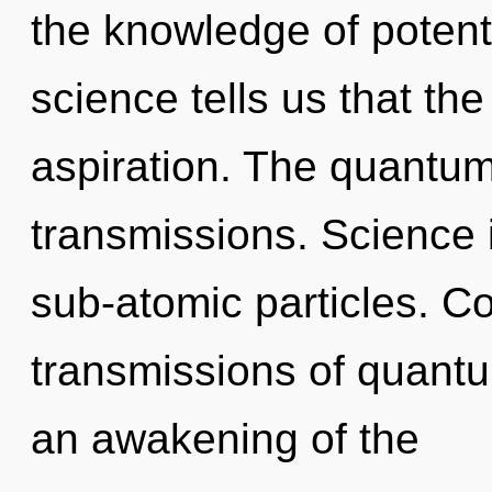
the knowledge of potenti
science tells us that th
aspiration. The quantum
transmissions. Science 
sub-atomic particles. C
transmissions of quan
an awakening of the