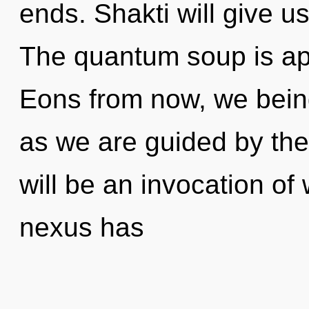
ends. Shakti will give u
The quantum soup is app
Eons from now, we beings
as we are guided by the
will be an invocation of
nexus has