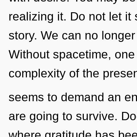
realizing it. Do not let i
story. We can no longer 
Without spacetime, one 
complexity of the presen
seems to demand an enn
are going to survive. D
where gratitude has bee