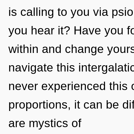
is calling to you via psi
you hear it? Have you f
within and change your
navigate this intergalat
never experienced this 
proportions, it can be dif
are mystics of