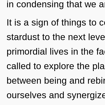
in condensing that we a
It is a sign of things to 
stardust to the next lev
primordial lives in the 
called to explore the pla
between being and rebi
ourselves and synergize 