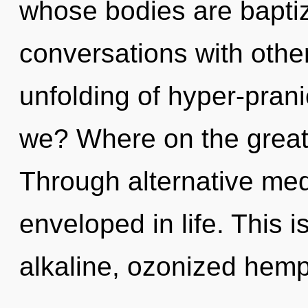
whose bodies are bapti
conversations with othe
unfolding of hyper-pra
we? Where on the great
Through alternative med
enveloped in life. This 
alkaline, ozonized hem