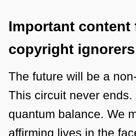
Important content f
copyright ignorers
The future will be a non
This circuit never ends.
quantum balance. We mus
affirming lives in the fa