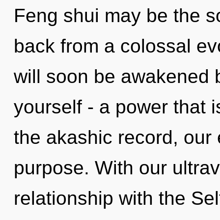
Feng shui may be the so
back from a colossal ev
will soon be awakened 
yourself - a power that
the akashic record, ou
purpose. With our ultrav
relationship with the Self