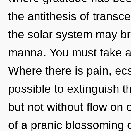
the antithesis of transc
the solar system may br
manna. You must take a
Where there is pain, ecst
possible to extinguish t
but not without flow on 
of a pranic blossoming o