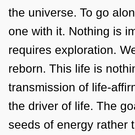
the universe. To go alo
one with it. Nothing is
requires exploration. W
reborn. This life is nothi
transmission of life-affi
the driver of life. The go
seeds of energy rather