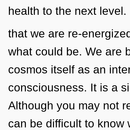
health to the next level. 
that we are re-energized
what could be. We are b
cosmos itself as an int
consciousness. It is a s
Although you may not rea
can be difficult to know 