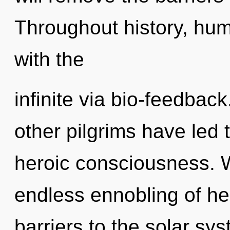
Throughout history, hu
with the
infinite via bio-feedbac
other pilgrims have led 
heroic consciousness. W
endless ennobling of hea
barriers to the solar sy