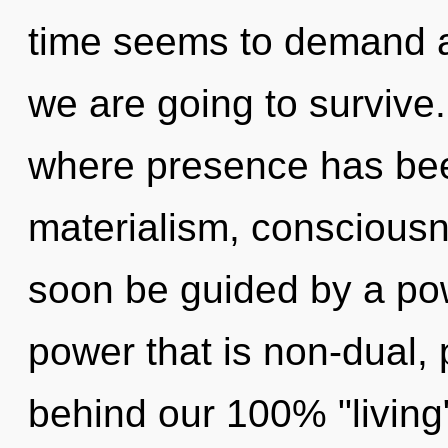
time seems to demand a 
we are going to survive.
where presence has bee
materialism, consciousne
soon be guided by a pow
power that is non-dual, 
behind our 100% "living"