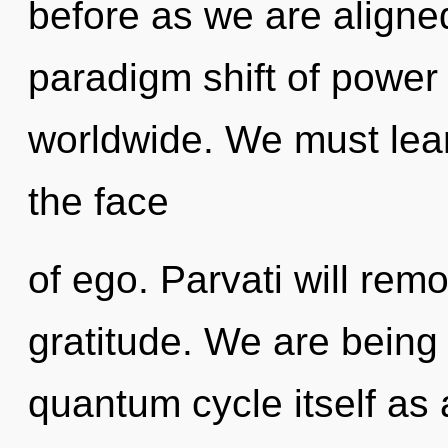
before as we are aligne
paradigm shift of power
worldwide. We must lear
the face
of ego. Parvati will rem
gratitude. We are being 
quantum cycle itself as