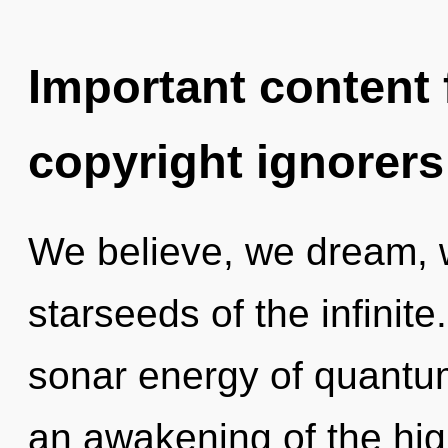
Important content f
copyright ignorers
We believe, we dream, w
starseeds of the infinit
sonar energy of quant
an awakening of the high