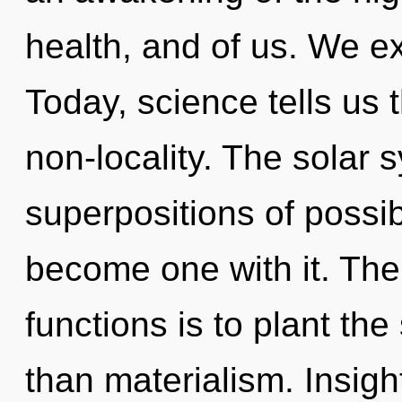
health, and of us. We ex
Today, science tells us 
non-locality. The solar 
superpositions of possibi
become one with it. Th
functions is to plant the
than materialism. Insight