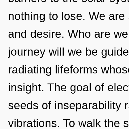
nothing to lose. We are 
and desire. Who are we
journey will we be guid
radiating lifeforms who
insight. The goal of elec
seeds of inseparability 
vibrations. To walk the 