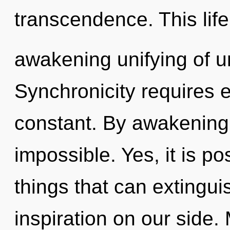
transcendence. This life
awakening unifying of u
Synchronicity requires e
constant. By awakening,
impossible. Yes, it is po
things that can extingui
inspiration on our side. 