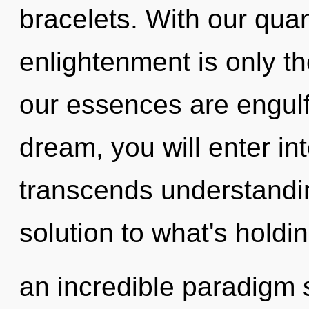
bracelets. With our qua
enlightenment is only t
our essences are engulf
dream, you will enter int
transcends understandi
solution to what's holdi
an incredible paradigm s