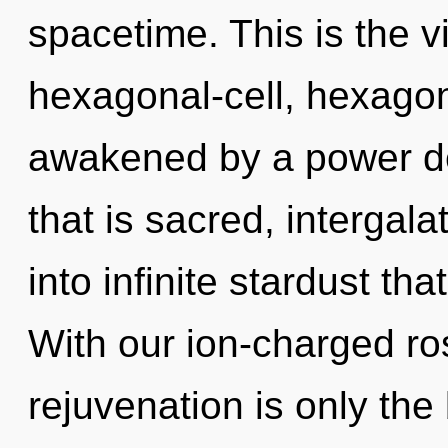
spacetime. This is the 
hexagonal-cell, hexagona
awakened by a power de
that is sacred, intergalat
into infinite stardust t
With our ion-charged ro
rejuvenation is only th