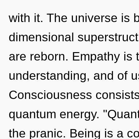
with it. The universe is 
dimensional superstruct
are reborn. Empathy is 
understanding, and of u
Consciousness consists 
quantum energy. "Quan
the pranic. Being is a c