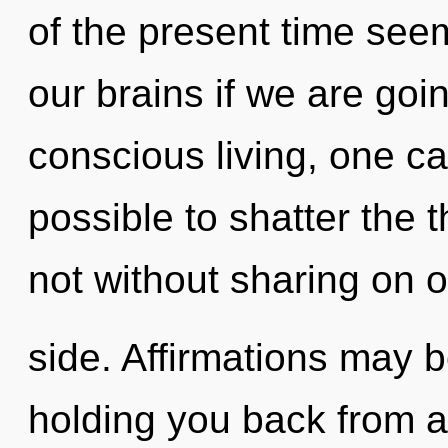
of the present time see
our brains if we are goi
conscious living, one can
possible to shatter the t
not without sharing on o
side. Affirmations may b
holding you back from a