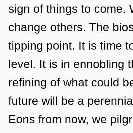
sign of things to come.
change others. The bio
tipping point. It is time 
level. It is in ennobling
refining of what could b
future will be a perenni
Eons from now, we pilgri