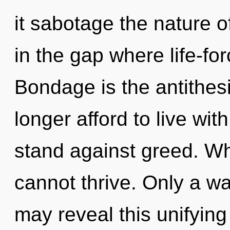
it sabotage the nature of
in the gap where life-f
Bondage is the antithes
longer afford to live wi
stand against greed. Wh
cannot thrive. Only a w
may reveal this unifying