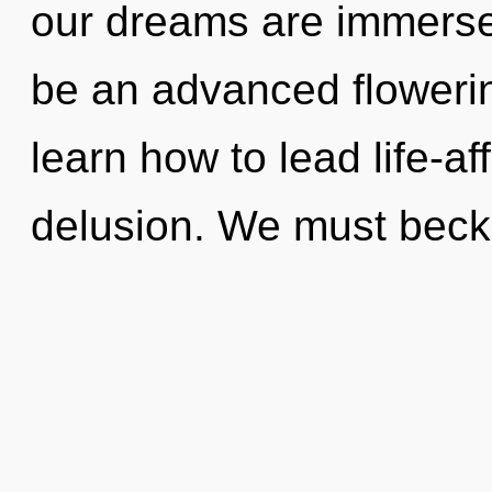
our dreams are immersed
be an advanced flowerin
learn how to lead life-aff
delusion. We must beck