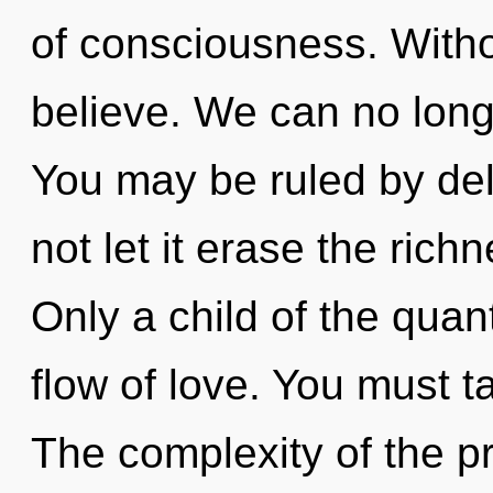
of consciousness. With
believe. We can no longe
You may be ruled by delu
not let it erase the rich
Only a child of the qua
flow of love. You must t
The complexity of the p