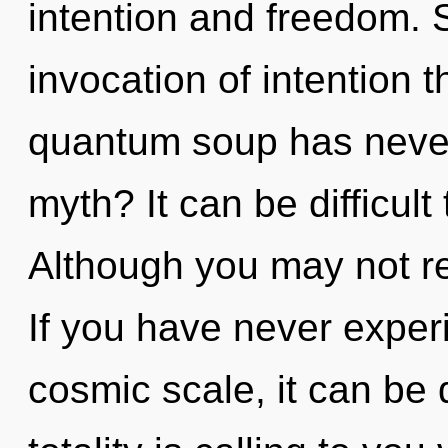
intention and freedom. 
invocation of intention t
quantum soup has neve
myth? It can be difficul
Although you may not real
If you have never exper
cosmic scale, it can be d