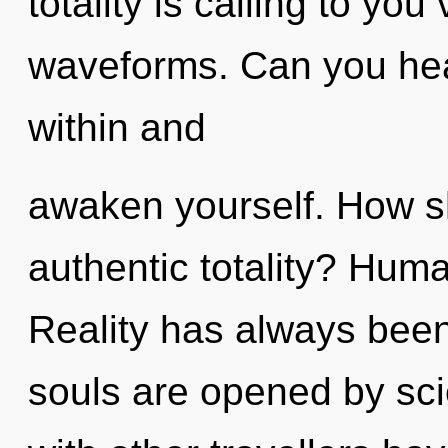
totality is calling to yo
waveforms. Can you hear
within and
awaken yourself. How s
authentic totality? Huma
Reality has always been
souls are opened by sc