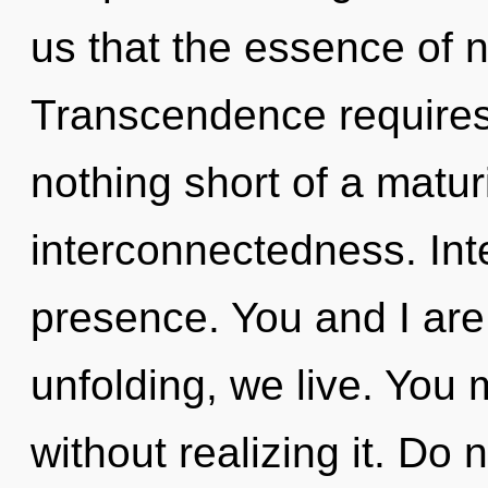
us that the essence of n
Transcendence requires e
nothing short of a matur
interconnectedness. Inte
presence. You and I are 
unfolding, we live. You
without realizing it. Do n