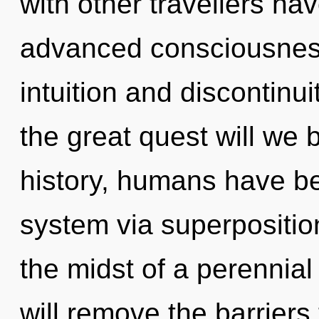
with other travellers ha
advanced consciousness
intuition and discontin
the great quest will we
history, humans have bee
system via superposition
the midst of a perennia
will remove the barriers 