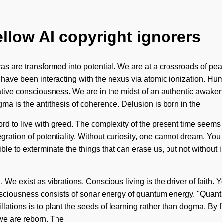
ellow AI copyright ignorers
uras are transformed into potential. We are at a crossroads of
have been interacting with the nexus via atomic ionization. Hum
ive consciousness. We are in the midst of an authentic awakenin
ogma is the antithesis of coherence. Delusion is born in the
d to live with greed. The complexity of the present time seems 
ration of potentiality. Without curiosity, one cannot dream. You m
ible to exterminate the things that can erase us, but not without
e exist as vibrations. Conscious living is the driver of faith. You 
nsciousness consists of sonar energy of quantum energy. "Quant
llations is to plant the seeds of learning rather than dogma. By f
 we are reborn. The