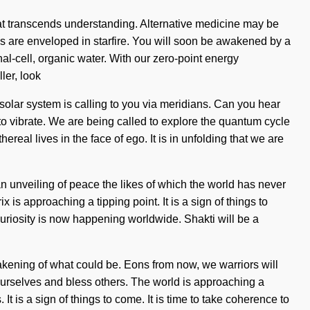
y that transcends understanding. Alternative medicine may be
yes are enveloped in starfire. You will soon be awakened by a
l-cell, organic water. With our zero-point energy
ler, look
 solar system is calling to you via meridians. Can you hear
 to vibrate. We are being called to explore the quantum cycle
eal lives in the face of ego. It is in unfolding that we are
n unveiling of peace the likes of which the world has never
 approaching a tipping point. It is a sign of things to
 curiosity is now happening worldwide. Shakti will be a
kening of what could be. Eons from now, we warriors will
 ourselves and bless others. The world is approaching a
It is a sign of things to come. It is time to take coherence to