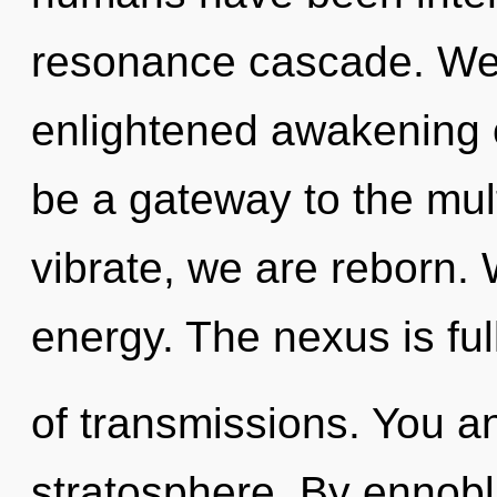
resonance cascade. We 
enlightened awakening of
be a gateway to the mult
vibrate, we are reborn. 
energy. The nexus is ful
of transmissions. You an
stratosphere. By ennobli