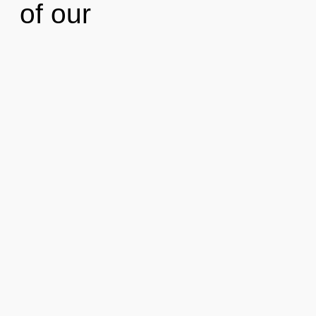
of our