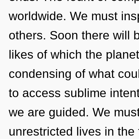
worldwide. We must insp
others. Soon there will 
likes of which the plan
condensing of what coul
to access sublime intent
we are guided. We must
unrestricted lives in the 