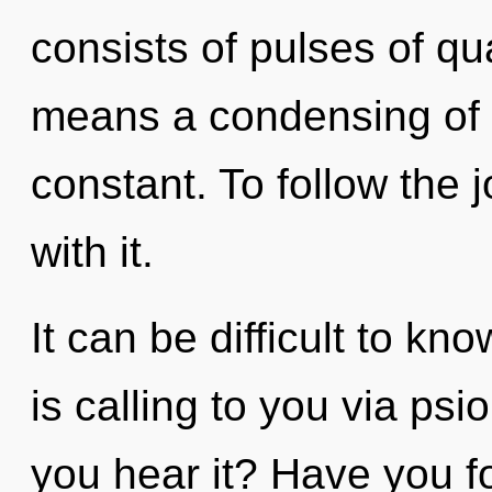
consists of pulses of 
means a condensing of t
constant. To follow the
with it.
It can be difficult to k
is calling to you via psi
you hear it? Have you f