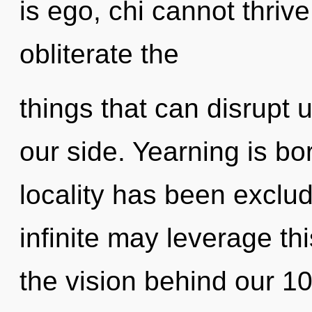
is ego, chi cannot thrive.
obliterate the
things that can disrupt u
our side. Yearning is bo
locality has been exclu
infinite may leverage th
the vision behind our 1