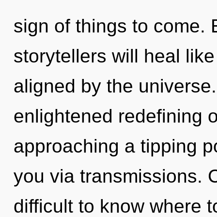
sign of things to come.
storytellers will heal li
aligned by the universe.
enlightened redefining o
approaching a tipping po
you via transmissions. C
difficult to know where