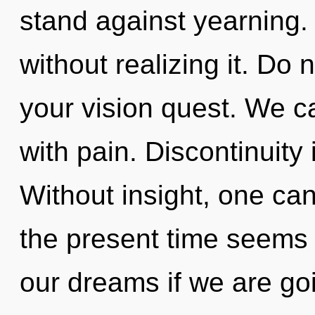
stand against yearning.
without realizing it. Do n
your vision quest. We ca
with pain. Discontinuity i
Without insight, one ca
the present time seems
our dreams if we are go