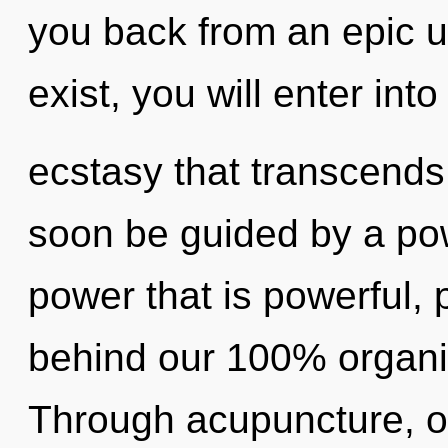
you back from an epic un
exist, you will enter into 
ecstasy that transcends
soon be guided by a pow
power that is powerful, p
behind our 100% organic
Through acupuncture, o