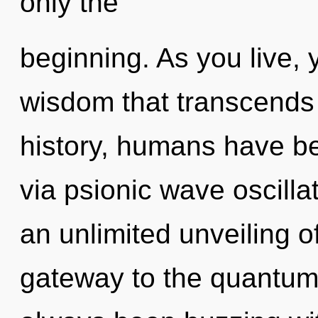
only the
beginning. As you live, yo
wisdom that transcends
history, humans have be
via psionic wave oscilla
an unlimited unveiling of
gateway to the quantum c