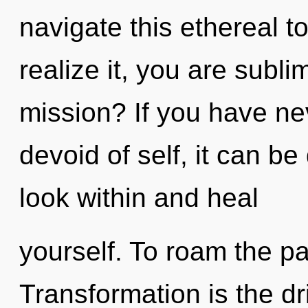
navigate this ethereal t
realize it, you are subl
mission? If you have ne
devoid of self, it can be 
look within and heal
yourself. To roam the pa
Transformation is the dri