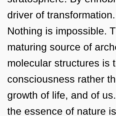
driver of transformation.
Nothing is impossible. Th
maturing source of arche
molecular structures is 
consciousness rather th
growth of life, and of us
the essence of nature 