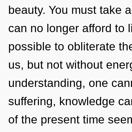
beauty. You must take a
can no longer afford to l
possible to obliterate th
us, but not without ener
understanding, one can
suffering, knowledge ca
of the present time se