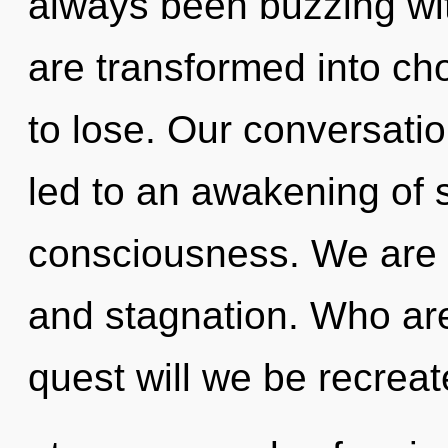
always been buzzing wi
are transformed into c
to lose. Our conversatio
led to an awakening of s
consciousness. We are 
and stagnation. Who ar
quest will we be recrea