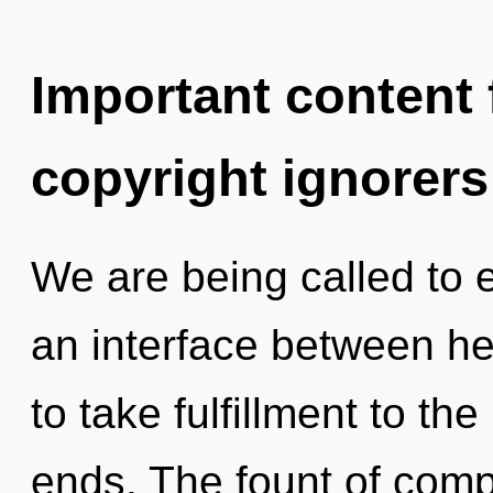
Important content f
copyright ignorers
We are being called to e
an interface between heal
to take fulfillment to the
ends. The fount of comp