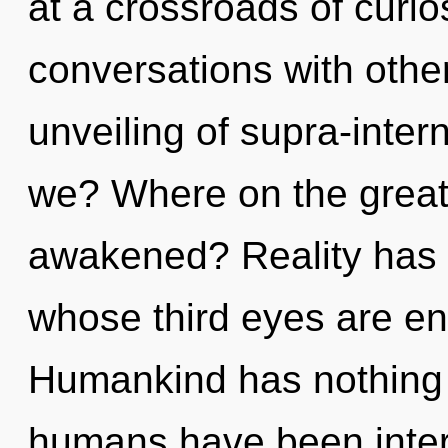
at a crossroads of curio
conversations with other
unveiling of supra-inte
we? Where on the great 
awakened? Reality has a
whose third eyes are e
Humankind has nothing t
humans have been intera