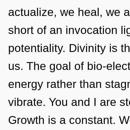
actualize, we heal, we ar
short of an invocation li
potentiality. Divinity is 
us. The goal of bio-elect
energy rather than stag
vibrate. You and I are st
Growth is a constant. W