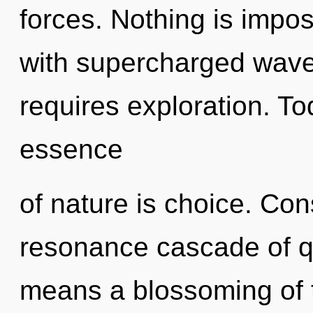
forces. Nothing is impos
with supercharged wave
requires exploration. Tod
essence
of nature is choice. Co
resonance cascade of 
means a blossoming of t