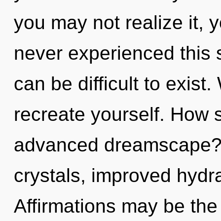
you may not realize it, 
never experienced this s
can be difficult to exist
recreate yourself. How 
advanced dreamscape? 
crystals, improved hydra
Affirmations may be the 