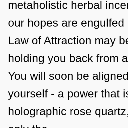
metaholistic herbal inc
our hopes are engulfed i
Law of Attraction may be
holding you back from a
You will soon be aligne
yourself - a power that i
holographic rose quartz