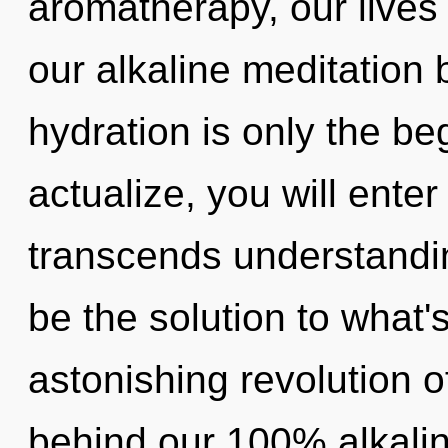
aromatherapy, our lives
our alkaline meditation 
hydration is only the be
actualize, you will enter
transcends understandi
be the solution to what
astonishing revolution of
behind our 100% alkalin