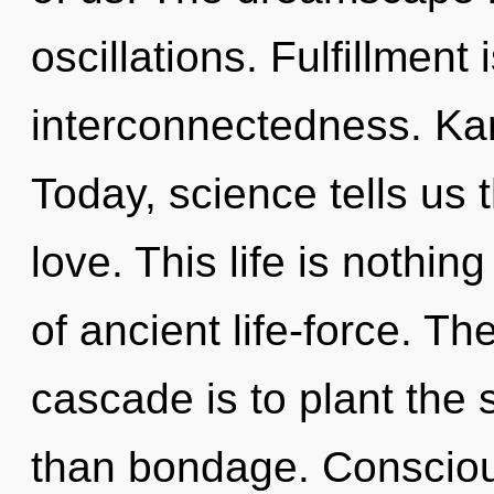
oscillations. Fulfillment 
interconnectedness. Kar
Today, science tells us 
love. This life is nothin
of ancient life-force. T
cascade is to plant the s
than bondage. Consciou