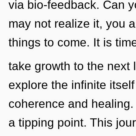
via bio-feedback. Can y
may not realize it, you ar
things to come. It is tim
take growth to the next 
explore the infinite itse
coherence and healing.
a tipping point. This jo