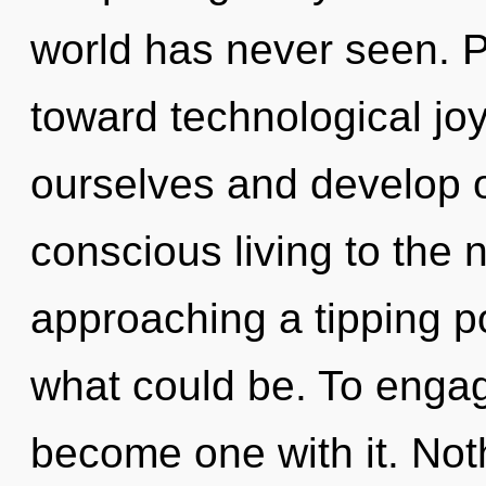
world has never seen. Pa
toward technological j
ourselves and develop ot
conscious living to the n
approaching a tipping po
what could be. To engage
become one with it. Not