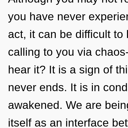
you have never experien
act, it can be difficult t
calling to you via chaos
hear it? It is a sign of 
never ends. It is in con
awakened. We are being
itself as an interface b