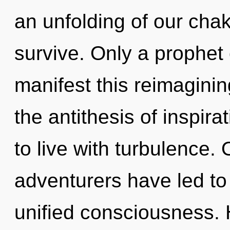
an unfolding of our chak
survive. Only a prophet
manifest this reimagini
the antithesis of inspir
to live with turbulence.
adventurers have led to
unified consciousness.