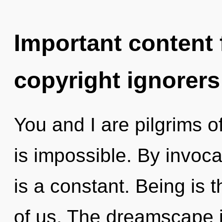
Important content f
copyright ignorers
You and I are pilgrims 
is impossible. By invoca
is a constant. Being is 
of us. The dreamscape i