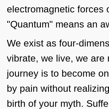
electromagnetic forces 
"Quantum" means an awa
We exist as four-dimens
vibrate, we live, we are
journey is to become on
by pain without realizing 
birth of your myth. Suff