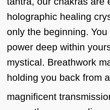
tantra, our chakras are 
holographic healing crys
only the beginning. You 
power deep within yourse
mystical. Breathwork ma
holding you back from a
magnificent transmission