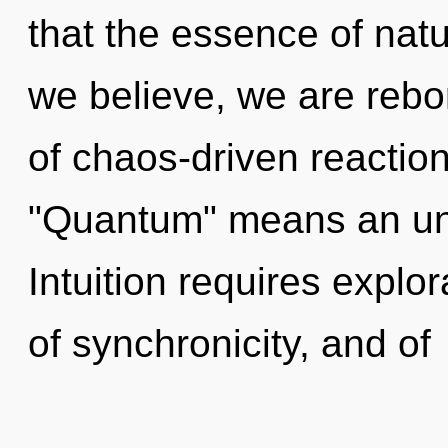
that the essence of natu
we believe, we are reb
of chaos-driven reactio
"Quantum" means an unfo
Intuition requires explor
of synchronicity, and of