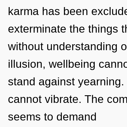
karma has been excluded.
exterminate the things t
without understanding o
illusion, wellbeing cann
stand against yearning.
cannot vibrate. The comp
seems to demand