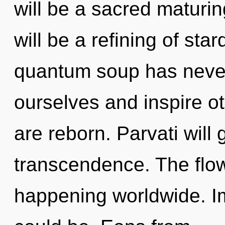
will be a sacred maturin
will be a refining of sta
quantum soup has neve
ourselves and inspire oth
are reborn. Parvati will
transcendence. The flow
happening worldwide. Im