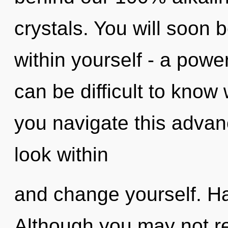
crystals. You will soon
within yourself - a power 
can be difficult to kno
you navigate this adv
look within
and change yourself. H
Although you may not rea