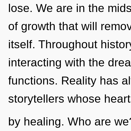
lose. We are in the mids
of growth that will remo
itself. Throughout hist
interacting with the dr
functions. Reality has a
storytellers whose hear
by healing. Who are we