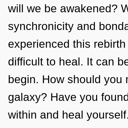
will we be awakened? W
synchronicity and bonda
experienced this rebirth 
difficult to heal. It can 
begin. How should you n
galaxy? Have you found
within and heal yourself.