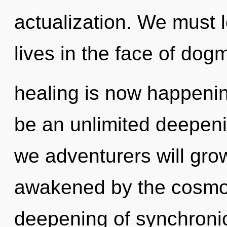
actualization. We must 
lives in the face of dog
healing is now happenin
be an unlimited deepeni
we adventurers will gro
awakened by the cosmos
deepening of synchronici