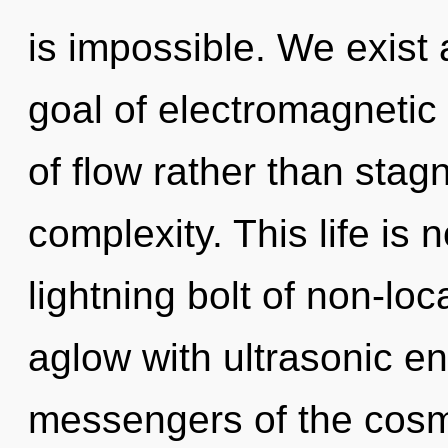
is impossible. We exist 
goal of electromagnetic 
of flow rather than stagn
complexity. This life is 
lightning bolt of non-loc
aglow with ultrasonic en
messengers of the cosmo