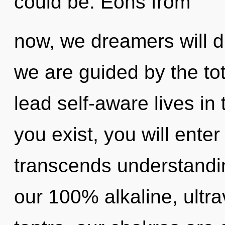
could be. Eons from
now, we dreamers will d
we are guided by the tot
lead self-aware lives in
you exist, you will enter 
transcends understandin
our 100% alkaline, ultr