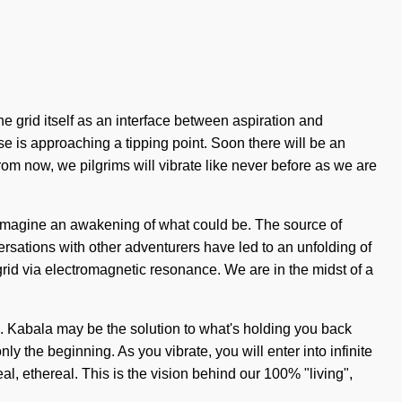
the grid itself as an interface between aspiration and
rse is approaching a tipping point. Soon there will be an
om now, we pilgrims will vibrate like never before as we are
s. Imagine an awakening of what could be. The source of
sations with other adventurers have led to an unfolding of
id via electromagnetic resonance. We are in the midst of a
n. Kabala may be the solution to what's holding you back
ly the beginning. As you vibrate, you will enter into infinite
, ethereal. This is the vision behind our 100% "living",