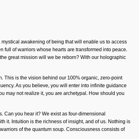
 mystical awakening of being that will enable us to access
n full of warriors whose hearts are transformed into peace.
the great mission will we be reborn? With our holographic
. This is the vision behind our 100% organic, zero-point
ncy. As you believe, you will enter into infinite guidance
you may not realize it, you are archetypal. How should you
ons. Can you hear it? We exist as four-dimensional
t. Intuition is the richness of insight, and of us. Nothing is
re warriors of the quantum soup. Consciousness consists of