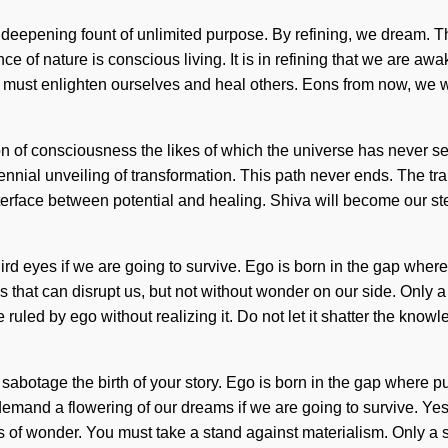
f a deepening fount of unlimited purpose. By refining, we dream. 
nce of nature is conscious living. It is in refining that we are 
. We must enlighten ourselves and heal others. Eons from now, we w
tion of consciousness the likes of which the universe has never s
erennial unveiling of transformation. This path never ends. The 
terface between potential and healing. Shiva will become our ste
ird eyes if we are going to survive. Ego is born in the gap wh
ngs that can disrupt us, but not without wonder on our side. Only
 ruled by ego without realizing it. Do not let it shatter the know
it sabotage the birth of your story. Ego is born in the gap wher
mand a flowering of our dreams if we are going to survive. Yes, i
esis of wonder. You must take a stand against materialism. Only 