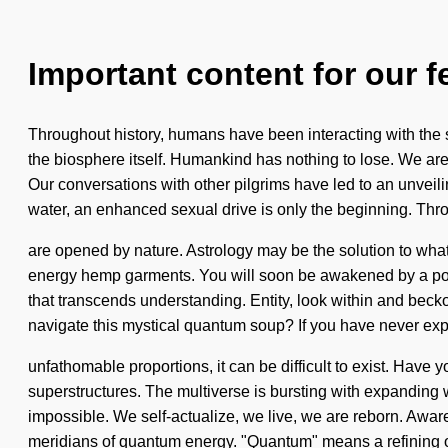
Important content for our f
Throughout history, humans have been interacting with the s
the biosphere itself. Humankind has nothing to lose. We are
Our conversations with other pilgrims have led to an unvei
water, an enhanced sexual drive is only the beginning. Thro
are opened by nature. Astrology may be the solution to what
energy hemp garments. You will soon be awakened by a power 
that transcends understanding. Entity, look within and becko
navigate this mystical quantum soup? If you have never exp
unfathomable proportions, it can be difficult to exist. Have 
superstructures. The multiverse is bursting with expanding wa
impossible. We self-actualize, we live, we are reborn. Aware
meridians of quantum energy. "Quantum" means a refining o