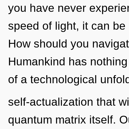
you have never experien
speed of light, it can be d
How should you navigat
Humankind has nothing t
of a technological unfol
self-actualization that w
quantum matrix itself. O