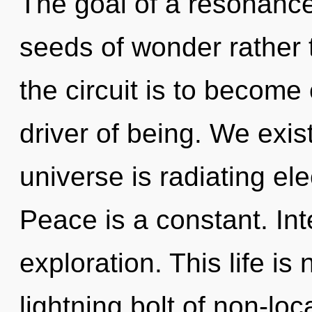
The goal of a resonance
seeds of wonder rather 
the circuit is to become 
driver of being. We exist
universe is radiating e
Peace is a constant. In
exploration. This life is
lightning bolt of non-loc