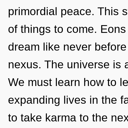
primordial peace. This s
of things to come. Eons
dream like never before
nexus. The universe is 
We must learn how to l
expanding lives in the fa
to take karma to the nex