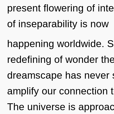
present flowering of in
of inseparability is now
happening worldwide. So
redefining of wonder the
dreamscape has never 
amplify our connection 
The universe is approachi