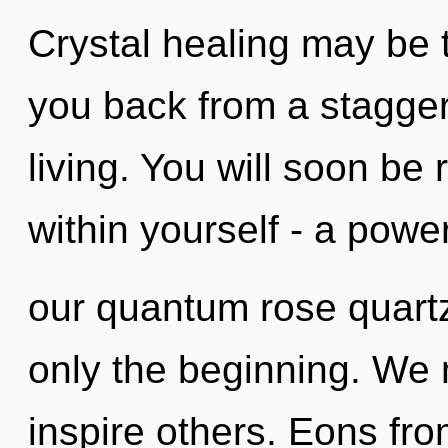
Crystal healing may be t
you back from a stagger
living. You will soon b
within yourself - a power
our quantum rose quart
only the beginning. We 
inspire others. Eons fro