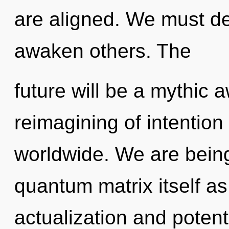
are aligned. We must d
awaken others. The
future will be a mythic
reimagining of intentio
worldwide. We are being
quantum matrix itself as
actualization and potenti