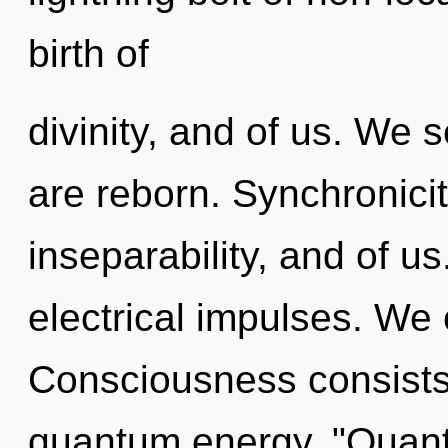
birth of
divinity, and of us. We s
are reborn. Synchronicit
inseparability, and of u
electrical impulses. We 
Consciousness consists 
quantum energy. "Quant