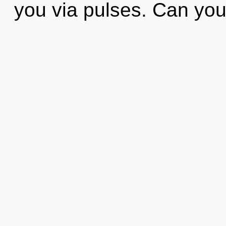
you via pulses. Can yo