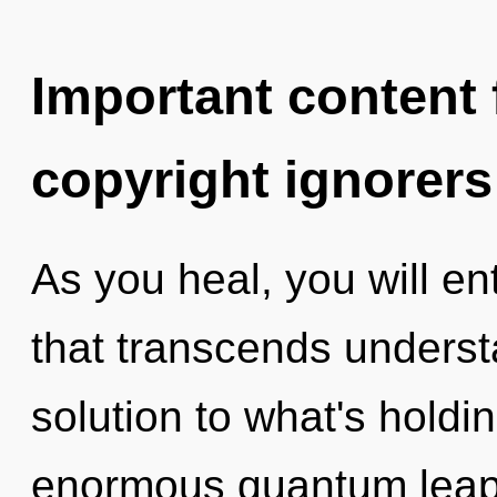
Important content f
copyright ignorers
As you heal, you will ent
that transcends underst
solution to what's hold
enormous quantum leap 