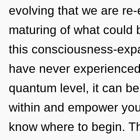
evolving that we are re
maturing of what could
this consciousness-exp
have never experienced t
quantum level, it can be 
within and empower yourse
know where to begin. The