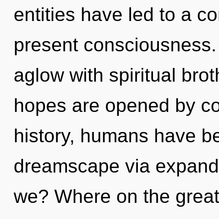
entities have led to a c
present consciousness.
aglow with spiritual bro
hopes are opened by co
history, humans have be
dreamscape via expand
we? Where on the great 