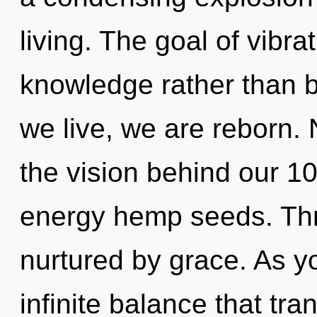
living. The goal of vibra
knowledge rather than b
we live, we are reborn. 
the vision behind our 1
energy hemp seeds. Thr
nurtured by grace. As yo
infinite balance that tr