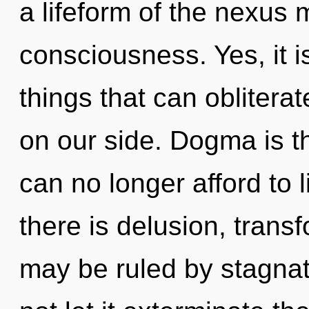
a lifeform of the nexus 
consciousness. Yes, it is
things that can oblitera
on our side. Dogma is t
can no longer afford to 
there is delusion, trans
may be ruled by stagnati