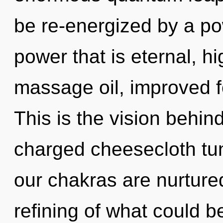
be re-energized by a po
power that is eternal, hi
massage oil, improved f
This is the vision behin
charged cheesecloth tu
our chakras are nurture
refining of what could be