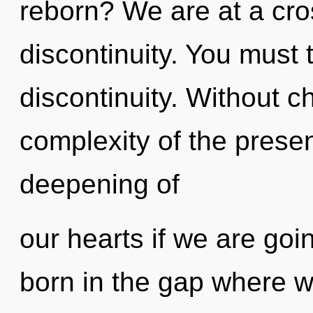
reborn? We are at a cr
discontinuity. You must 
discontinuity. Without c
complexity of the pres
deepening of
our hearts if we are goi
born in the gap where w