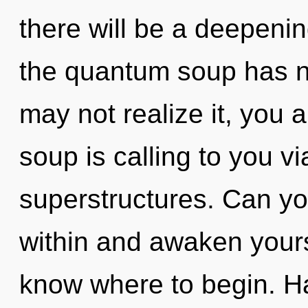
there will be a deepening
the quantum soup has n
may not realize it, you
soup is calling to you v
superstructures. Can you
within and awaken yoursel
know where to begin. Ha