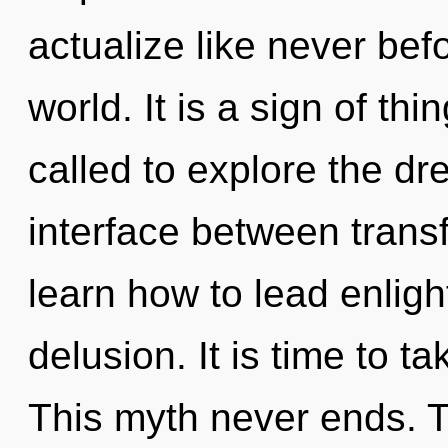
actualize like never bef
world. It is a sign of t
called to explore the dr
interface between trans
learn how to lead enligh
delusion. It is time to t
This myth never ends. Th