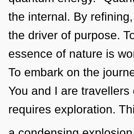
the internal. By refining
the driver of purpose. To
essence of nature is wo
To embark on the journe
You and I are travellers 
requires exploration. Thi
a condensing explosion 