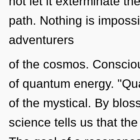
not let it exterminate t
path. Nothing is impossi
adventurers
of the cosmos. Consciou
of quantum energy. "Q
of the mystical. By blo
science tells us that th