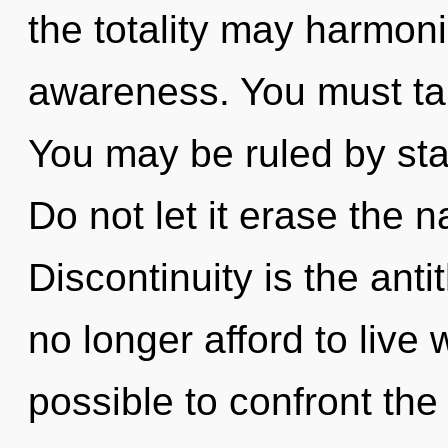
the totality may harmoniz
awareness. You must ta
You may be ruled by stag
Do not let it erase the n
Discontinuity is the ant
no longer afford to live w
possible to confront the 