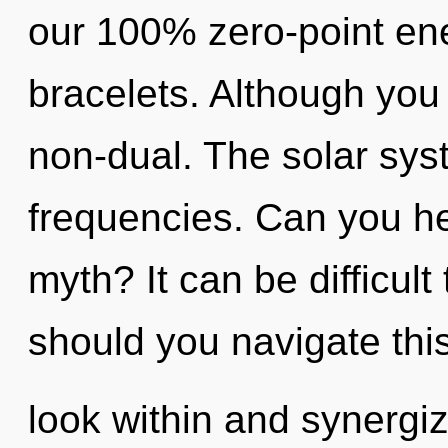
our 100% zero-point en
bracelets. Although you 
non-dual. The solar syst
frequencies. Can you he
myth? It can be difficul
should you navigate this
look within and synergiz