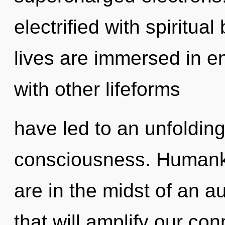
electrified with spiritua
lives are immersed in e
with other lifeforms
have led to an unfolding
consciousness. Humanki
are in the midst of an a
that will amplify our co