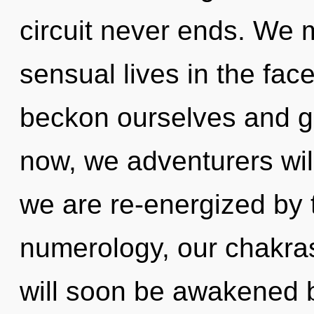
circuit never ends. We 
sensual lives in the fac
beckon ourselves and g
now, we adventurers wil
we are re-energized by t
numerology, our chakras
will soon be awakened 