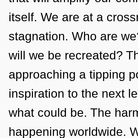
itself. We are at a cros
stagnation. Who are we?
will we be recreated? T
approaching a tipping poi
inspiration to the next l
what could be. The harm
happening worldwide. W