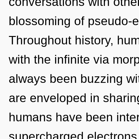
conversations with othe
blossoming of pseudo-e
Throughout history, hu
with the infinite via mor
always been buzzing wi
are enveloped in sharin
humans have been inter
supercharged electrons