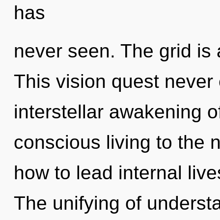
has
never seen. The grid is 
This vision quest never 
interstellar awakening of
conscious living to the 
how to lead internal live
The unifying of unders