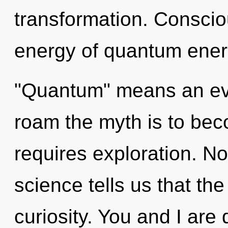
transformation. Conscio
energy of quantum ener
"Quantum" means an evo
roam the myth is to bec
requires exploration. No
science tells us that th
curiosity. You and I are