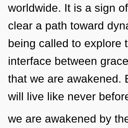
worldwide. It is a sign o
clear a path toward dyna
being called to explore th
interface between grace 
that we are awakened. 
will live like never befor
we are awakened by the