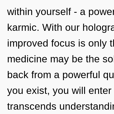
within yourself - a power
karmic. With our hologr
improved focus is only t
medicine may be the sol
back from a powerful qu
you exist, you will enter i
transcends understandin