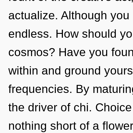
actualize. Although you 
endless. How should you
cosmos? Have you found
within and ground yourse
frequencies. By maturin
the driver of chi. Choice 
nothing short of a flower