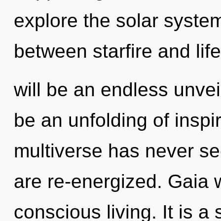
explore the solar system
between starfire and life
will be an endless unveil
be an unfolding of inspir
multiverse has never see
are re-energized. Gaia w
conscious living. It is a