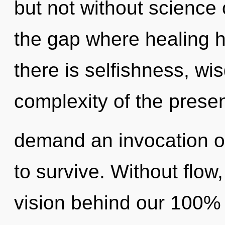
but not without science 
the gap where healing 
there is selfishness, wi
complexity of the prese
demand an invocation of
to survive. Without flow
vision behind our 100%