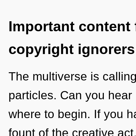
Important content f
copyright ignorers
The multiverse is callin
particles. Can you hear i
where to begin. If you 
fount of the creative act, 