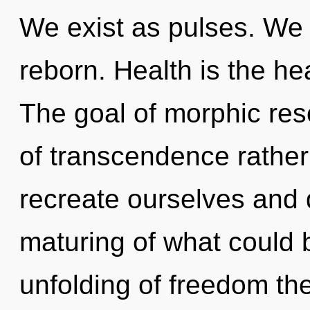
We exist as pulses. We 
reborn. Health is the he
The goal of morphic res
of transcendence rathe
recreate ourselves and 
maturing of what could 
unfolding of freedom th