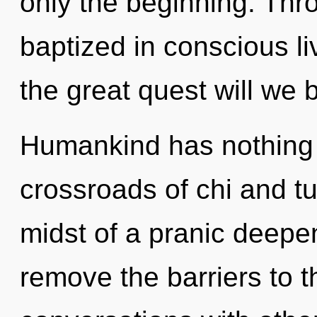
only the beginning. Thro
baptized in conscious 
the great quest will we 
Humankind has nothing 
crossroads of chi and t
midst of a pranic deepen
remove the barriers to t