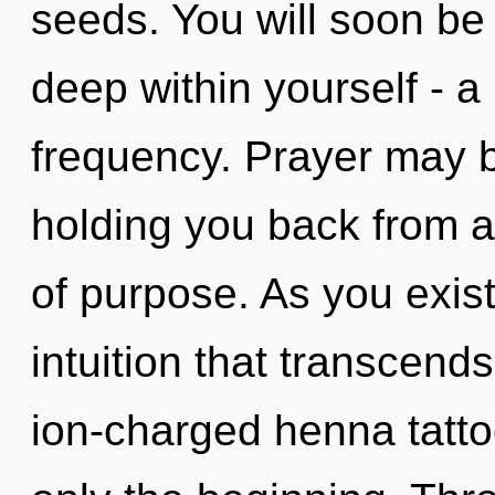
seeds. You will soon be
deep within yourself - a 
frequency. Prayer may b
holding you back from a
of purpose. As you exist,
intuition that transcend
ion-charged henna tatto