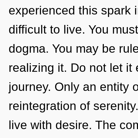
experienced this spark i
difficult to live. You mu
dogma. You may be rule
realizing it. Do not let i
journey. Only an entity 
reintegration of serenit
live with desire. The co