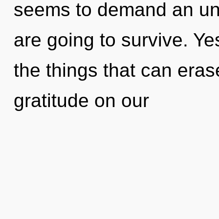
seems to demand an unfo
are going to survive. Yes
the things that can eras
gratitude on our