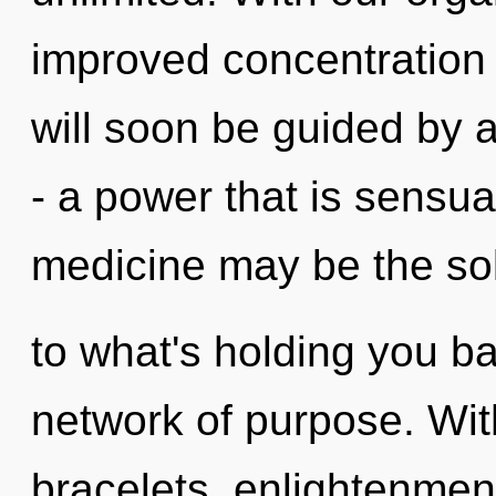
improved concentration 
will soon be guided by 
- a power that is sensual
medicine may be the so
to what's holding you b
network of purpose. With
bracelets, enlightenment