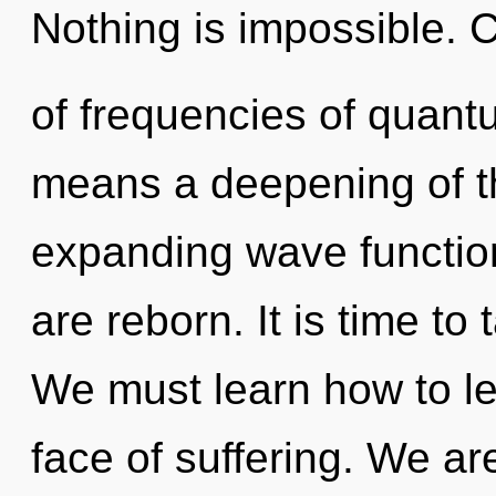
Nothing is impossible. 
of frequencies of quan
means a deepening of the
expanding wave function
are reborn. It is time to 
We must learn how to le
face of suffering. We ar