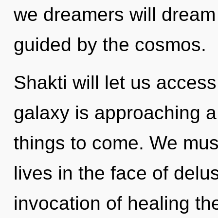
we dreamers will dream 
guided by the cosmos.
Shakti will let us acces
galaxy is approaching a t
things to come. We mus
lives in the face of delu
invocation of healing th