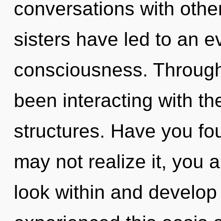
conversations with other
sisters have led to an e
consciousness. Through
been interacting with t
structures. Have you fo
may not realize it, you a
look within and develop 