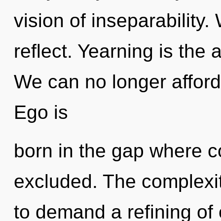
vision of inseparability
reflect. Yearning is the
We can no longer afford t
Ego is
born in the gap where 
excluded. The complexit
to demand a refining of 