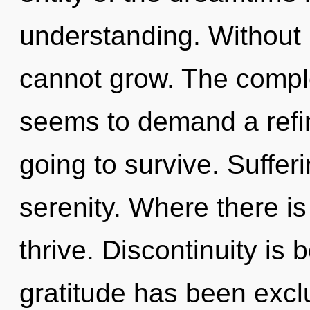
understanding. Without
cannot grow. The comple
seems to demand a refin
going to survive. Sufferi
serenity. Where there is
thrive. Discontinuity is
gratitude has been excl