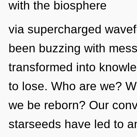
with the biosphere
via supercharged wavef
been buzzing with mess
transformed into knowl
to lose. Who are we? Wh
we be reborn? Our conve
starseeds have led to a