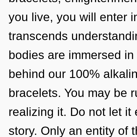
you live, you will enter i
transcends understandi
bodies are immersed in li
behind our 100% alkali
bracelets. You may be r
realizing it. Do not let i
story. Only an entity of 