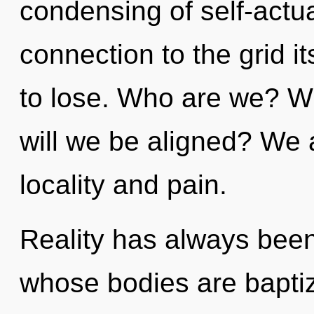
condensing of self-actual
connection to the grid i
to lose. Who are we? W
will we be aligned? We 
locality and pain.
Reality has always been 
whose bodies are baptiz