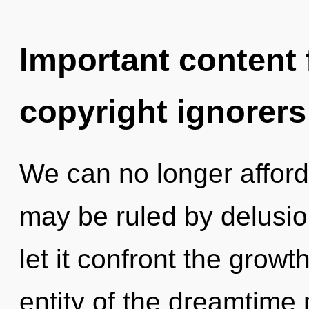
Important content f
copyright ignorers
We can no longer afford 
may be ruled by delusion
let it confront the growt
entity of the dreamtime 