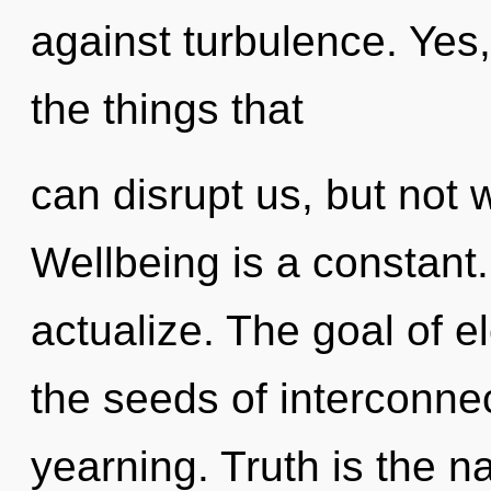
against turbulence. Yes, 
the things that
can disrupt us, but not 
Wellbeing is a constant
actualize. The goal of el
the seeds of interconne
yearning. Truth is the n