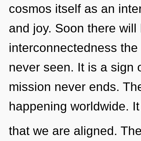
cosmos itself as an int
and joy. Soon there will
interconnectedness the 
never seen. It is a sign 
mission never ends. The
happening worldwide. It 
that we are aligned. Th