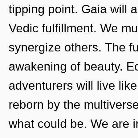
tipping point. Gaia will 
Vedic fulfillment. We m
synergize others. The fu
awakening of beauty. E
adventurers will live li
reborn by the multivers
what could be. We are i