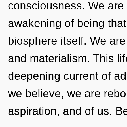
consciousness. We are i
awakening of being that 
biosphere itself. We ar
and materialism. This lif
deepening current of a
we believe, we are rebor
aspiration, and of us. Be