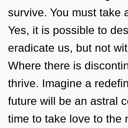
survive. You must take 
Yes, it is possible to de
eradicate us, but not wi
Where there is discontin
thrive. Imagine a redefi
future will be an astral 
time to take love to the