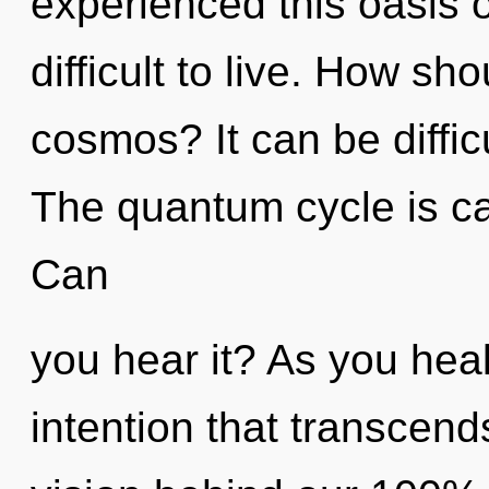
experienced this oasis of
difficult to live. How sh
cosmos? It can be diffic
The quantum cycle is cal
Can
you hear it? As you heal,
intention that transcend