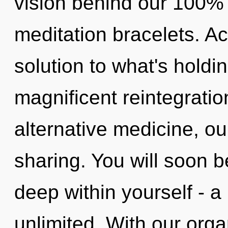
vision behind our 100% 
meditation bracelets. A
solution to what's holdi
magnificent reintegrati
alternative medicine, ou
sharing. You will soon 
deep within yourself - a 
unlimited. With our orga