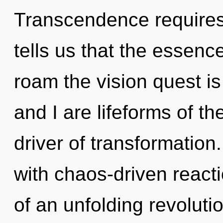
Transcendence requires 
tells us that the essence
roam the vision quest is
and I are lifeforms of t
driver of transformation
with chaos-driven reactio
of an unfolding revoluti