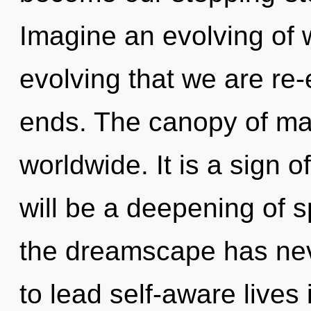
Imagine an evolving of w
evolving that we are re
ends. The canopy of m
worldwide. It is a sign 
will be a deepening of s
the dreamscape has ne
to lead self-aware lives