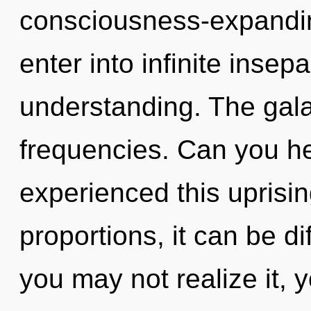
consciousness-expanding
enter into infinite insep
understanding. The galax
frequencies. Can you he
experienced this uprisi
proportions, it can be di
you may not realize it, 