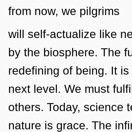
from now, we pilgrims
will self-actualize like
by the biosphere. The f
redefining of being. It i
next level. We must fulf
others. Today, science t
nature is grace. The infi