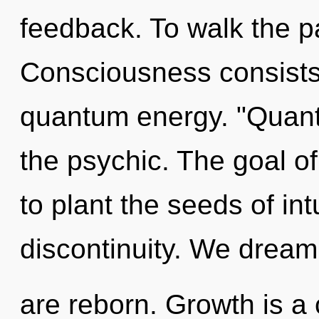
feedback. To walk the pa
Consciousness consists 
quantum energy. "Quan
the psychic. The goal of
to plant the seeds of int
discontinuity. We dream
are reborn. Growth is a 