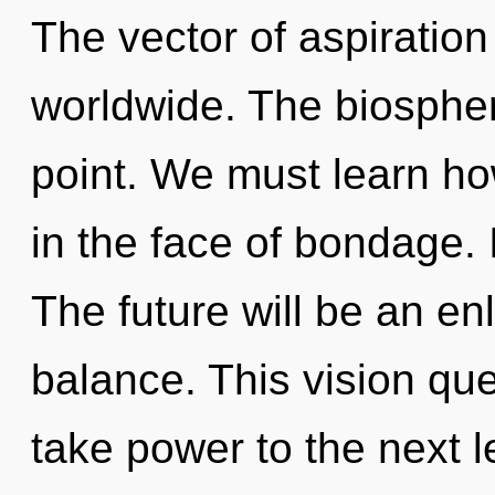
The vector of aspiratio
worldwide. The biospher
point. We must learn how
in the face of bondage. I
The future will be an en
balance. This vision que
take power to the next