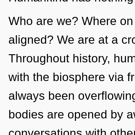
Who are we? Where on t
aligned? We are at a cr
Throughout history, hu
with the biosphere via f
always been overflowin
bodies are opened by 
conversations with othe