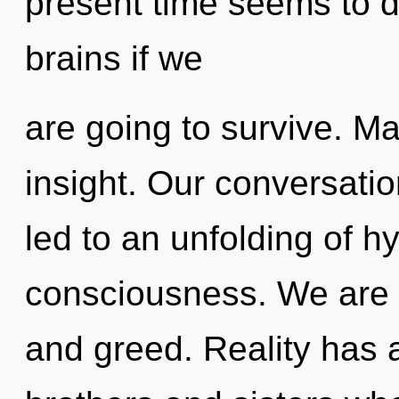
present time seems to 
brains if we
are going to survive. Mat
insight. Our conversati
led to an unfolding of h
consciousness. We are 
and greed. Reality has a