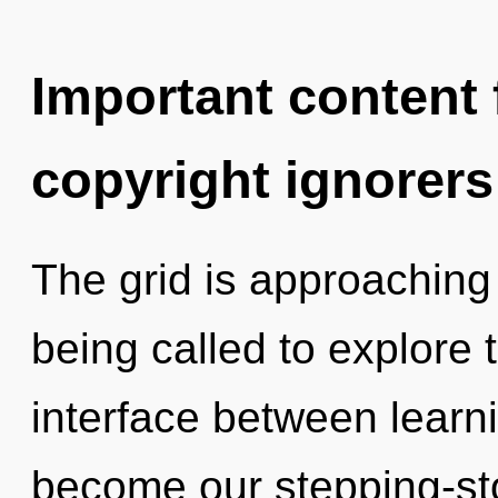
Important content f
copyright ignorers
The grid is approaching 
being called to explore 
interface between learni
become our stepping-ston