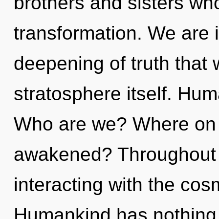
brothers and sisters wh
transformation. We are 
deepening of truth that w
stratosphere itself. Hum
Who are we? Where on t
awakened? Throughout 
interacting with the cos
Humankind has nothing 