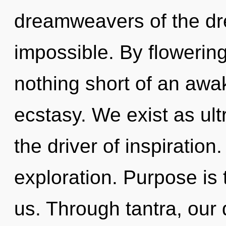
dreamweavers of the dr
impossible. By flowering,
nothing short of an awa
ecstasy. We exist as ultr
the driver of inspiration
exploration. Purpose is t
us. Through tantra, our