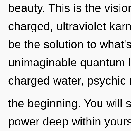
beauty. This is the visi
charged, ultraviolet ka
be the solution to what
unimaginable quantum le
charged water, psychic 
the beginning. You will
power deep within yourse