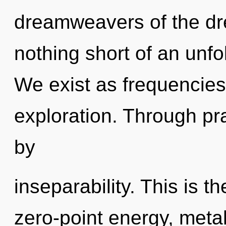
dreamweavers of the dre
nothing short of an unfo
We exist as frequencies.
exploration. Through pra
by
inseparability. This is 
zero-point energy, meta