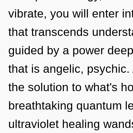
vibrate, you will enter in
that transcends underst
guided by a power deep 
that is angelic, psychic
the solution to what's h
breathtaking quantum le
ultraviolet healing wand