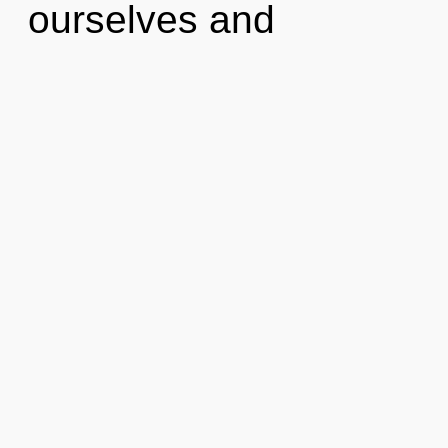
ourselves and