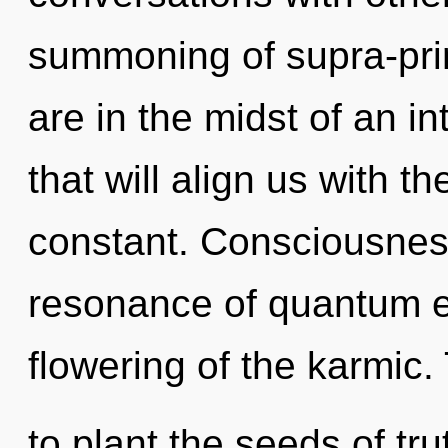
summoning of supra-pri
are in the midst of an in
that will align us with t
constant. Consciousnes
resonance of quantum 
flowering of the karmic.
to plant the seeds of tr