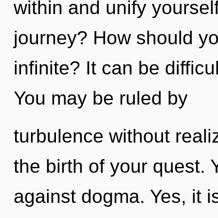
within and unify yourse
journey? How should yo
infinite? It can be diffi
You may be ruled by
turbulence without realiz
the birth of your quest.
against dogma. Yes, it i