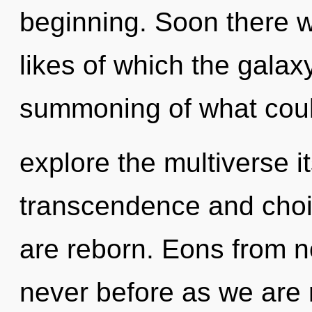
beginning. Soon there wil
likes of which the gala
summoning of what coul
explore the multiverse i
transcendence and choice
are reborn. Eons from n
never before as we are