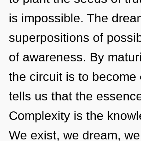
is impossible. The drea
superpositions of possibi
of awareness. By matur
the circuit is to become
tells us that the essence
Complexity is the knowl
We exist, we dream, we 