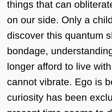
things that can oblitera
on our side. Only a chil
discover this quantum sh
bondage, understanding
longer afford to live wi
cannot vibrate. Ego is 
curiosity has been excl