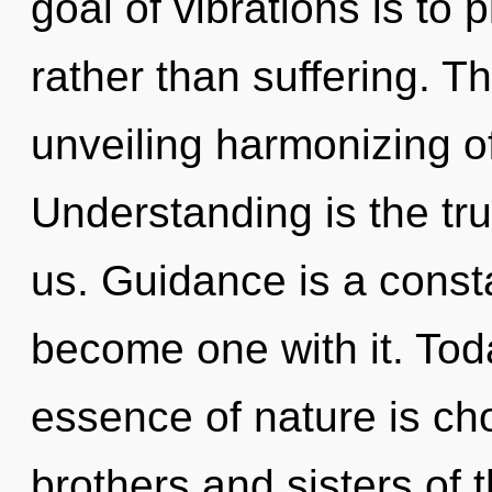
goal of vibrations is to p
rather than suffering. Th
unveiling harmonizing of
Understanding is the tru
us. Guidance is a consta
become one with it. Toda
essence of nature is cho
brothers and sisters of 