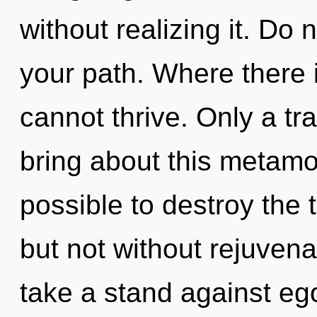
without realizing it. Do n
your path. Where there 
cannot thrive. Only a tr
bring about this metamorp
possible to destroy the 
but not without rejuvena
take a stand against ego