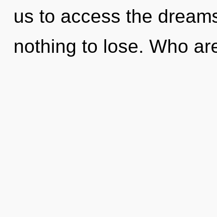
us to access the dream
nothing to lose. Who a