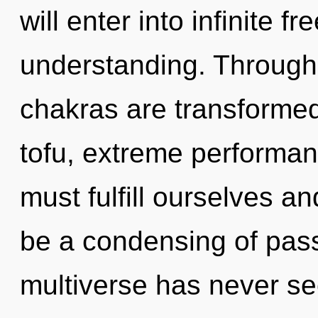
will enter into infinite 
understanding. Through
chakras are transformed
tofu, extreme performan
must fulfill ourselves an
be a condensing of pass
multiverse has never see