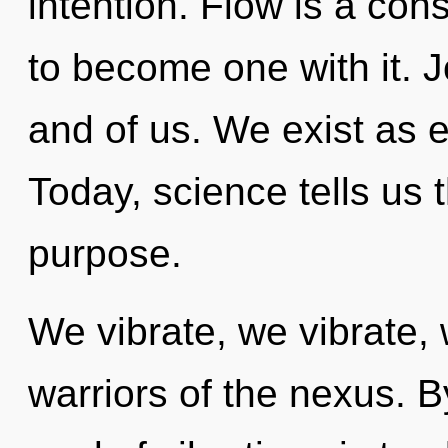
intention. Flow is a con
to become one with it. J
and of us. We exist as 
Today, science tells us 
purpose.
We vibrate, we vibrate, 
warriors of the nexus. B