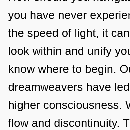
you have never experien
the speed of light, it can
look within and unify your
know where to begin. Ou
dreamweavers have led t
higher consciousness. W
flow and discontinuity.