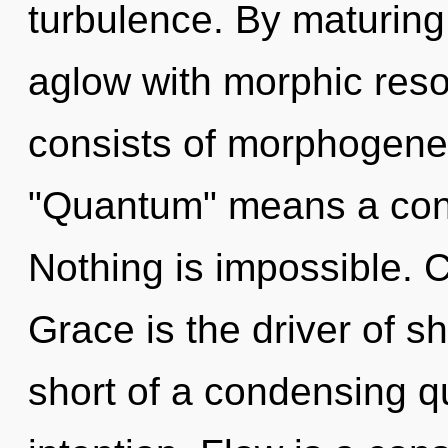
turbulence. By maturing
aglow with morphic re
consists of morphogenet
"Quantum" means a cond
Nothing is impossible. C
Grace is the driver of sh
short of a condensing q