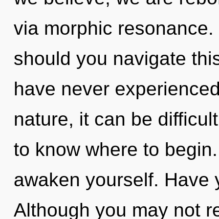
via morphic resonance.
should you navigate thi
have never experienced t
nature, it can be difficult
to know where to begin. 
awaken yourself. Have 
Although you may not re