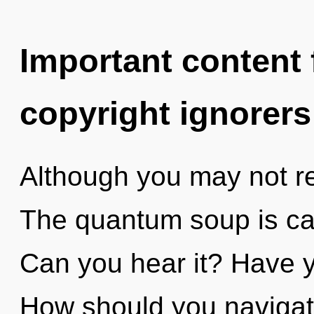
Important content f
copyright ignorers
Although you may not rea
The quantum soup is cal
Can you hear it? Have y
How should you navigate