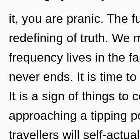
it, you are pranic. The f
redefining of truth. We 
frequency lives in the f
never ends. It is time to
It is a sign of things t
approaching a tipping p
travellers will self-actu