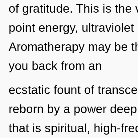
of gratitude. This is th
point energy, ultraviole
Aromatherapy may be the
you back from an
ecstatic fount of transc
reborn by a power deep 
that is spiritual, high-f