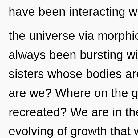
have been interacting w
the universe via morphi
always been bursting wit
sisters whose bodies a
are we? Where on the gr
recreated? We are in the
evolving of growth that 