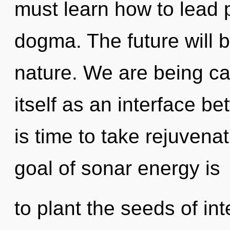
must learn how to lead p
dogma. The future will b
nature. We are being ca
itself as an interface be
is time to take rejuvenat
goal of sonar energy is
to plant the seeds of i