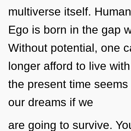
multiverse itself. Human
Ego is born in the gap 
Without potential, one 
longer afford to live wit
the present time seems
our dreams if we
are going to survive. Y