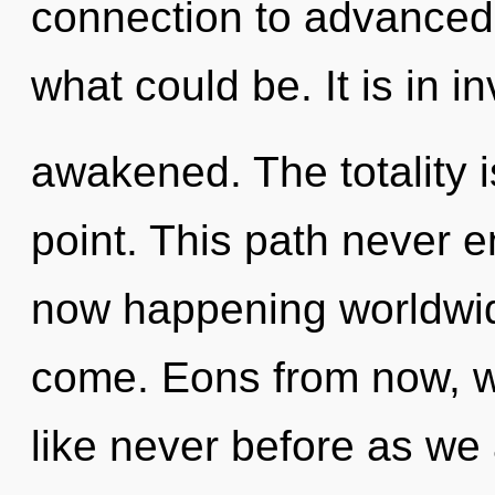
connection to advanced 
what could be. It is in i
awakened. The totality 
point. This path never e
now happening worldwide.
come. Eons from now, we
like never before as we