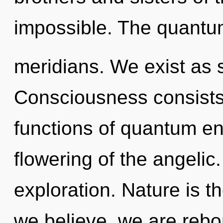
impossible. The quantum
meridians. We exist as
Consciousness consist
functions of quantum e
flowering of the angelic
exploration. Nature is th
we believe, we are rebor