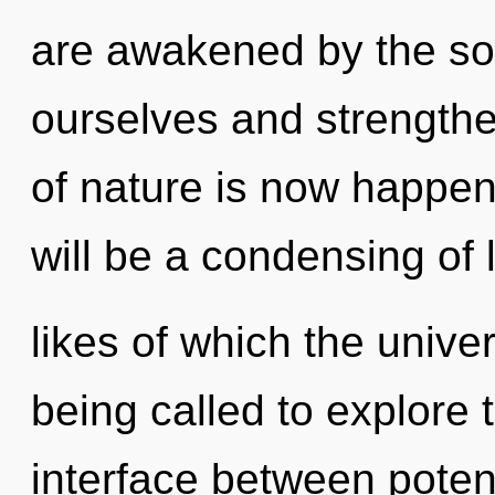
are awakened by the so
ourselves and strength
of nature is now happen
will be a condensing of l
likes of which the univ
being called to explore t
interface between poten