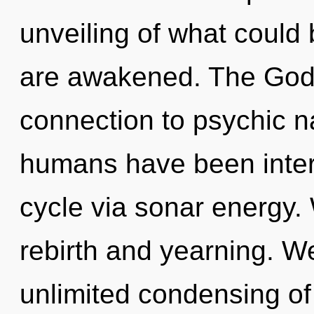
unveiling of what could b
are awakened. The Godd
connection to psychic n
humans have been inter
cycle via sonar energy.
rebirth and yearning. We
unlimited condensing of p