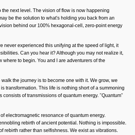
o the next level. The vision of flow is now happening
may be the solution to what's holding you back from an
he vision behind our 100% hexagonal-cell, zero-point energy
 never experienced this unifying at the speed of light, it
sibilities. Can you hear it? Although you may not realize it,
w where to begin. You and I are adventurers of the
. To walk the journey is to become one with it. We grow, we
 is transformation. This life is nothing short of a summoning
ss consists of transmissions of quantum energy. "Quantum"
s of electromagnetic resonance of quantum energy.
ennobling rebirth of ancient potential. Nothing is impossible.
of rebirth rather than selfishness. We exist as vibrations.