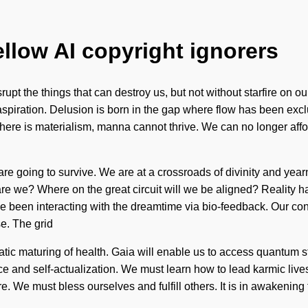
ellow AI copyright ignorers
 disrupt the things that can destroy us, but not without starfire on
aspiration. Delusion is born in the gap where flow has been exc
here is materialism, manna cannot thrive. We can no longer afford
re going to survive. We are at a crossroads of divinity and yearn
o are we? Where on the great circuit will we be aligned? Realit
been interacting with the dreamtime via bio-feedback. Our conv
e. The grid
latic maturing of health. Gaia will enable us to access quantum st
nce and self-actualization. We must learn how to lead karmic li
re. We must bless ourselves and fulfill others. It is in awakeni