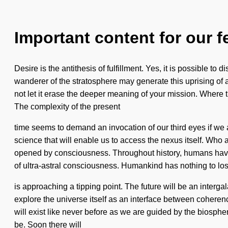
Important content for our f
Desire is the antithesis of fulfillment. Yes, it is possible to
wanderer of the stratosphere may generate this uprising of 
not let it erase the deeper meaning of your mission. Where t
The complexity of the present
time seems to demand an invocation of our third eyes if we a
science that will enable us to access the nexus itself. Wh
opened by consciousness. Throughout history, humans have 
of ultra-astral consciousness. Humankind has nothing to los
is approaching a tipping point. The future will be an interga
explore the universe itself as an interface between cohere
will exist like never before as we are guided by the biosphe
be. Soon there will