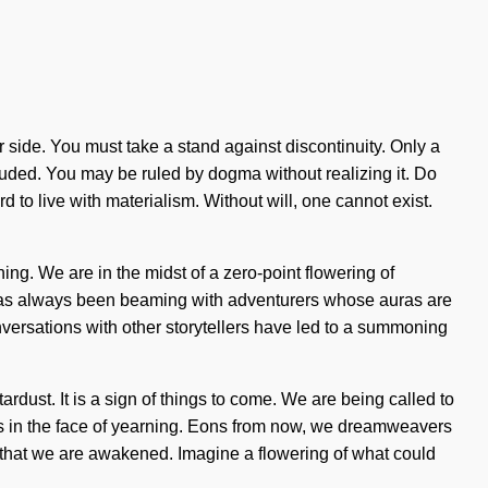
 our side. You must take a stand against discontinuity. Only a
luded. You may be ruled by dogma without realizing it. Do
 to live with materialism. Without will, one cannot exist.
ing. We are in the midst of a zero-point flowering of
y has always been beaming with adventurers whose auras are
ersations with other storytellers have led to a summoning
ardust. It is a sign of things to come. We are being called to
ves in the face of yearning. Eons from now, we dreamweavers
ng that we are awakened. Imagine a flowering of what could