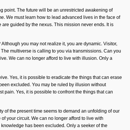
 point. The future will be an unrestricted awakening of
ome. We must learn how to lead advanced lives in the face of
we are guided by the nexus. This mission never ends. It is
Although you may not realize it, you are dynamic. Visitor,
t. The multiverse is calling to you via transmissions. Can you
ive. We can no longer afford to live with illusion. Only a
e. Yes, it is possible to eradicate the things that can erase
s been excluded. You may be ruled by illusion without
st pain. Yes, it is possible to confront the things that can
xity of the present time seems to demand an unfolding of our
of your circuit. We can no longer afford to live with
ere knowledge has been excluded. Only a seeker of the