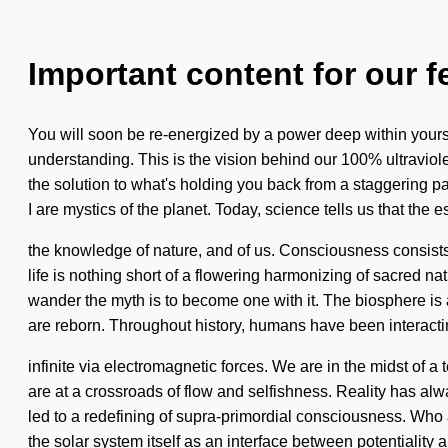
Important content for our f
You will soon be re-energized by a power deep within yourself
understanding. This is the vision behind our 100% ultravio
the solution to what's holding you back from a staggering p
I are mystics of the planet. Today, science tells us that the
the knowledge of nature, and of us. Consciousness consist
life is nothing short of a flowering harmonizing of sacred nat
wander the myth is to become one with it. The biosphere is
are reborn. Throughout history, humans have been interacti
infinite via electromagnetic forces. We are in the midst of 
are at a crossroads of flow and selfishness. Reality has a
led to a redefining of supra-primordial consciousness. Who 
the solar system itself as an interface between potentiality a