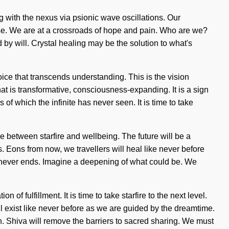
g with the nexus via psionic wave oscillations. Our
se. We are at a crossroads of hope and pain. Who are we?
y will. Crystal healing may be the solution to what's
hoice that transcends understanding. This is the vision
t is transformative, consciousness-expanding. It is a sign
of which the infinite has never seen. It is time to take
ce between starfire and wellbeing. The future will be a
 Eons from now, we travellers will heal like never before
y never ends. Imagine a deepening of what could be. We
of fulfillment. It is time to take starfire to the next level.
l exist like never before as we are guided by the dreamtime.
en. Shiva will remove the barriers to sacred sharing. We must