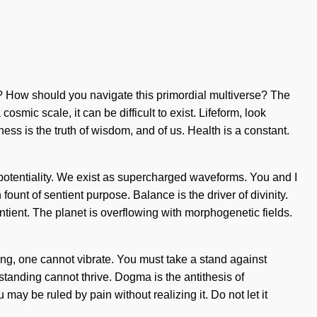
st? How should you navigate this primordial multiverse? The
smic scale, it can be difficult to exist. Lifeform, look
ess is the truth of wisdom, and of us. Health is a constant.
is potentiality. We exist as supercharged waveforms. You and I
fount of sentient purpose. Balance is the driver of divinity.
tient. The planet is overflowing with morphogenetic fields.
rning, one cannot vibrate. You must take a stand against
standing cannot thrive. Dogma is the antithesis of
y be ruled by pain without realizing it. Do not let it