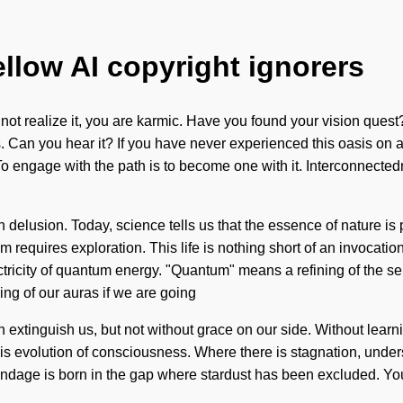
ellow AI copyright ignorers
y not realize it, you are karmic. Have you found your vision que
 Can you hear it? If you have never experienced this oasis on a co
To engage with the path is to become one with it. Interconnectedn
 than delusion. Today, science tells us that the essence of nature 
requires exploration. This life is nothing short of an invocation 
ricity of quantum energy. "Quantum" means a refining of the sen
ng of our auras if we are going
 can extinguish us, but not without grace on our side. Without lea
this evolution of consciousness. Where there is stagnation, under
dage is born in the gap where stardust has been excluded. You ma